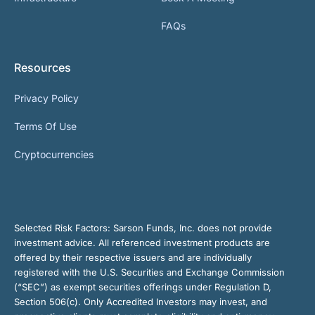
FAQs
Resources
Privacy Policy
Terms Of Use
Cryptocurrencies
Selected Risk Factors:
Sarson Funds, Inc. does not provide
investment advice. All referenced investment products are
offered by their respective issuers and are individually
registered with the U.S. Securities and Exchange Commission
(“SEC”) as exempt securities offerings under Regulation D,
Section 506(c). Only Accredited Investors may invest, and