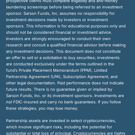
prospective clients must complete eligibility and anti-money
laundering screenings before being referred to an investment
sponsor. Sarson Funds, Inc. assumes no responsibility for
investment decisions made by investors or investment
sponsors. This information is for educational purposes only and
should not be considered financial or investment advice.
Investors are strongly encouraged to conduct their own
research and consult a qualified financial advisor before making
any investment decisions. This document does not constitute
an offer to sell or a solicitation to buy securities; investments
are conducted exclusively under the terms outlined in the
fund’s Private Placement Memorandum (PPM), Limited
Partnership Agreement (LPA), Subscription Agreement, and
other legal documentation. Past performance does not indicate
future results. There is no guarantee given or implied by
Sarson Funds, Inc. or its investment sponsors. Investments are
not FDIC-insured and carry no bank guarantees. If you follow
these strategies, you may lose money.
Partnership assets are invested in select cryptocurrencies,
which involve significant risks, including the potential for
substantial or total loss of principal. Cryptocurrencies are highly