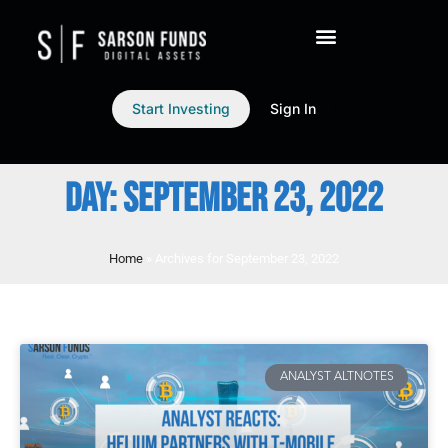
Start Investing
Sign In
DAY: SEPTEMBER 23, 2022
Home
»
Archives for September 23, 2022
ANALYST ALTNOTES