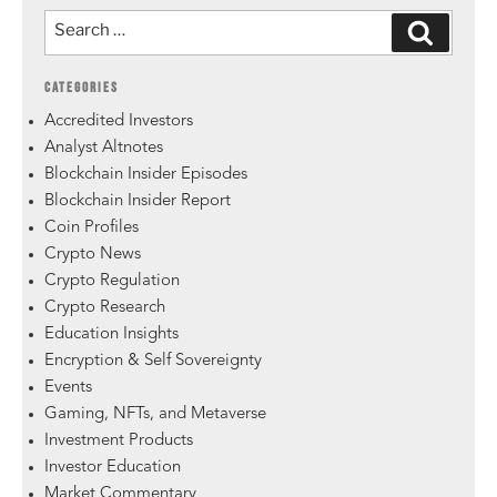
CATEGORIES
Accredited Investors
Analyst Altnotes
Blockchain Insider Episodes
Blockchain Insider Report
Coin Profiles
Crypto News
Crypto Regulation
Crypto Research
Education Insights
Encryption & Self Sovereignty
Events
Gaming, NFTs, and Metaverse
Investment Products
Investor Education
Market Commentary