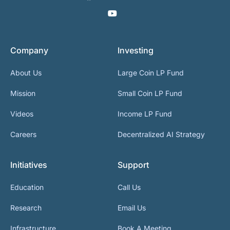
Company
Investing
About Us
Large Coin LP Fund
Mission
Small Coin LP Fund
Videos
Income LP Fund
Careers
Decentralized AI Strategy
Initiatives
Support
Education
Call Us
Research
Email Us
Infrastructure
Book A Meeting