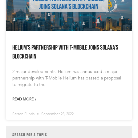
Helium’s Partnership With T-Mobile Joins Solana’s
Blockchain
2 major developments: Helium has announced a major
partnership with T-Mobile Helium has passed a proposal
to migrate to the
READ MORE »
Sarson Funds
September 23, 2022
SEARCH FOR A TOPIC