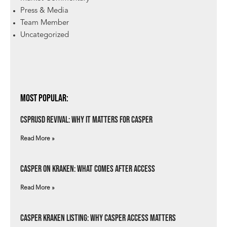
Press & Media
Team Member
Uncategorized
Most Popular:
csprUSD Revival: Why It Matters for Casper
Read More »
Casper on Kraken: What Comes After Access
Read More »
Casper Kraken Listing: Why Casper Access Matters