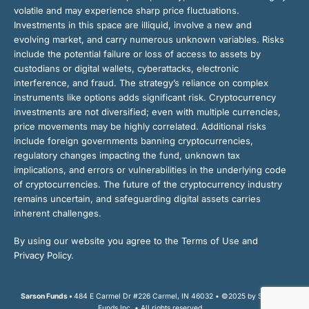
volatile and may experience sharp price fluctuations.
Investments in this space are illiquid, involve a new and
evolving market, and carry numerous unknown variables. Risks
include the potential failure or loss of access to assets by
custodians or digital wallets, cyberattacks, electronic
interference, and fraud. The strategy’s reliance on complex
instruments like options adds significant risk. Cryptocurrency
investments are not diversified; even with multiple currencies,
price movements may be highly correlated. Additional risks
include foreign governments banning cryptocurrencies,
regulatory changes impacting the fund, unknown tax
implications, and errors or vulnerabilities in the underlying code
of cryptocurrencies. The future of the cryptocurrency industry
remains uncertain, and safeguarding digital assets carries
inherent challenges.
By using our website you agree to the Terms of Use and
Privacy Policy.
Sarson Funds •
484 E Carmel Dr #226 Carmel, IN 46032 • ©2025 by Sarson
Funds Inc. • All rights reserved.