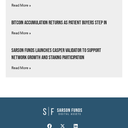
Read More »
Bitcoin Accumulation Returns as Patient Buyers Step In
Read More »
Sarson Funds Launches Casper Validator to Support
Network Growth and Staking Participation
Read More »