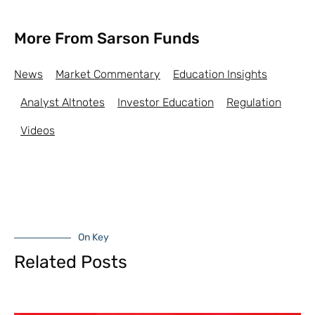
More From Sarson Funds
News
Market Commentary
Education Insights
Analyst Altnotes
Investor Education
Regulation
Videos
On Key
Related Posts