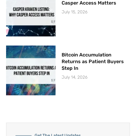
Casper Access Matters
July 15, 2026
Bitcoin Accumulation
Returns as Patient Buyers
Step In
July 14, 2026
Get The Latest Updates