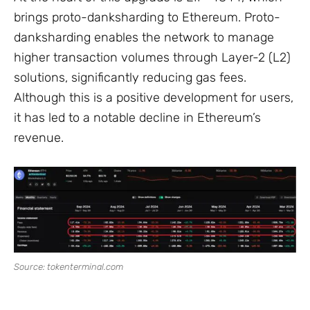
brings proto-danksharding to Ethereum. Proto-
danksharding enables the network to manage
higher transaction volumes through Layer-2 (L2)
solutions, significantly reducing gas fees.
Although this is a positive development for users,
it has led to a notable decline in Ethereum’s
revenue.
Source: tokenterminal.com