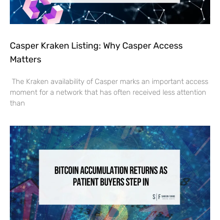
Casper Kraken Listing: Why Casper Access
Matters
The Kraken availability of Casper marks an important access
moment for a network that has often received less attention
than