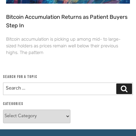
Bitcoin Accumulation Returns as Patient Buyers
Step In
Bitcoin accumulation is picking up among mid- to large-
sized holders as prices remain well below their previous
highs. The pattern
SEARCH FOR A TOPIC
CATEGORIES