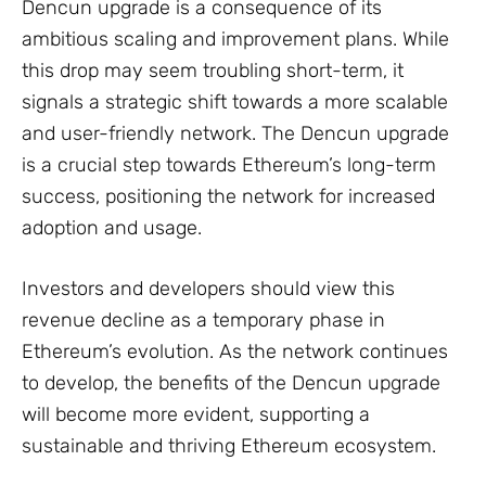
Dencun upgrade is a consequence of its
ambitious scaling and improvement plans. While
this drop may seem troubling short-term, it
signals a strategic shift towards a more scalable
and user-friendly network. The Dencun upgrade
is a crucial step towards Ethereum’s long-term
success, positioning the network for increased
adoption and usage.
Investors and developers should view this
revenue decline as a temporary phase in
Ethereum’s evolution. As the network continues
to develop, the benefits of the Dencun upgrade
will become more evident, supporting a
sustainable and thriving Ethereum ecosystem.