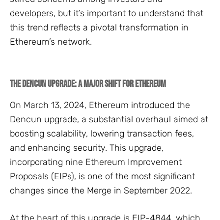
developers, but it’s important to understand that
this trend reflects a pivotal transformation in
Ethereum’s network.
The Dencun Upgrade: A Major Shift for Ethereum
On March 13, 2024, Ethereum introduced the
Dencun upgrade, a substantial overhaul aimed at
boosting scalability, lowering transaction fees,
and enhancing security. This upgrade,
incorporating nine Ethereum Improvement
Proposals (EIPs), is one of the most significant
changes since the Merge in September 2022.
At the heart of this upgrade is EIP-4844, which