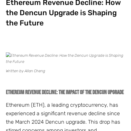
Ethereum Revenue Decline: How
the Dencun Upgrade is Shaping
the Future
Written by Allan Cheng
Ethereum Revenue Decline: The Impact of the Dencun Upgrade
Ethereum (ETH), a leading cryptocurrency, has
experienced a significant revenue decline since
the March 2024 Dencun upgrade. This drop has
stirred concerns among investors and