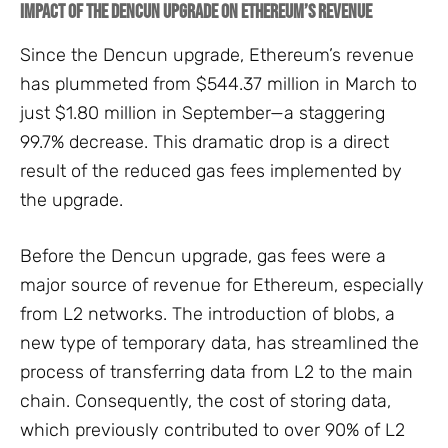
Impact of the Dencun Upgrade on Ethereum’s Revenue
Since the Dencun upgrade, Ethereum’s revenue
has plummeted from $544.37 million in March to
just $1.80 million in September—a staggering
99.7% decrease. This dramatic drop is a direct
result of the reduced gas fees implemented by
the upgrade.
Before the Dencun upgrade, gas fees were a
major source of revenue for Ethereum, especially
from L2 networks. The introduction of blobs, a
new type of temporary data, has streamlined the
process of transferring data from L2 to the main
chain. Consequently, the cost of storing data,
which previously contributed to over 90% of L2