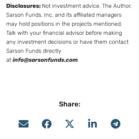
Disclosures:
Not investment advice. The Author,
Sarson Funds, Inc. and its affiliated managers
may hold positions in the projects mentioned.
Talk with your financial advisor before making
any investment decisions or have them contact
Sarson Funds directly
at
info@sarsonfunds.com
.
Share: