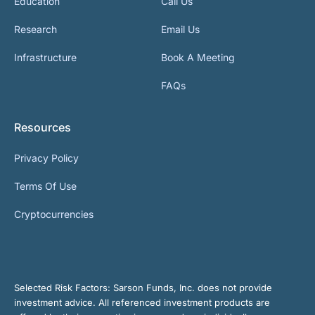
Education
Call Us
Research
Email Us
Infrastructure
Book A Meeting
FAQs
Resources
Privacy Policy
Terms Of Use
Cryptocurrencies
Selected Risk Factors:
Sarson Funds, Inc. does not provide
investment advice. All referenced investment products are