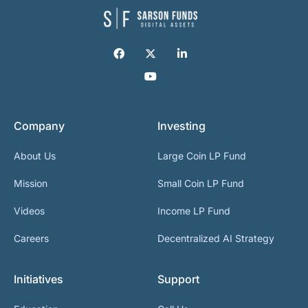
Company
Investing
About Us
Large Coin LP Fund
Mission
Small Coin LP Fund
Videos
Income LP Fund
Careers
Decentralized AI Strategy
Initiatives
Support