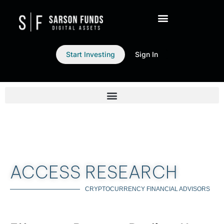
Start Investing
Sign In
ACCESS RESEARCH
CRYPTOCURRENCY FINANCIAL ADVISORS