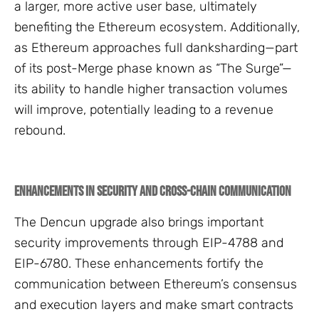
a larger, more active user base, ultimately
benefiting the Ethereum ecosystem. Additionally,
as Ethereum approaches full danksharding—part
of its post-Merge phase known as “The Surge”—
its ability to handle higher transaction volumes
will improve, potentially leading to a revenue
rebound.
Enhancements in Security and Cross-Chain Communication
The Dencun upgrade also brings important
security improvements through EIP-4788 and
EIP-6780. These enhancements fortify the
communication between Ethereum’s consensus
and execution layers and make smart contracts