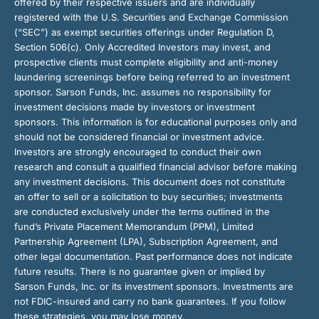
offered by their respective issuers and are individually
registered with the U.S. Securities and Exchange Commission
(“SEC”) as exempt securities offerings under Regulation D,
Section 506(c). Only Accredited Investors may invest, and
prospective clients must complete eligibility and anti-money
laundering screenings before being referred to an investment
sponsor. Sarson Funds, Inc. assumes no responsibility for
investment decisions made by investors or investment
sponsors. This information is for educational purposes only and
should not be considered financial or investment advice.
Investors are strongly encouraged to conduct their own
research and consult a qualified financial advisor before making
any investment decisions. This document does not constitute
an offer to sell or a solicitation to buy securities; investments
are conducted exclusively under the terms outlined in the
fund’s Private Placement Memorandum (PPM), Limited
Partnership Agreement (LPA), Subscription Agreement, and
other legal documentation. Past performance does not indicate
future results. There is no guarantee given or implied by
Sarson Funds, Inc. or its investment sponsors. Investments are
not FDIC-insured and carry no bank guarantees. If you follow
these strategies, you may lose money.