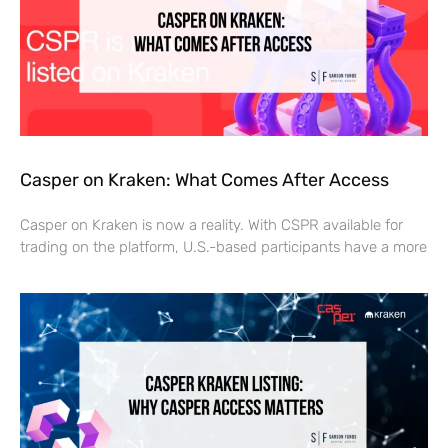
Casper on Kraken: What Comes After Access
Casper on Kraken is now a reality. With CSPR available for
trading on the platform, U.S.-based participants have a more