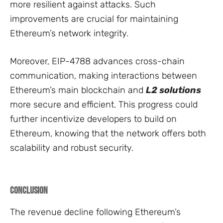
more resilient against attacks. Such
improvements are crucial for maintaining
Ethereum’s network integrity.
Moreover, EIP-4788 advances cross-chain
communication, making interactions between
Ethereum’s main blockchain and
L2 solutions
more secure and efficient. This progress could
further incentivize developers to build on
Ethereum, knowing that the network offers both
scalability and robust security.
Conclusion
The revenue decline following Ethereum’s