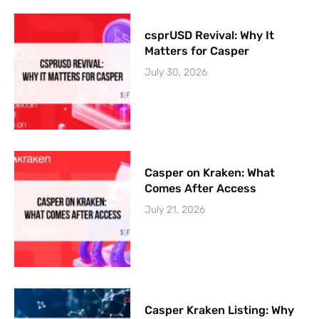
csprUSD Revival: Why It
Matters for Casper
July 30, 2026
Casper on Kraken: What
Comes After Access
July 21, 2026
Casper Kraken Listing: Why