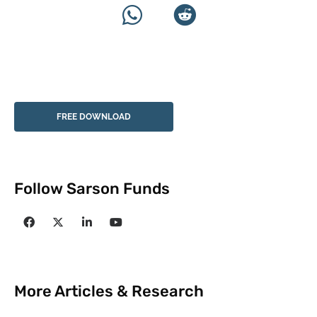
FREE DOWNLOAD
Follow Sarson Funds
More Articles & Research