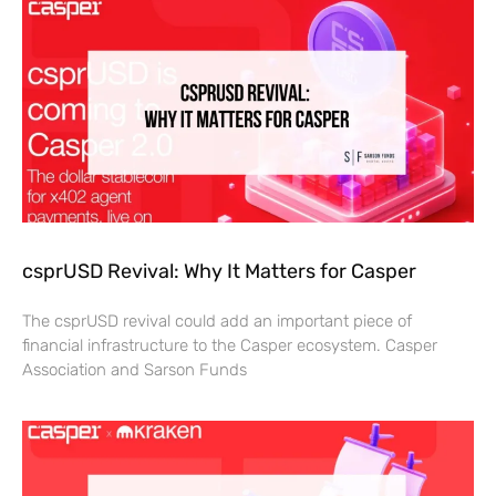
csprUSD Revival: Why It Matters for Casper
The csprUSD revival could add an important piece of
financial infrastructure to the Casper ecosystem. Casper
Association and Sarson Funds