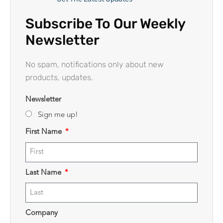
Subscribe To Our Weekly
Newsletter
No spam, notifications only about new
products, updates.
Newsletter
Sign me up!
First Name
Last Name
Company