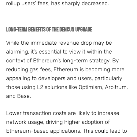
rollup users’ fees, has sharply decreased.
Long-Term Benefits of the Dencun Upgrade
While the immediate revenue drop may be
alarming, it’s essential to view it within the
context of Ethereum’s long-term strategy. By
reducing gas fees, Ethereum is becoming more
appealing to developers and users, particularly
those using L2 solutions like Optimism, Arbitrum,
and Base.
Lower transaction costs are likely to increase
network usage, driving higher adoption of
Ethereum-based applications. This could lead to