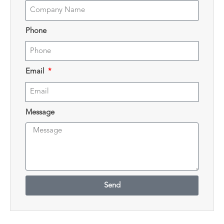
Phone
Email
Message
Send