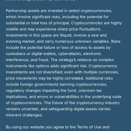
Partnership assets are invested in select cryptocurrencies,
which involve significant risks, including the potential for
substantial or total loss of principal. Cryptocurrencies are highly
volatile and may experience sharp price fluctuations.
Investments in this space are illiquid, involve a new and
evolving market, and carry numerous unknown variables. Risks
include the potential failure or loss of access to assets by
custodians or digital wallets, cyberattacks, electronic
interference, and fraud. The strategy’s reliance on complex
instruments like options adds significant risk. Cryptocurrency
investments are not diversified; even with multiple currencies,
price movements may be highly correlated. Additional risks
include foreign governments banning cryptocurrencies,
regulatory changes impacting the fund, unknown tax
implications, and errors or vulnerabilities in the underlying code
of cryptocurrencies. The future of the cryptocurrency industry
remains uncertain, and safeguarding digital assets carries
inherent challenges.
By using our website you agree to the Terms of Use and