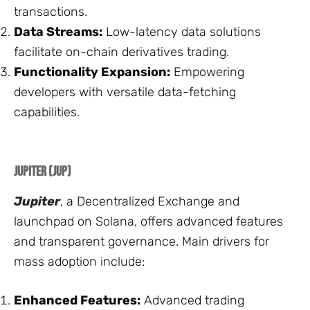
transactions.
Data Streams:
Low-latency data solutions
facilitate on-chain derivatives trading.
Functionality Expansion:
Empowering
developers with versatile data-fetching
capabilities.
Jupiter (JUP)
Jupiter
, a Decentralized Exchange and
launchpad on Solana, offers advanced features
and transparent governance. Main drivers for
mass adoption include:
Enhanced Features:
Advanced trading