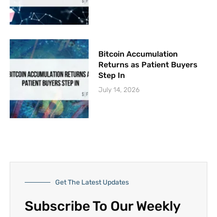
Bitcoin Accumulation
Returns as Patient Buyers
Step In
July 14, 2026
Get The Latest Updates
Subscribe To Our Weekly