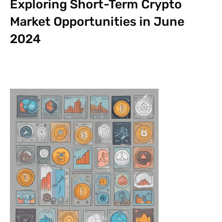
Exploring Short-Term Crypto
Market Opportunities in June
2024