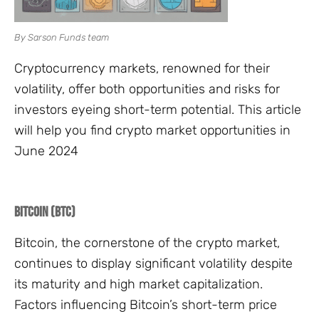
By Sarson Funds team
Cryptocurrency markets, renowned for their
volatility, offer both opportunities and risks for
investors eyeing short-term potential. This article
will help you find crypto market opportunities in
June 2024
Bitcoin (BTC)
Bitcoin, the cornerstone of the crypto market,
continues to display significant volatility despite
its maturity and high market capitalization.
Factors influencing Bitcoin’s short-term price