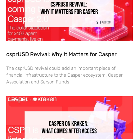
csprUSD Revival: Why It Matters for Casper
The csprUSD revival could add an important piece of
financial infrastructure to the Casper ecosystem. Casper
Association and Sarson Funds