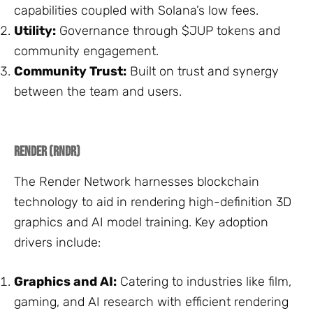
capabilities coupled with Solana’s low fees.
Utility:
Governance through $JUP tokens and
community engagement.
Community Trust:
Built on trust and synergy
between the team and users.
Render (RNDR)
The Render Network harnesses blockchain
technology to aid in rendering high-definition 3D
graphics and AI model training. Key adoption
drivers include:
Graphics and AI:
Catering to industries like film,
gaming, and AI research with efficient rendering