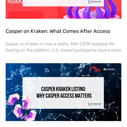
Casper on Kraken: What Comes After Access
Casper on Kraken is now a reality. With CSPR available for
trading on the platform, U.S.-based participants have a more