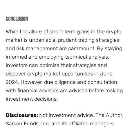
Conclusion
While the allure of short-term gains in the crypto
market is undeniable, prudent trading strategies
and risk management are paramount. By staying
informed and employing technical analysis,
investors can optimize their strategies and
discover crypto market opportunities in June
2024. However, due diligence and consultation
with financial advisors are advised before making
investment decisions.
Disclosures:
Not investment advice. The Author,
Sarson Funds, Inc. and its affiliated managers