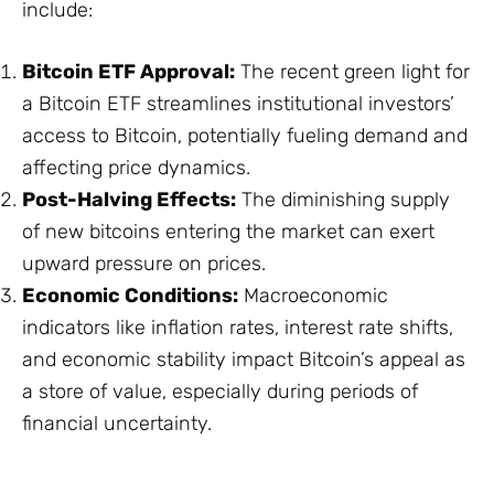
include:
Bitcoin ETF Approval:
The recent green light for
a Bitcoin ETF streamlines institutional investors’
access to Bitcoin, potentially fueling demand and
affecting price dynamics.
Post-Halving Effects:
The diminishing supply
of new bitcoins entering the market can exert
upward pressure on prices.
Economic Conditions:
Macroeconomic
indicators like inflation rates, interest rate shifts,
and economic stability impact Bitcoin’s appeal as
a store of value, especially during periods of
financial uncertainty.