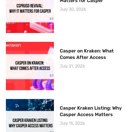
Matters for Casper
July 30, 2026
Casper on Kraken: What
Comes After Access
July 21, 2026
Casper Kraken Listing: Why
Casper Access Matters
July 15, 2026