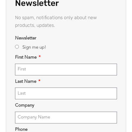
Newsletter
No spam, notifications only about new
products, updates.
Newsletter
Sign me up!
First Name
Last Name
Company
Phone