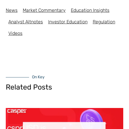
News
Market Commentary
Education Insights
Analyst Altnotes
Investor Education
Regulation
Videos
On Key
Related Posts