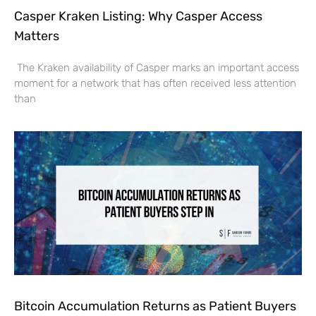
Casper Kraken Listing: Why Casper Access
Matters
The Kraken availability of Casper marks an important access
moment for a network that has often received less attention
than
Bitcoin Accumulation Returns as Patient Buyers