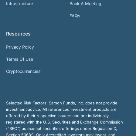
Infrastructure
Book A Meeting
FAQs
Resources
Privacy Policy
Terms Of Use
Cryptocurrencies
Selected Risk Factors:
Sarson Funds, Inc. does not provide
investment advice. All referenced investment products are
offered by their respective issuers and are individually
registered with the U.S. Securities and Exchange Commission
(“SEC”) as exempt securities offerings under Regulation D,
Section 506(c). Only Accredited Investors may invest, and