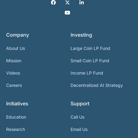
Company
Investing
About Us
Large Coin LP Fund
Mission
Small Coin LP Fund
Videos
Income LP Fund
Careers
Decentralized AI Strategy
Initiatives
Support
Education
Call Us
Research
Email Us