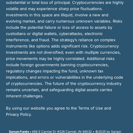
substantial or total loss of principal. Cryptocurrencies are highly
volatile and may experience sharp price fluctuations.
Investments in this space are illiquid, involve a new and
evolving market, and carry numerous unknown variables. Risks
include the potential failure or loss of access to assets by
custodians or digital wallets, cyberattacks, electronic
interference, and fraud. The strategy’s reliance on complex
instruments like options adds significant risk. Cryptocurrency
investments are not diversified; even with multiple currencies,
price movements may be highly correlated. Additional risks
include foreign governments banning cryptocurrencies,
regulatory changes impacting the fund, unknown tax
implications, and errors or vulnerabilities in the underlying code
of cryptocurrencies. The future of the cryptocurrency industry
remains uncertain, and safeguarding digital assets carries
inherent challenges.
By using our website you agree to the Terms of Use and
Privacy Policy.
Sarson Funds •
484 E Carmel Dr #226 Carmel, IN 46032 • ©2025 by Sarson