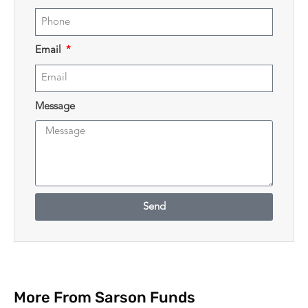
Email
Message
Send
More From Sarson Funds