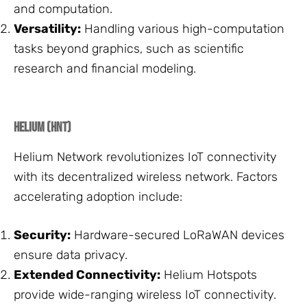
and computation.
Versatility:
Handling various high-computation
tasks beyond graphics, such as scientific
research and financial modeling.
Helium (HNT)
Helium Network revolutionizes IoT connectivity
with its decentralized wireless network. Factors
accelerating adoption include:
Security:
Hardware-secured LoRaWAN devices
ensure data privacy.
Extended Connectivity:
Helium Hotspots
provide wide-ranging wireless IoT connectivity.