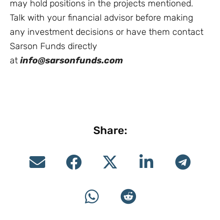
may hold positions in the projects mentioned.
Talk with your financial advisor before making
any investment decisions or have them contact
Sarson Funds directly
at
info@sarsonfunds.com
Share: