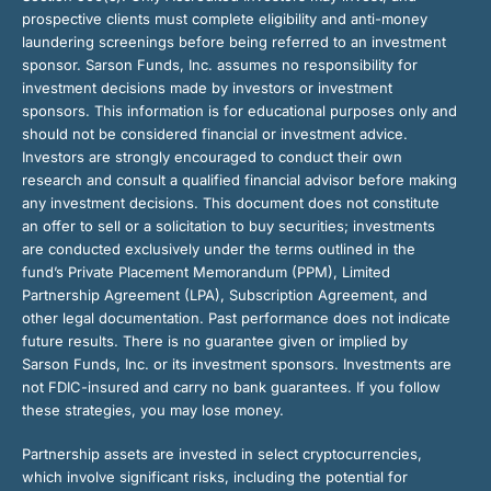
prospective clients must complete eligibility and anti-money
laundering screenings before being referred to an investment
sponsor. Sarson Funds, Inc. assumes no responsibility for
investment decisions made by investors or investment
sponsors. This information is for educational purposes only and
should not be considered financial or investment advice.
Investors are strongly encouraged to conduct their own
research and consult a qualified financial advisor before making
any investment decisions. This document does not constitute
an offer to sell or a solicitation to buy securities; investments
are conducted exclusively under the terms outlined in the
fund’s Private Placement Memorandum (PPM), Limited
Partnership Agreement (LPA), Subscription Agreement, and
other legal documentation. Past performance does not indicate
future results. There is no guarantee given or implied by
Sarson Funds, Inc. or its investment sponsors. Investments are
not FDIC-insured and carry no bank guarantees. If you follow
these strategies, you may lose money.
Partnership assets are invested in select cryptocurrencies,
which involve significant risks, including the potential for