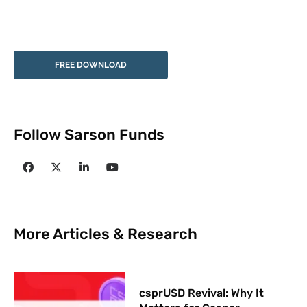
FREE DOWNLOAD
Follow Sarson Funds
More Articles & Research
csprUSD Revival: Why It