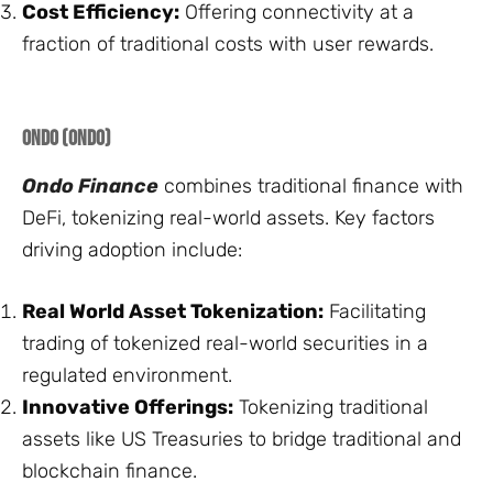
Cost Efficiency:
Offering connectivity at a
fraction of traditional costs with user rewards.
Ondo (ONDO)
Ondo Finance
combines traditional finance with
DeFi, tokenizing real-world assets. Key factors
driving adoption include:
Real World Asset Tokenization:
Facilitating
trading of tokenized real-world securities in a
regulated environment.
Innovative Offerings:
Tokenizing traditional
assets like US Treasuries to bridge traditional and
blockchain finance.