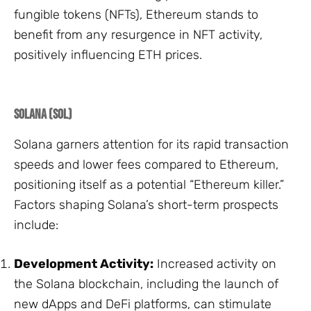
fungible tokens (NFTs), Ethereum stands to
benefit from any resurgence in NFT activity,
positively influencing ETH prices.
Solana (SOL)
Solana garners attention for its rapid transaction
speeds and lower fees compared to Ethereum,
positioning itself as a potential “Ethereum killer.”
Factors shaping Solana’s short-term prospects
include:
Development Activity:
Increased activity on
the Solana blockchain, including the launch of
new dApps and DeFi platforms, can stimulate