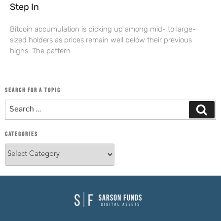
Step In
Bitcoin accumulation is picking up among mid- to large-
sized holders as prices remain well below their previous
highs. The pattern
SEARCH FOR A TOPIC
CATEGORIES