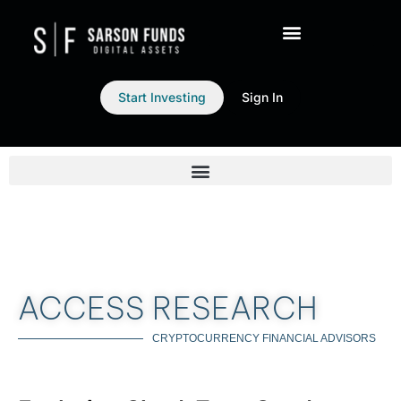
Start Investing
Sign In
ACCESS RESEARCH
CRYPTOCURRENCY FINANCIAL ADVISORS