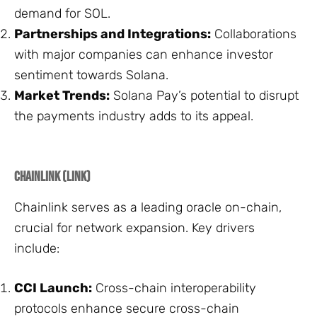
demand for SOL.
Partnerships and Integrations:
Collaborations
with major companies can enhance investor
sentiment towards Solana.
Market Trends:
Solana Pay’s potential to disrupt
the payments industry adds to its appeal.
Chainlink (LINK)
Chainlink serves as a leading oracle on-chain,
crucial for network expansion. Key drivers
include:
CCI Launch:
Cross-chain interoperability
protocols enhance secure cross-chain