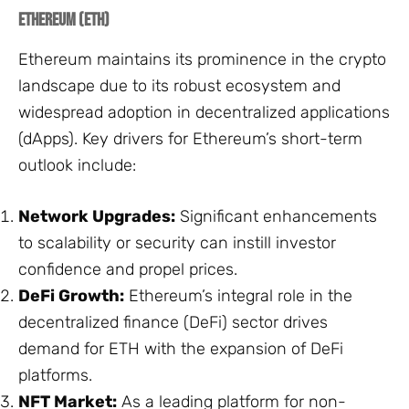
Ethereum (ETH)
Ethereum maintains its prominence in the crypto
landscape due to its robust ecosystem and
widespread adoption in decentralized applications
(dApps). Key drivers for Ethereum’s short-term
outlook include:
Network Upgrades:
Significant enhancements
to scalability or security can instill investor
confidence and propel prices.
DeFi Growth:
Ethereum’s integral role in the
decentralized finance (DeFi) sector drives
demand for ETH with the expansion of DeFi
platforms.
NFT Market:
As a leading platform for non-