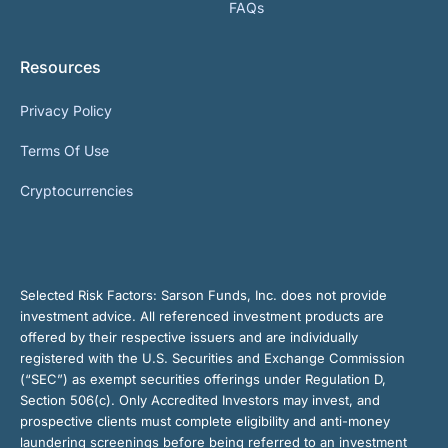
FAQs
Resources
Privacy Policy
Terms Of Use
Cryptocurrencies
Selected Risk Factors:
Sarson Funds, Inc. does not provide
investment advice. All referenced investment products are
offered by their respective issuers and are individually
registered with the U.S. Securities and Exchange Commission
(“SEC”) as exempt securities offerings under Regulation D,
Section 506(c). Only Accredited Investors may invest, and
prospective clients must complete eligibility and anti-money
laundering screenings before being referred to an investment