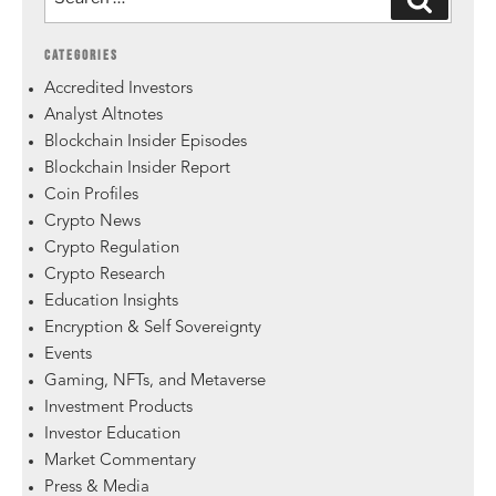
CATEGORIES
Accredited Investors
Analyst Altnotes
Blockchain Insider Episodes
Blockchain Insider Report
Coin Profiles
Crypto News
Crypto Regulation
Crypto Research
Education Insights
Encryption & Self Sovereignty
Events
Gaming, NFTs, and Metaverse
Investment Products
Investor Education
Market Commentary
Press & Media