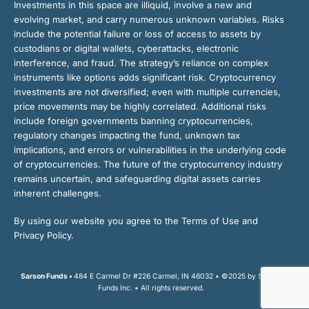
Investments in this space are illiquid, involve a new and
evolving market, and carry numerous unknown variables. Risks
include the potential failure or loss of access to assets by
custodians or digital wallets, cyberattacks, electronic
interference, and fraud. The strategy’s reliance on complex
instruments like options adds significant risk. Cryptocurrency
investments are not diversified; even with multiple currencies,
price movements may be highly correlated. Additional risks
include foreign governments banning cryptocurrencies,
regulatory changes impacting the fund, unknown tax
implications, and errors or vulnerabilities in the underlying code
of cryptocurrencies. The future of the cryptocurrency industry
remains uncertain, and safeguarding digital assets carries
inherent challenges.
By using our website you agree to the Terms of Use and
Privacy Policy.
Sarson Funds •
484 E Carmel Dr #226 Carmel, IN 46032 • ©2025 by Sarson
Funds Inc. • All rights reserved.