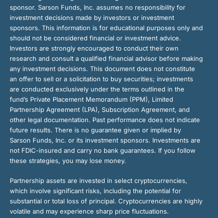
sponsor. Sarson Funds, Inc. assumes no responsibility for
investment decisions made by investors or investment
sponsors. This information is for educational purposes only and
should not be considered financial or investment advice.
Investors are strongly encouraged to conduct their own
research and consult a qualified financial advisor before making
any investment decisions. This document does not constitute
an offer to sell or a solicitation to buy securities; investments
are conducted exclusively under the terms outlined in the
fund’s Private Placement Memorandum (PPM), Limited
Partnership Agreement (LPA), Subscription Agreement, and
other legal documentation. Past performance does not indicate
future results. There is no guarantee given or implied by
Sarson Funds, Inc. or its investment sponsors. Investments are
not FDIC-insured and carry no bank guarantees. If you follow
these strategies, you may lose money.
Partnership assets are invested in select cryptocurrencies,
which involve significant risks, including the potential for
substantial or total loss of principal. Cryptocurrencies are highly
volatile and may experience sharp price fluctuations.