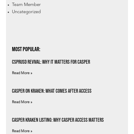
Team Member
Uncategorized
Most Popular:
csprUSD Revival: Why It Matters for Casper
Read More »
Casper on Kraken: What Comes After Access
Read More »
Casper Kraken Listing: Why Casper Access Matters
Read More »