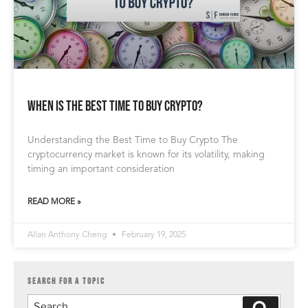
When is the Best Time to Buy Crypto?
Understanding the Best Time to Buy Crypto The
cryptocurrency market is known for its volatility, making
timing an important consideration
READ MORE »
Allan Anthony Cheng
February 19, 2025
SEARCH FOR A TOPIC