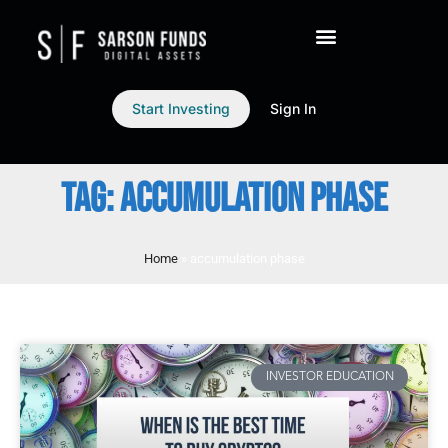
Start Investing
Sign In
TAG: ACCUMULATION PHASE
Home
»
accumulation phase
INVESTOR EDUCATION