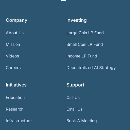
Company
Investing
About Us
Large Coin LP Fund
Mission
Small Coin LP Fund
Videos
Income LP Fund
Careers
Decentralized AI Strategy
Initiatives
Support
Education
Call Us
Research
Email Us
Infrastructure
Book A Meeting