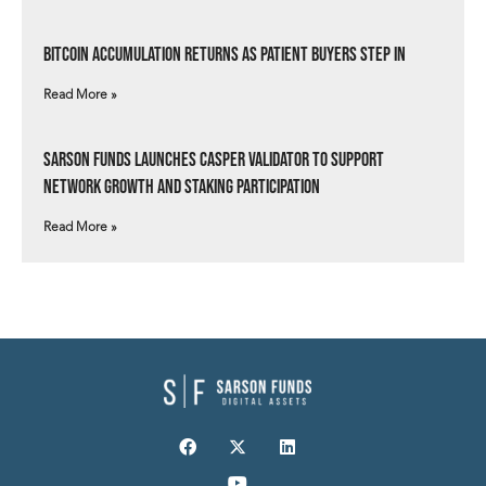
Bitcoin Accumulation Returns as Patient Buyers Step In
Read More »
Sarson Funds Launches Casper Validator to Support
Network Growth and Staking Participation
Read More »