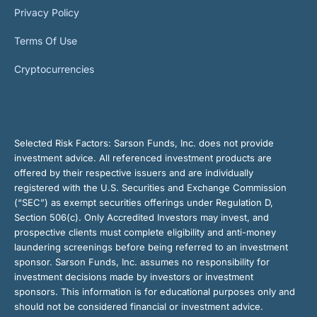
Privacy Policy
Terms Of Use
Cryptocurrencies
Selected Risk Factors:
Sarson Funds, Inc. does not provide
investment advice. All referenced investment products are
offered by their respective issuers and are individually
registered with the U.S. Securities and Exchange Commission
(“SEC”) as exempt securities offerings under Regulation D,
Section 506(c). Only Accredited Investors may invest, and
prospective clients must complete eligibility and anti-money
laundering screenings before being referred to an investment
sponsor. Sarson Funds, Inc. assumes no responsibility for
investment decisions made by investors or investment
sponsors. This information is for educational purposes only and
should not be considered financial or investment advice.