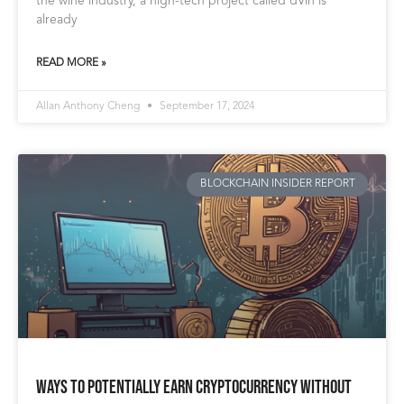
the wine industry, a high-tech project called dVin is
already
READ MORE »
Allan Anthony Cheng
September 17, 2024
BLOCKCHAIN INSIDER REPORT
Ways to Potentially Earn Cryptocurrency Without