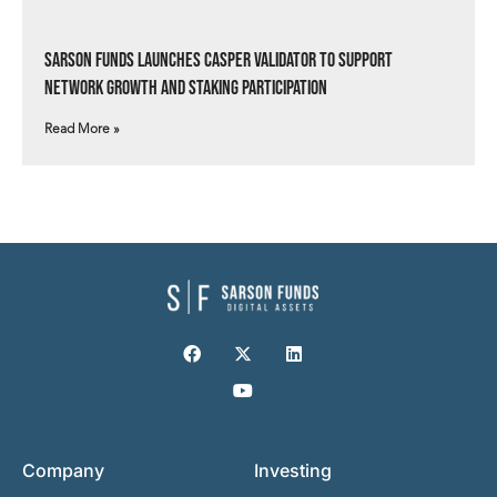
Sarson Funds Launches Casper Validator to Support
Network Growth and Staking Participation
Read More »
Company
Investing