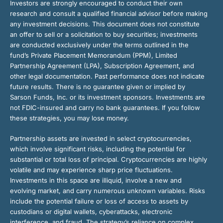
Investors are strongly encouraged to conduct their own
research and consult a qualified financial advisor before making
any investment decisions. This document does not constitute
an offer to sell or a solicitation to buy securities; investments
are conducted exclusively under the terms outlined in the
fund’s Private Placement Memorandum (PPM), Limited
Partnership Agreement (LPA), Subscription Agreement, and
other legal documentation. Past performance does not indicate
future results. There is no guarantee given or implied by
Sarson Funds, Inc. or its investment sponsors. Investments are
not FDIC-insured and carry no bank guarantees. If you follow
these strategies, you may lose money.
Partnership assets are invested in select cryptocurrencies,
which involve significant risks, including the potential for
substantial or total loss of principal. Cryptocurrencies are highly
volatile and may experience sharp price fluctuations.
Investments in this space are illiquid, involve a new and
evolving market, and carry numerous unknown variables. Risks
include the potential failure or loss of access to assets by
custodians or digital wallets, cyberattacks, electronic
interference, and fraud. The strategy’s reliance on complex