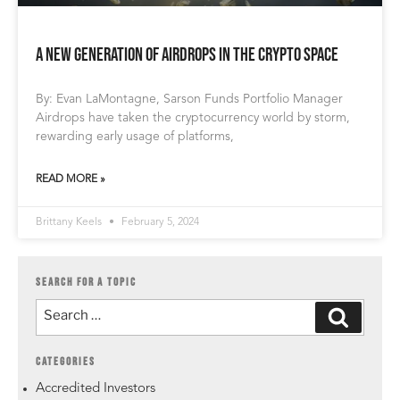
A New Generation of Airdrops in the Crypto Space
By: Evan LaMontagne, Sarson Funds Portfolio Manager
Airdrops have taken the cryptocurrency world by storm,
rewarding early usage of platforms,
READ MORE »
Brittany Keels
February 5, 2024
SEARCH FOR A TOPIC
CATEGORIES
Accredited Investors