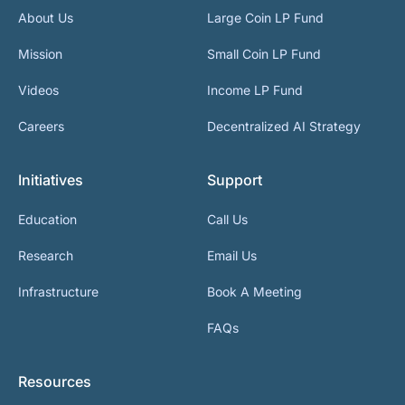
About Us
Large Coin LP Fund
Mission
Small Coin LP Fund
Videos
Income LP Fund
Careers
Decentralized AI Strategy
Initiatives
Support
Education
Call Us
Research
Email Us
Infrastructure
Book A Meeting
FAQs
Resources