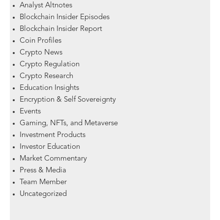
Analyst Altnotes
Blockchain Insider Episodes
Blockchain Insider Report
Coin Profiles
Crypto News
Crypto Regulation
Crypto Research
Education Insights
Encryption & Self Sovereignty
Events
Gaming, NFTs, and Metaverse
Investment Products
Investor Education
Market Commentary
Press & Media
Team Member
Uncategorized