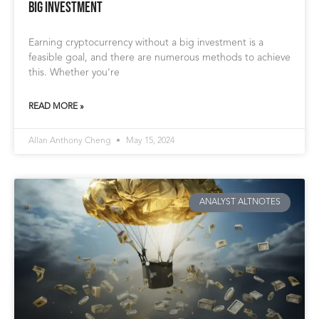
Big Investment
Earning cryptocurrency without a big investment is a
feasible goal, and there are numerous methods to achieve
this. Whether you’re
READ MORE »
Allan Anthony Cheng
May 15, 2024
ANALYST ALTNOTES