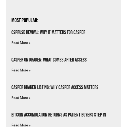
Most Popular:
csprUSD Revival: Why It Matters for Casper
Read More »
Casper on Kraken: What Comes After Access
Read More »
Casper Kraken Listing: Why Casper Access Matters
Read More »
Bitcoin Accumulation Returns as Patient Buyers Step In
Read More »