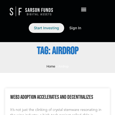
Start Investing
Sign In
TAG: AIRDROP
Home
»
Airdrop
Web3 Adoption Accelerates and Decentralizes
It’s not just the clinking of crystal stemware resonating in