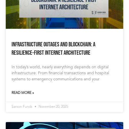
Infrastructure Outages and Blockchain: A
Resilience-First Internet Architecture
In today’s world, nearly everything depends on digital
infrastructure. From financial transactions and hospital
systems to emergency communications and your
READ MORE »
Sarson Funds
November 20, 2025