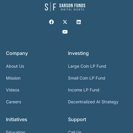
Company
Investing
About Us
Large Coin LP Fund
Mission
Small Coin LP Fund
Videos
Income LP Fund
Careers
Decentralized AI Strategy
Initiatives
Support
Education
Call Us