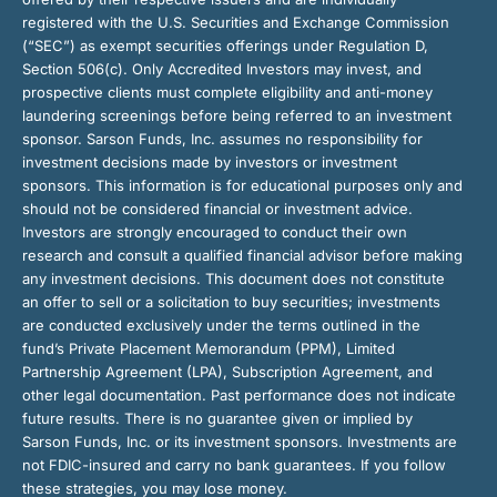
registered with the U.S. Securities and Exchange Commission
(“SEC”) as exempt securities offerings under Regulation D,
Section 506(c). Only Accredited Investors may invest, and
prospective clients must complete eligibility and anti-money
laundering screenings before being referred to an investment
sponsor. Sarson Funds, Inc. assumes no responsibility for
investment decisions made by investors or investment
sponsors. This information is for educational purposes only and
should not be considered financial or investment advice.
Investors are strongly encouraged to conduct their own
research and consult a qualified financial advisor before making
any investment decisions. This document does not constitute
an offer to sell or a solicitation to buy securities; investments
are conducted exclusively under the terms outlined in the
fund’s Private Placement Memorandum (PPM), Limited
Partnership Agreement (LPA), Subscription Agreement, and
other legal documentation. Past performance does not indicate
future results. There is no guarantee given or implied by
Sarson Funds, Inc. or its investment sponsors. Investments are
not FDIC-insured and carry no bank guarantees. If you follow
these strategies, you may lose money.