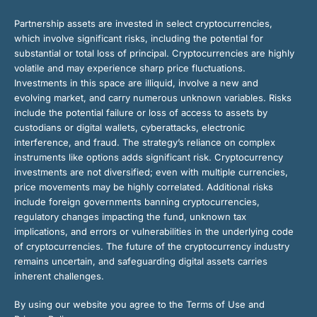
Partnership assets are invested in select cryptocurrencies,
which involve significant risks, including the potential for
substantial or total loss of principal. Cryptocurrencies are highly
volatile and may experience sharp price fluctuations.
Investments in this space are illiquid, involve a new and
evolving market, and carry numerous unknown variables. Risks
include the potential failure or loss of access to assets by
custodians or digital wallets, cyberattacks, electronic
interference, and fraud. The strategy’s reliance on complex
instruments like options adds significant risk. Cryptocurrency
investments are not diversified; even with multiple currencies,
price movements may be highly correlated. Additional risks
include foreign governments banning cryptocurrencies,
regulatory changes impacting the fund, unknown tax
implications, and errors or vulnerabilities in the underlying code
of cryptocurrencies. The future of the cryptocurrency industry
remains uncertain, and safeguarding digital assets carries
inherent challenges.
By using our website you agree to the Terms of Use and