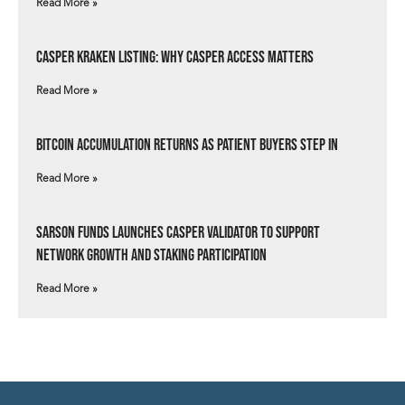
Read More »
Casper Kraken Listing: Why Casper Access Matters
Read More »
Bitcoin Accumulation Returns as Patient Buyers Step In
Read More »
Sarson Funds Launches Casper Validator to Support
Network Growth and Staking Participation
Read More »