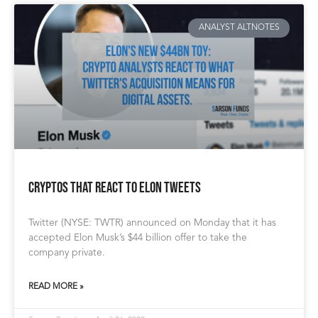
ANALYST ALTNOTES
Cryptos that React to Elon Tweets
Twitter (NYSE: TWTR) announced on Monday that it has
accepted Elon Musk’s $44 billion offer to take the
company private.
READ MORE »