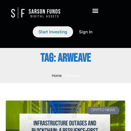
Start Investing
Sign In
TAG: ARWEAVE
Home
»
Arweave
CRYPTO NEWS