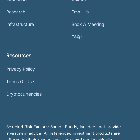
Research
Email Us
Infrastructure
Book A Meeting
FAQs
Resources
Privacy Policy
Terms Of Use
Cryptocurrencies
Selected Risk Factors:
Sarson Funds, Inc. does not provide
investment advice. All referenced investment products are
offered by their respective issuers and are individually