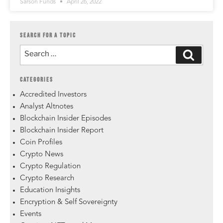
Sarson Funds
April 26, 2022
SEARCH FOR A TOPIC
CATEGORIES
Accredited Investors
Analyst Altnotes
Blockchain Insider Episodes
Blockchain Insider Report
Coin Profiles
Crypto News
Crypto Regulation
Crypto Research
Education Insights
Encryption & Self Sovereignty
Events