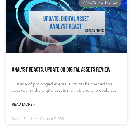
ANALYST ALTNOTES
Analyst Reacts: Update on Digital Assets Review
Outside of prolonged events, a lot has happened this
past year in the digital assets market, and one could say
READ MORE »
Sarson Funds
October 7, 2022