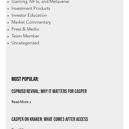
Gaming, NFTs, and Metaverse
Investment Products
Investor Education
Market Commentary
Press & Media
Team Member
Uncategorized
Most Popular:
csprUSD Revival: Why It Matters for Casper
Read More »
Casper on Kraken: What Comes After Access