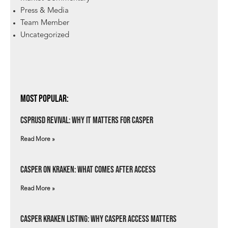
Press & Media
Team Member
Uncategorized
Most Popular:
csprUSD Revival: Why It Matters for Casper
Read More »
Casper on Kraken: What Comes After Access
Read More »
Casper Kraken Listing: Why Casper Access Matters