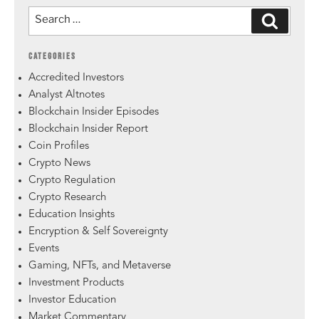
CATEGORIES
Accredited Investors
Analyst Altnotes
Blockchain Insider Episodes
Blockchain Insider Report
Coin Profiles
Crypto News
Crypto Regulation
Crypto Research
Education Insights
Encryption & Self Sovereignty
Events
Gaming, NFTs, and Metaverse
Investment Products
Investor Education
Market Commentary