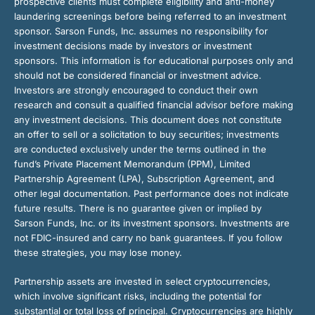
prospective clients must complete eligibility and anti-money
laundering screenings before being referred to an investment
sponsor. Sarson Funds, Inc. assumes no responsibility for
investment decisions made by investors or investment
sponsors. This information is for educational purposes only and
should not be considered financial or investment advice.
Investors are strongly encouraged to conduct their own
research and consult a qualified financial advisor before making
any investment decisions. This document does not constitute
an offer to sell or a solicitation to buy securities; investments
are conducted exclusively under the terms outlined in the
fund’s Private Placement Memorandum (PPM), Limited
Partnership Agreement (LPA), Subscription Agreement, and
other legal documentation. Past performance does not indicate
future results. There is no guarantee given or implied by
Sarson Funds, Inc. or its investment sponsors. Investments are
not FDIC-insured and carry no bank guarantees. If you follow
these strategies, you may lose money.
Partnership assets are invested in select cryptocurrencies,
which involve significant risks, including the potential for
substantial or total loss of principal. Cryptocurrencies are highly