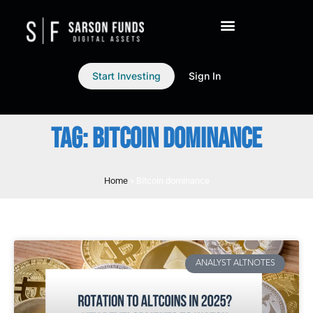
Start Investing
Sign In
TAG: BITCOIN DOMINANCE
Home
»
Bitcoin dominance
ANALYST ALTNOTES