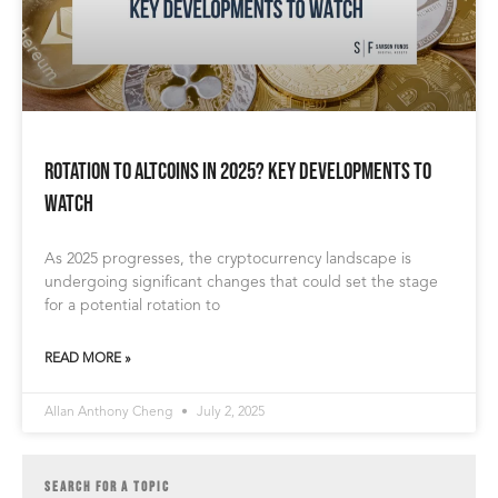
Rotation to Altcoins in 2025? Key Developments to
Watch
As 2025 progresses, the cryptocurrency landscape is
undergoing significant changes that could set the stage
for a potential rotation to
READ MORE »
Allan Anthony Cheng
July 2, 2025
SEARCH FOR A TOPIC