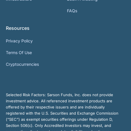
FAQs
Resources
Privacy Policy
Terms Of Use
Cryptocurrencies
Selected Risk Factors:
Sarson Funds, Inc. does not provide
investment advice. All referenced investment products are
offered by their respective issuers and are individually
registered with the U.S. Securities and Exchange Commission
(“SEC”) as exempt securities offerings under Regulation D,
Section 506(c). Only Accredited Investors may invest, and