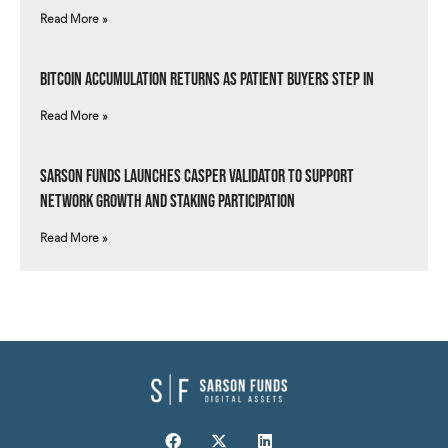
Read More »
Bitcoin Accumulation Returns as Patient Buyers Step In
Read More »
Sarson Funds Launches Casper Validator to Support
Network Growth and Staking Participation
Read More »