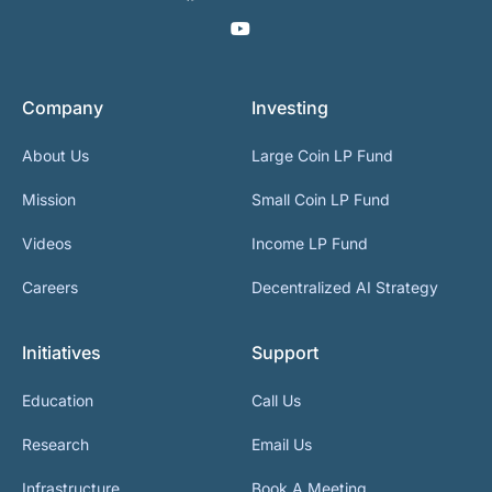
Company
Investing
About Us
Large Coin LP Fund
Mission
Small Coin LP Fund
Videos
Income LP Fund
Careers
Decentralized AI Strategy
Initiatives
Support
Education
Call Us
Research
Email Us
Infrastructure
Book A Meeting