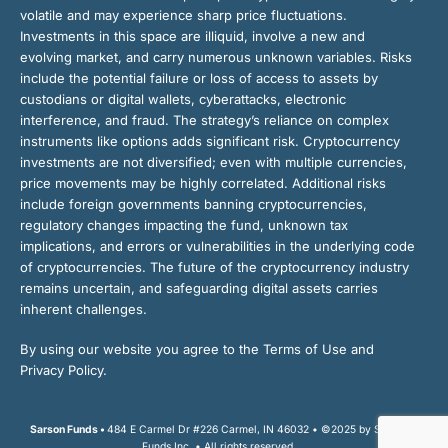
volatile and may experience sharp price fluctuations.
Investments in this space are illiquid, involve a new and
evolving market, and carry numerous unknown variables. Risks
include the potential failure or loss of access to assets by
custodians or digital wallets, cyberattacks, electronic
interference, and fraud. The strategy’s reliance on complex
instruments like options adds significant risk. Cryptocurrency
investments are not diversified; even with multiple currencies,
price movements may be highly correlated. Additional risks
include foreign governments banning cryptocurrencies,
regulatory changes impacting the fund, unknown tax
implications, and errors or vulnerabilities in the underlying code
of cryptocurrencies. The future of the cryptocurrency industry
remains uncertain, and safeguarding digital assets carries
inherent challenges.
By using our website you agree to the Terms of Use and
Privacy Policy.
Sarson Funds •
484 E Carmel Dr #226 Carmel, IN 46032 • ©2025 by Sarson
Funds Inc. • All rights reserved.