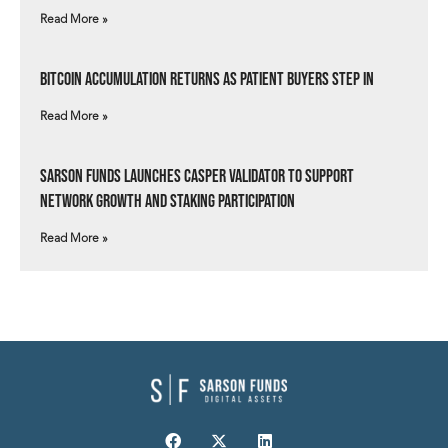
Read More »
Bitcoin Accumulation Returns as Patient Buyers Step In
Read More »
Sarson Funds Launches Casper Validator to Support
Network Growth and Staking Participation
Read More »