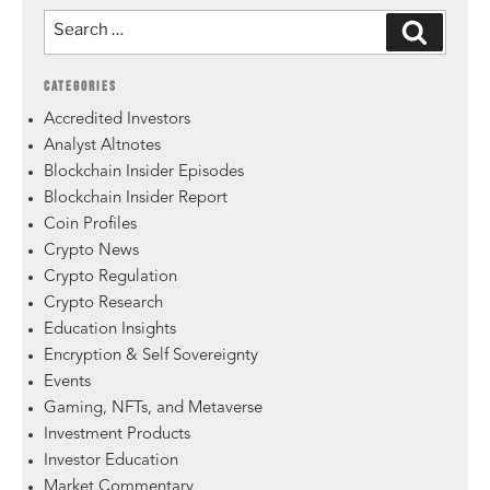
CATEGORIES
Accredited Investors
Analyst Altnotes
Blockchain Insider Episodes
Blockchain Insider Report
Coin Profiles
Crypto News
Crypto Regulation
Crypto Research
Education Insights
Encryption & Self Sovereignty
Events
Gaming, NFTs, and Metaverse
Investment Products
Investor Education
Market Commentary