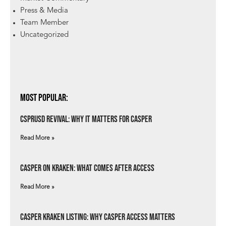
Press & Media
Team Member
Uncategorized
Most Popular:
csprUSD Revival: Why It Matters for Casper
Read More »
Casper on Kraken: What Comes After Access
Read More »
Casper Kraken Listing: Why Casper Access Matters