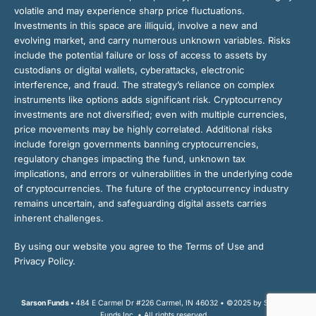
volatile and may experience sharp price fluctuations.
Investments in this space are illiquid, involve a new and
evolving market, and carry numerous unknown variables. Risks
include the potential failure or loss of access to assets by
custodians or digital wallets, cyberattacks, electronic
interference, and fraud. The strategy’s reliance on complex
instruments like options adds significant risk. Cryptocurrency
investments are not diversified; even with multiple currencies,
price movements may be highly correlated. Additional risks
include foreign governments banning cryptocurrencies,
regulatory changes impacting the fund, unknown tax
implications, and errors or vulnerabilities in the underlying code
of cryptocurrencies. The future of the cryptocurrency industry
remains uncertain, and safeguarding digital assets carries
inherent challenges.
By using our website you agree to the Terms of Use and
Privacy Policy.
Sarson Funds •
484 E Carmel Dr #226 Carmel, IN 46032 • ©2025 by Sarson
Funds Inc. • All rights reserved.