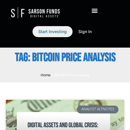
Start Investing
Sign In
TAG: BITCOIN PRICE ANALYSIS
Home
»
Bitcoin Price Analysis
ANALYST ALTNOTES