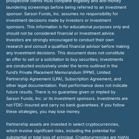
prospective clients must complete eligibility and anti-money
laundering screenings before being referred to an investment
sponsor. Sarson Funds, Inc. assumes no responsibility for
investment decisions made by investors or investment
sponsors. This information is for educational purposes only and
should not be considered financial or investment advice.
Investors are strongly encouraged to conduct their own
research and consult a qualified financial advisor before making
any investment decisions. This document does not constitute
an offer to sell or a solicitation to buy securities; investments
are conducted exclusively under the terms outlined in the
fund’s Private Placement Memorandum (PPM), Limited
Partnership Agreement (LPA), Subscription Agreement, and
other legal documentation. Past performance does not indicate
future results. There is no guarantee given or implied by
Sarson Funds, Inc. or its investment sponsors. Investments are
not FDIC-insured and carry no bank guarantees. If you follow
these strategies, you may lose money.
Partnership assets are invested in select cryptocurrencies,
which involve significant risks, including the potential for
substantial or total loss of principal. Cryptocurrencies are highly