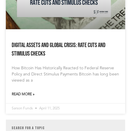
Digital Assets and Global Crisis: Rate Cuts and
Stimulus Checks
How Bitcoin Has Historically Reacted to Federal Reserve
Policy and Direct Stimulus Payments Bitcoin has long been
viewed as a
READ MORE »
Sarson Funds
April 11, 2025
SEARCH FOR A TOPIC