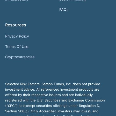
FAQs
Resources
Privacy Policy
Terms Of Use
Cryptocurrencies
Selected Risk Factors:
Sarson Funds, Inc. does not provide
investment advice. All referenced investment products are
offered by their respective issuers and are individually
registered with the U.S. Securities and Exchange Commission
(“SEC”) as exempt securities offerings under Regulation D,
Section 506(c). Only Accredited Investors may invest, and