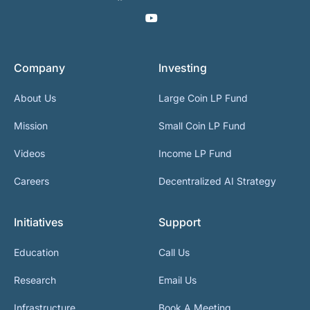
Company
Investing
About Us
Large Coin LP Fund
Mission
Small Coin LP Fund
Videos
Income LP Fund
Careers
Decentralized AI Strategy
Initiatives
Support
Education
Call Us
Research
Email Us
Infrastructure
Book A Meeting