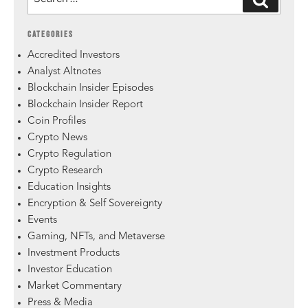
CATEGORIES
Accredited Investors
Analyst Altnotes
Blockchain Insider Episodes
Blockchain Insider Report
Coin Profiles
Crypto News
Crypto Regulation
Crypto Research
Education Insights
Encryption & Self Sovereignty
Events
Gaming, NFTs, and Metaverse
Investment Products
Investor Education
Market Commentary
Press & Media