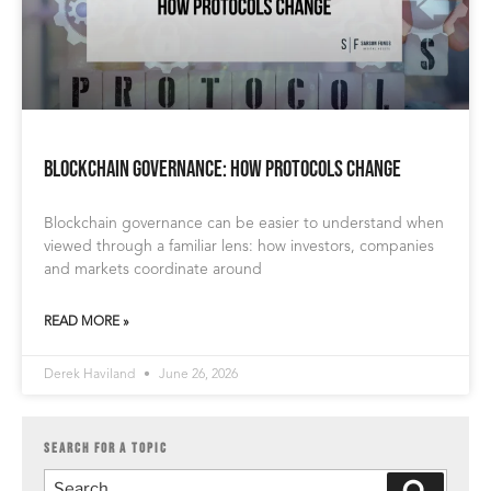
Blockchain Governance: How Protocols Change
Blockchain governance can be easier to understand when
viewed through a familiar lens: how investors, companies
and markets coordinate around
READ MORE »
Derek Haviland
June 26, 2026
SEARCH FOR A TOPIC