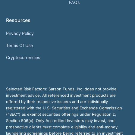
FAQs
Resources
Privacy Policy
Terms Of Use
Cryptocurrencies
Selected Risk Factors:
Sarson Funds, Inc. does not provide
investment advice. All referenced investment products are
offered by their respective issuers and are individually
registered with the U.S. Securities and Exchange Commission
(“SEC”) as exempt securities offerings under Regulation D,
Section 506(c). Only Accredited Investors may invest, and
prospective clients must complete eligibility and anti-money
laundering screenings before being referred to an investment