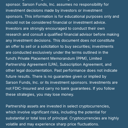
sponsor. Sarson Funds, Inc. assumes no responsibility for
investment decisions made by investors or investment
sponsors. This information is for educational purposes only and
should not be considered financial or investment advice.
Investors are strongly encouraged to conduct their own
research and consult a qualified financial advisor before making
any investment decisions. This document does not constitute
an offer to sell or a solicitation to buy securities; investments
are conducted exclusively under the terms outlined in the
fund’s Private Placement Memorandum (PPM), Limited
Partnership Agreement (LPA), Subscription Agreement, and
other legal documentation. Past performance does not indicate
future results. There is no guarantee given or implied by
Sarson Funds, Inc. or its investment sponsors. Investments are
not FDIC-insured and carry no bank guarantees. If you follow
these strategies, you may lose money.
Partnership assets are invested in select cryptocurrencies,
which involve significant risks, including the potential for
substantial or total loss of principal. Cryptocurrencies are highly
volatile and may experience sharp price fluctuations.