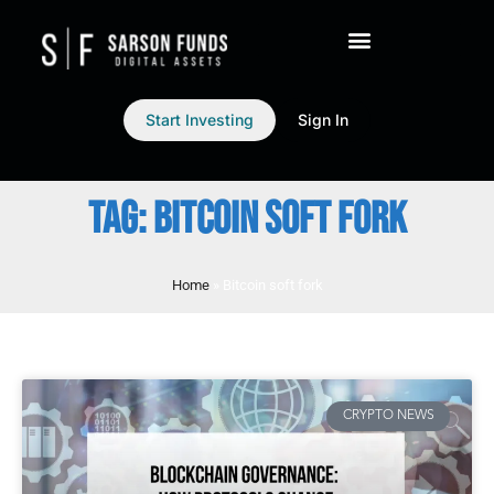
Start Investing
Sign In
TAG: BITCOIN SOFT FORK
Home
»
Bitcoin soft fork
CRYPTO NEWS