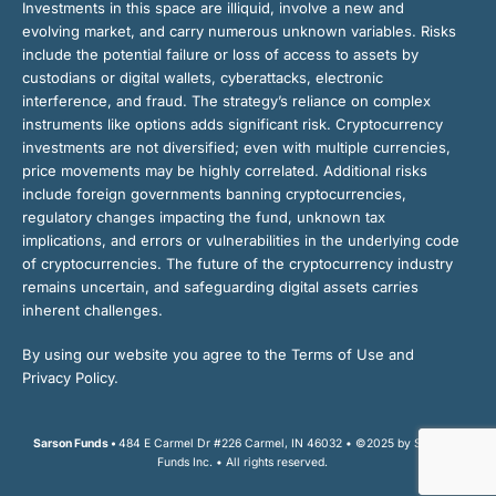
Investments in this space are illiquid, involve a new and
evolving market, and carry numerous unknown variables. Risks
include the potential failure or loss of access to assets by
custodians or digital wallets, cyberattacks, electronic
interference, and fraud. The strategy’s reliance on complex
instruments like options adds significant risk. Cryptocurrency
investments are not diversified; even with multiple currencies,
price movements may be highly correlated. Additional risks
include foreign governments banning cryptocurrencies,
regulatory changes impacting the fund, unknown tax
implications, and errors or vulnerabilities in the underlying code
of cryptocurrencies. The future of the cryptocurrency industry
remains uncertain, and safeguarding digital assets carries
inherent challenges.
By using our website you agree to the Terms of Use and
Privacy Policy.
Sarson Funds •
484 E Carmel Dr #226 Carmel, IN 46032 • ©2025 by Sarson
Funds Inc. • All rights reserved.