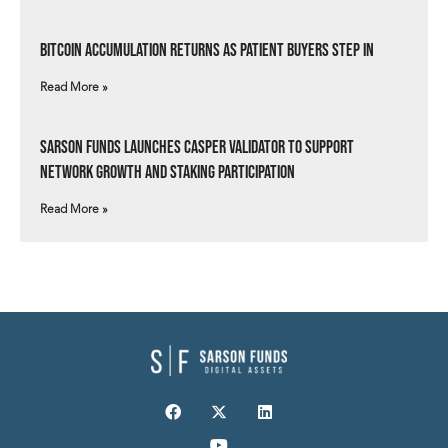
Bitcoin Accumulation Returns as Patient Buyers Step In
Read More »
Sarson Funds Launches Casper Validator to Support
Network Growth and Staking Participation
Read More »