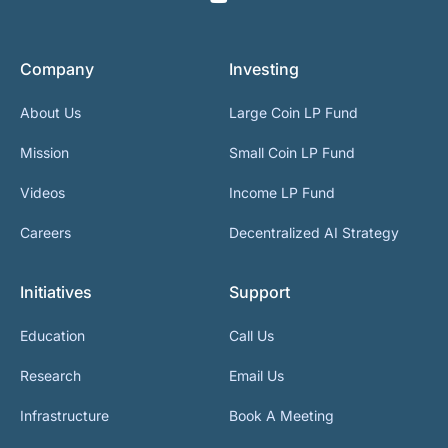
Company
Investing
About Us
Large Coin LP Fund
Mission
Small Coin LP Fund
Videos
Income LP Fund
Careers
Decentralized AI Strategy
Initiatives
Support
Education
Call Us
Research
Email Us
Infrastructure
Book A Meeting