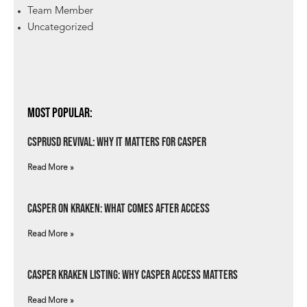
Team Member
Uncategorized
Most Popular:
csprUSD Revival: Why It Matters for Casper
Read More »
Casper on Kraken: What Comes After Access
Read More »
Casper Kraken Listing: Why Casper Access Matters
Read More »