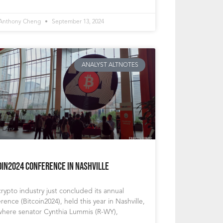
 Anthony Cheng
September 13, 2024
ANALYST ALTNOTES
oin2024 Conference in Nashville
rypto industry just concluded its annual
rence (Bitcoin2024), held this year in Nashville,
where senator Cynthia Lummis (R-WY),