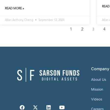
READ
READ MORE »
Allan Anthony Cheng
September 12, 2024
Allan
1
2
4
3
Company
About Us
Mission
Videos
Careers