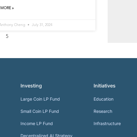
 MORE »
 Anthony Cheng
July 31, 2024
5
Investing
Initiatives
Large Coin LP Fund
Education
Small Coin LP Fund
Research
Income LP Fund
Infrastructure
Decentralized AI Strategy