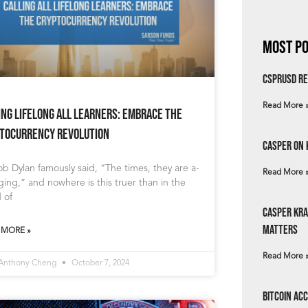
Most Po
csprUSD Re
Read More 
ing Lifelong All Learners: Embrace the
tocurrency Revolution
Casper on 
b Dylan famously said, “The times, they are a-
Read More 
ing,” and nowhere is this truer than in the
 of
Casper Kra
Matters
 MORE »
Read More 
 Anthony Cheng
October 7, 2024
Bitcoin Ac