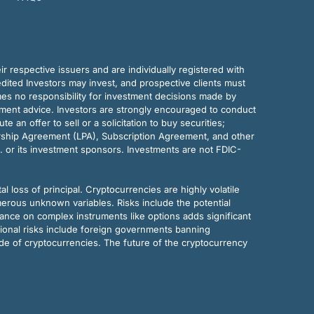
r respective issuers and are individually registered with
dited Investors may invest, and prospective clients must
mes no responsibility for investment decisions made by
tment advice. Investors are strongly encouraged to conduct
an offer to sell or a solicitation to buy securities;
rship Agreement (LPA), Subscription Agreement, and other
. or its investment sponsors. Investments are not FDIC-
al loss of principal. Cryptocurrencies are highly volatile
merous unknown variables. Risks include the potential
eliance on complex instruments like options adds significant
tional risks include foreign governments banning
ode of cryptocurrencies. The future of the cryptocurrency