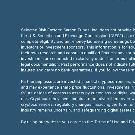
Selected Risk Factors:
Sarson Funds, Inc. does not provide in
the U.S. Securities and Exchange Commission (“SEC”) as exem
complete eligibility and anti-money laundering screenings b
investors or investment sponsors. This information is for e
their own research and consult a qualified financial advisor 
investments are conducted exclusively under the terms outl
legal documentation. Past performance does not indicate futu
insured and carry no bank guarantees. If you follow these s
Partnership assets are invested in select cryptocurrencies, whi
and may experience sharp price fluctuations. Investments in 
failure or loss of access to assets by custodians or digital w
risk. Cryptocurrency investments are not diversified; even w
cryptocurrencies, regulatory changes impacting the fund, unk
industry remains uncertain, and safeguarding digital assets c
By using our website you agree to the Terms of Use and Priv