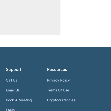
Support
Resources
Call Us
Privacy Policy
Email Us
Terms Of Use
Book A Meeting
Cryptocurrencies
FAQs