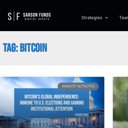
Strategies
Tea
TAG: BITCOIN
ANALYST ALTNOTES