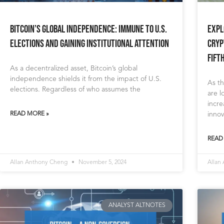
Bitcoin’s Global Independence: Immune to U.S.
Expl
Elections and Gaining Institutional Attention
Cryp
Fift
As a decentralized asset, Bitcoin’s global
independence shields it from the impact of U.S.
As th
elections. Regardless of who assumes the
are l
incre
READ MORE »
innov
READ
Allan Anthony Cheng
November 5, 2024
Allan
ANALYST ALTNOTES