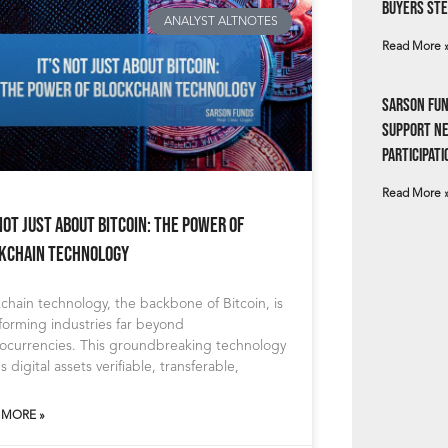
Buyers Ste
ANALYST ALTNOTES
Read More 
Sarson Fun
Support N
Participati
Read More 
 Not Just About Bitcoin: The Power of
kchain Technology
chain technology, the backbone of Bitcoin, is
forming industries far beyond
tocurrencies. This groundbreaking technology
 digital assets verifiable, transferable,
 MORE »