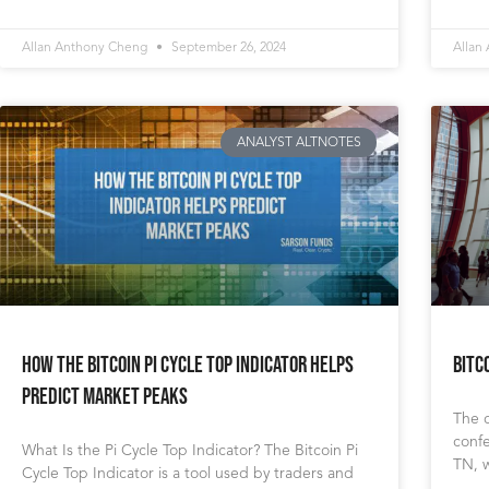
Allan Anthony Cheng
September 26, 2024
Allan
ANALYST ALTNOTES
How the Bitcoin Pi Cycle Top Indicator Helps
Bitc
Predict Market Peaks
The c
confe
What Is the Pi Cycle Top Indicator? The Bitcoin Pi
TN, 
Cycle Top Indicator is a tool used by traders and