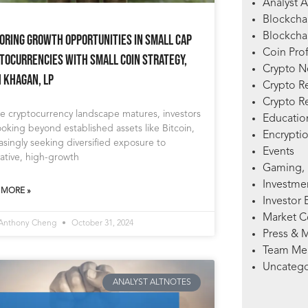
Analyst A
Blockcha
Blockchai
oring Growth Opportunities in Small Cap
Coin Prof
tocurrencies with Small Coin Strategy,
Crypto 
h Khagan, LP
Crypto R
Crypto R
e cryptocurrency landscape matures, investors
Education
ooking beyond established assets like Bitcoin,
Encryptio
asingly seeking diversified exposure to
Events
ative, high-growth
Gaming, 
Investme
 MORE »
Investor 
Market 
 Anthony Cheng
October 31, 2024
Press & 
Team Me
Uncatego
ANALYST ALTNOTES