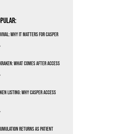
pular:
vival: Why It Matters for Casper
»
Kraken: What Comes After Access
»
ken Listing: Why Casper Access
»
cumulation Returns as Patient