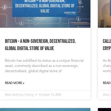
Bitcoin – A Non-Sovereign, Decentralized,
Call
Global Digital Store of Value
Cryp
Bitcoin has solidified its status as a unique financial
As Bo
asset, commonly described as a non-sovereign,
chang
decentralized, global digital store of
world
READ MORE »
READ
Allan Anthony Cheng
October 14, 2024
Allan