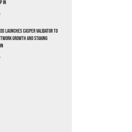
p In
»
ds Launches Casper Validator to
etwork Growth and Staking
on
»