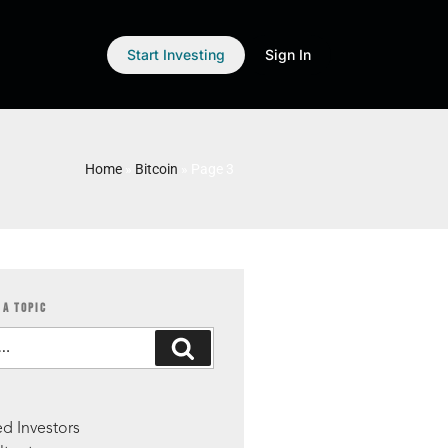
Start Investing
Sign In
Home
»
Bitcoin
»
Page 3
 A TOPIC
S
d Investors