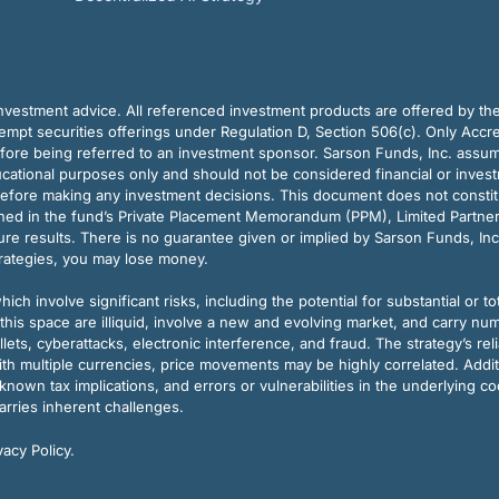
vestment advice. All referenced investment products are offered by thei
pt securities offerings under Regulation D, Section 506(c). Only Accre
efore being referred to an investment sponsor. Sarson Funds, Inc. assu
ducational purposes only and should not be considered financial or inves
before making any investment decisions. This document does not constitute 
ined in the fund’s Private Placement Memorandum (PPM), Limited Partne
re results. There is no guarantee given or implied by Sarson Funds, Inc
trategies, you may lose money.
ch involve significant risks, including the potential for substantial or tot
this space are illiquid, involve a new and evolving market, and carry nu
allets, cyberattacks, electronic interference, and fraud. The strategy’s r
ith multiple currencies, price movements may be highly correlated. Addi
nown tax implications, and errors or vulnerabilities in the underlying c
arries inherent challenges.
acy Policy.