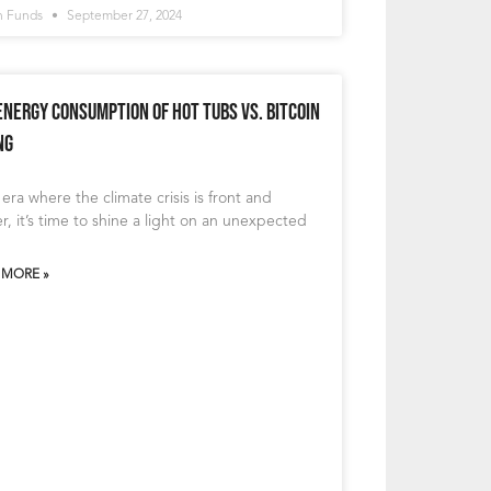
n Funds
September 27, 2024
Energy Consumption of Hot Tubs vs. Bitcoin
ng
 era where the climate crisis is front and
r, it’s time to shine a light on an unexpected
 MORE »