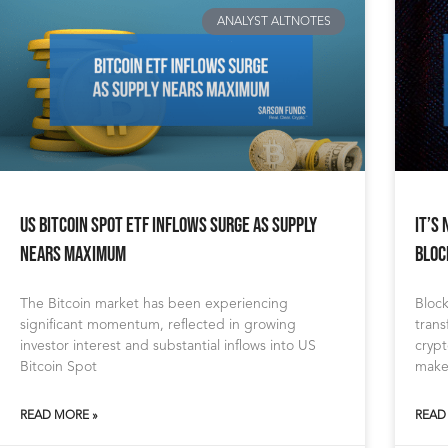
ANALYST ALTNOTES
US Bitcoin Spot ETF Inflows Surge as Supply
It’s
Nears Maximum
Bloc
The Bitcoin market has been experiencing
Block
significant momentum, reflected in growing
trans
investor interest and substantial inflows into US
cryp
Bitcoin Spot
makes
READ MORE »
READ