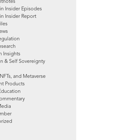
ltnotes
in Insider Episodes
n Insider Report
iles
News
egulation
esearch
 Insights
n & Self Sovereignty
NFTs, and Metaverse
nt Products
Education
Commentary
Media
mber
rized