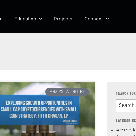
m
Education
Projects
Connect
ANALYST ALTNOTES
SEARCH FOR
CATEGORIE
Accredite