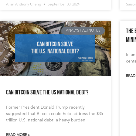
Allan Anthony Cheng
September 30, 2024
Sarso
The 
ANALYST ALTNOTES
Mini
In an
cente
READ
Can Bitcoin Solve the US National Debt?
Former President Donald Trump recently
suggested that Bitcoin could help address the $35
trillion U.S. national debt, a heavy burden
READ MORE »