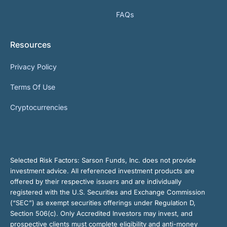
FAQs
Resources
Privacy Policy
Terms Of Use
Cryptocurrencies
Selected Risk Factors:
Sarson Funds, Inc. does not provide
investment advice. All referenced investment products are
offered by their respective issuers and are individually
registered with the U.S. Securities and Exchange Commission
(“SEC”) as exempt securities offerings under Regulation D,
Section 506(c). Only Accredited Investors may invest, and
prospective clients must complete eligibility and anti-money