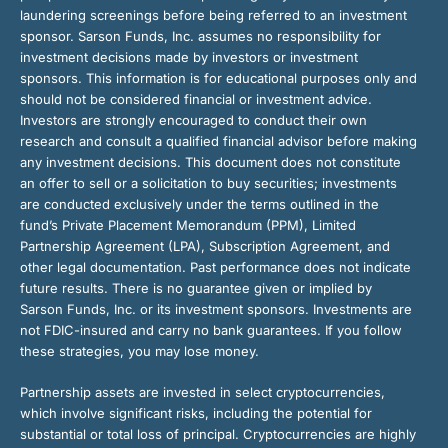
laundering screenings before being referred to an investment
sponsor. Sarson Funds, Inc. assumes no responsibility for
investment decisions made by investors or investment
sponsors. This information is for educational purposes only and
should not be considered financial or investment advice.
Investors are strongly encouraged to conduct their own
research and consult a qualified financial advisor before making
any investment decisions. This document does not constitute
an offer to sell or a solicitation to buy securities; investments
are conducted exclusively under the terms outlined in the
fund’s Private Placement Memorandum (PPM), Limited
Partnership Agreement (LPA), Subscription Agreement, and
other legal documentation. Past performance does not indicate
future results. There is no guarantee given or implied by
Sarson Funds, Inc. or its investment sponsors. Investments are
not FDIC-insured and carry no bank guarantees. If you follow
these strategies, you may lose money.
Partnership assets are invested in select cryptocurrencies,
which involve significant risks, including the potential for
substantial or total loss of principal. Cryptocurrencies are highly