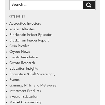
CATEGORIES
Accredited Investors
Analyst Altnotes
Blockchain Insider Episodes
Blockchain Insider Report
Coin Profiles
Crypto News
Crypto Regulation
Crypto Research
Education Insights
Encryption & Self Sovereignty
Events
Gaming, NFTs, and Metaverse
Investment Products
Investor Education
Market Commentary