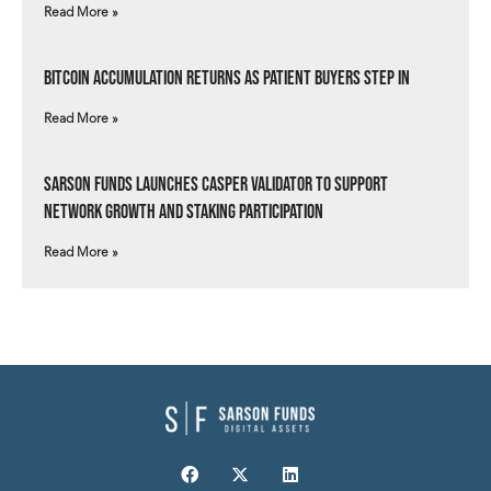
Read More »
Bitcoin Accumulation Returns as Patient Buyers Step In
Read More »
Sarson Funds Launches Casper Validator to Support
Network Growth and Staking Participation
Read More »