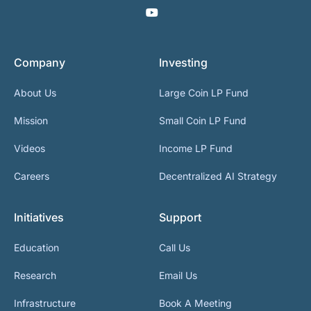
Company
Investing
About Us
Large Coin LP Fund
Mission
Small Coin LP Fund
Videos
Income LP Fund
Careers
Decentralized AI Strategy
Initiatives
Support
Education
Call Us
Research
Email Us
Infrastructure
Book A Meeting