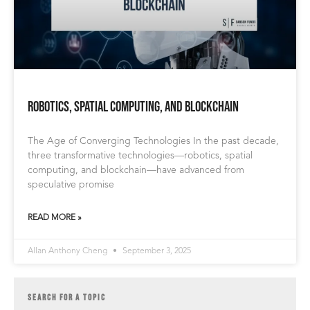
Robotics, Spatial Computing, and Blockchain
The Age of Converging Technologies In the past decade,
three transformative technologies—robotics, spatial
computing, and blockchain—have advanced from
speculative promise
READ MORE »
Allan Anthony Cheng
September 3, 2025
SEARCH FOR A TOPIC