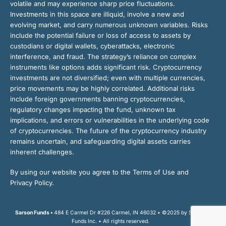
volatile and may experience sharp price fluctuations.
Investments in this space are illiquid, involve a new and
evolving market, and carry numerous unknown variables. Risks
include the potential failure or loss of access to assets by
custodians or digital wallets, cyberattacks, electronic
interference, and fraud. The strategy’s reliance on complex
instruments like options adds significant risk. Cryptocurrency
investments are not diversified; even with multiple currencies,
price movements may be highly correlated. Additional risks
include foreign governments banning cryptocurrencies,
regulatory changes impacting the fund, unknown tax
implications, and errors or vulnerabilities in the underlying code
of cryptocurrencies. The future of the cryptocurrency industry
remains uncertain, and safeguarding digital assets carries
inherent challenges.
By using our website you agree to the Terms of Use and
Privacy Policy.
Sarson Funds •
484 E Carmel Dr #226 Carmel, IN 46032 • ©2025 by Sarson
Funds Inc. • All rights reserved.