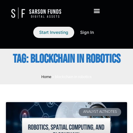
Start Investing
Sign In
TAG: BLOCKCHAIN IN ROBOTICS
Home
»
blockchain in robotics
ANALYST ALTNOTES