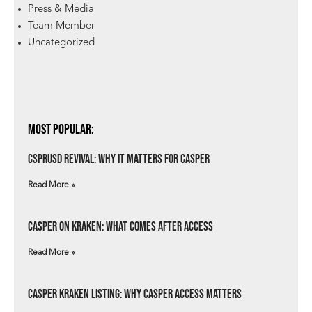
Press & Media
Team Member
Uncategorized
Most Popular:
csprUSD Revival: Why It Matters for Casper
Read More »
Casper on Kraken: What Comes After Access
Read More »
Casper Kraken Listing: Why Casper Access Matters