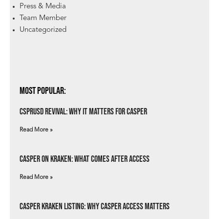
Press & Media
Team Member
Uncategorized
Most Popular:
csprUSD Revival: Why It Matters for Casper
Read More »
Casper on Kraken: What Comes After Access
Read More »
Casper Kraken Listing: Why Casper Access Matters