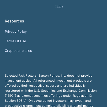
FAQs
Resources
Privacy Policy
Terms Of Use
Cryptocurrencies
Selected Risk Factors:
Sarson Funds, Inc. does not provide
investment advice. All referenced investment products are
offered by their respective issuers and are individually
registered with the U.S. Securities and Exchange Commission
(“SEC”) as exempt securities offerings under Regulation D,
Section 506(c). Only Accredited Investors may invest, and
prospective clients must complete eligibility and anti-money