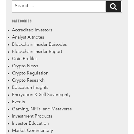
CATEGORIES
Accredited Investors
Analyst Altnotes
Blockchain Insider Episodes
Blockchain Insider Report
Coin Profiles
Crypto News
Crypto Regulation
Crypto Research
Education Insights
Encryption & Self Sovereignty
Events
Gaming, NFTs, and Metaverse
Investment Products
Investor Education
Market Commentary