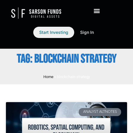
Start Investing
Sign In
TAG: BLOCKCHAIN STRATEGY
Home
»
blockchain strategy
ANALYST ALTNOTES