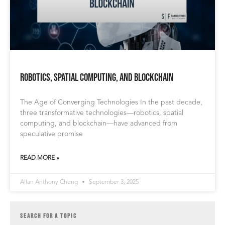
Robotics, Spatial Computing, and Blockchain
The Age of Converging Technologies In the past decade,
three transformative technologies—robotics, spatial
computing, and blockchain—have advanced from
speculative promise
READ MORE »
Allan Anthony Cheng
September 3, 2025
SEARCH FOR A TOPIC