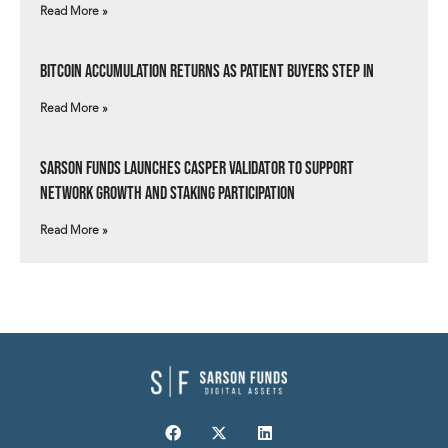
Read More »
Bitcoin Accumulation Returns as Patient Buyers Step In
Read More »
Sarson Funds Launches Casper Validator to Support
Network Growth and Staking Participation
Read More »