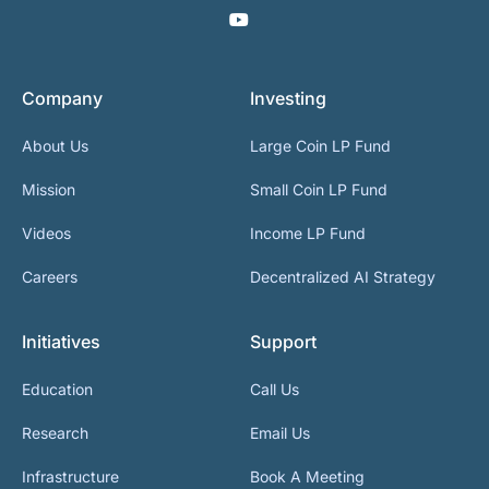
Company
Investing
About Us
Large Coin LP Fund
Mission
Small Coin LP Fund
Videos
Income LP Fund
Careers
Decentralized AI Strategy
Initiatives
Support
Education
Call Us
Research
Email Us
Infrastructure
Book A Meeting