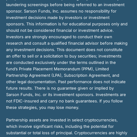
laundering screenings before being referred to an investment
sponsor. Sarson Funds, Inc. assumes no responsibility for
investment decisions made by investors or investment
sponsors. This information is for educational purposes only and
should not be considered financial or investment advice.
Investors are strongly encouraged to conduct their own
research and consult a qualified financial advisor before making
any investment decisions. This document does not constitute
an offer to sell or a solicitation to buy securities; investments
are conducted exclusively under the terms outlined in the
fund’s Private Placement Memorandum (PPM), Limited
Partnership Agreement (LPA), Subscription Agreement, and
other legal documentation. Past performance does not indicate
future results. There is no guarantee given or implied by
Sarson Funds, Inc. or its investment sponsors. Investments are
not FDIC-insured and carry no bank guarantees. If you follow
these strategies, you may lose money.
Partnership assets are invested in select cryptocurrencies,
which involve significant risks, including the potential for
substantial or total loss of principal. Cryptocurrencies are highly