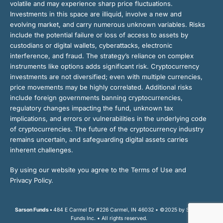
volatile and may experience sharp price fluctuations.
Investments in this space are illiquid, involve a new and
evolving market, and carry numerous unknown variables. Risks
include the potential failure or loss of access to assets by
custodians or digital wallets, cyberattacks, electronic
interference, and fraud. The strategy’s reliance on complex
instruments like options adds significant risk. Cryptocurrency
investments are not diversified; even with multiple currencies,
price movements may be highly correlated. Additional risks
include foreign governments banning cryptocurrencies,
regulatory changes impacting the fund, unknown tax
implications, and errors or vulnerabilities in the underlying code
of cryptocurrencies. The future of the cryptocurrency industry
remains uncertain, and safeguarding digital assets carries
inherent challenges.
By using our website you agree to the Terms of Use and
Privacy Policy.
Sarson Funds •
484 E Carmel Dr #226 Carmel, IN 46032 • ©2025 by Sarson
Funds Inc. • All rights reserved.