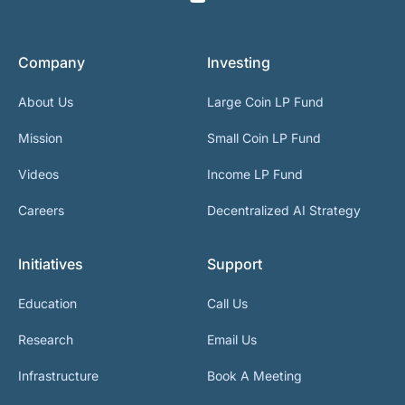
Company
Investing
About Us
Large Coin LP Fund
Mission
Small Coin LP Fund
Videos
Income LP Fund
Careers
Decentralized AI Strategy
Initiatives
Support
Education
Call Us
Research
Email Us
Infrastructure
Book A Meeting