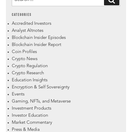
CATEGORIES
Accredited Investors
Analyst Altnotes
Blockchain Insider Episodes
Blockchain Insider Report
Coin Profiles
Crypto News
Crypto Regulation
Crypto Research
Education Insights
Encryption & Self Sovereignty
Events
Gaming, NFTs, and Metaverse
Investment Products
Investor Education
Market Commentary
Press & Media