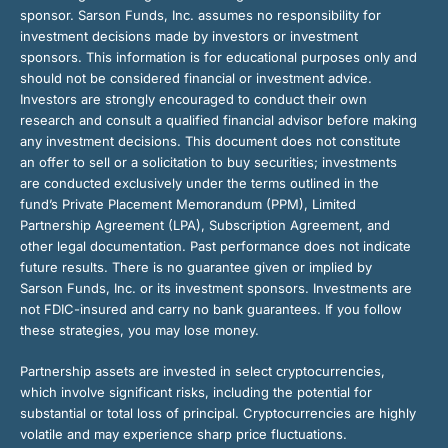
sponsor. Sarson Funds, Inc. assumes no responsibility for
investment decisions made by investors or investment
sponsors. This information is for educational purposes only and
should not be considered financial or investment advice.
Investors are strongly encouraged to conduct their own
research and consult a qualified financial advisor before making
any investment decisions. This document does not constitute
an offer to sell or a solicitation to buy securities; investments
are conducted exclusively under the terms outlined in the
fund’s Private Placement Memorandum (PPM), Limited
Partnership Agreement (LPA), Subscription Agreement, and
other legal documentation. Past performance does not indicate
future results. There is no guarantee given or implied by
Sarson Funds, Inc. or its investment sponsors. Investments are
not FDIC-insured and carry no bank guarantees. If you follow
these strategies, you may lose money.
Partnership assets are invested in select cryptocurrencies,
which involve significant risks, including the potential for
substantial or total loss of principal. Cryptocurrencies are highly
volatile and may experience sharp price fluctuations.