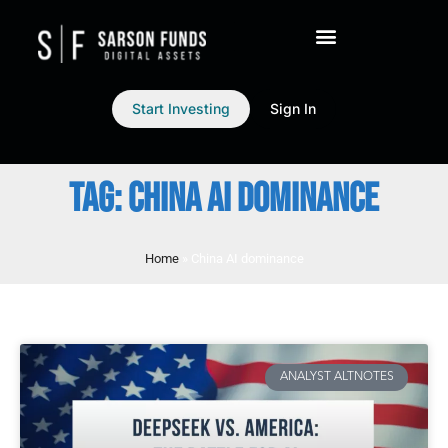
Start Investing
Sign In
TAG: CHINA AI DOMINANCE
Home
»
China AI dominance
ANALYST ALTNOTES