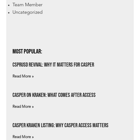
Team Member
Uncategorized
Most Popular:
csprUSD Revival: Why It Matters for Casper
Read More »
Casper on Kraken: What Comes After Access
Read More »
Casper Kraken Listing: Why Casper Access Matters
Read More »