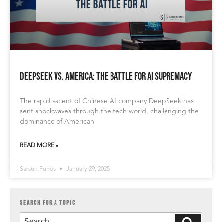
DeepSeek vs. America: The Battle for AI Supremacy
The rapid ascent of Chinese AI company DeepSeek has
sent shockwaves through the tech world, challenging the
dominance of American
READ MORE »
Sarson Funds
January 29, 2025
SEARCH FOR A TOPIC