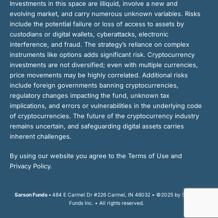
Investments in this space are illiquid, involve a new and
evolving market, and carry numerous unknown variables. Risks
include the potential failure or loss of access to assets by
custodians or digital wallets, cyberattacks, electronic
interference, and fraud. The strategy’s reliance on complex
instruments like options adds significant risk. Cryptocurrency
investments are not diversified; even with multiple currencies,
price movements may be highly correlated. Additional risks
include foreign governments banning cryptocurrencies,
regulatory changes impacting the fund, unknown tax
implications, and errors or vulnerabilities in the underlying code
of cryptocurrencies. The future of the cryptocurrency industry
remains uncertain, and safeguarding digital assets carries
inherent challenges.
By using our website you agree to the Terms of Use and
Privacy Policy.
Sarson Funds •
484 E Carmel Dr #226 Carmel, IN 46032 • ©2025 by Sarson
Funds Inc. • All rights reserved.