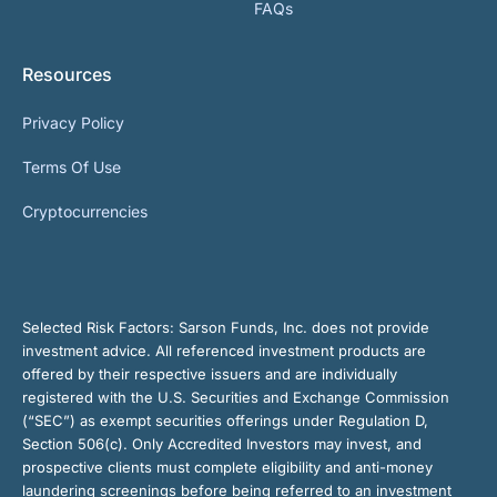
FAQs
Resources
Privacy Policy
Terms Of Use
Cryptocurrencies
Selected Risk Factors:
Sarson Funds, Inc. does not provide
investment advice. All referenced investment products are
offered by their respective issuers and are individually
registered with the U.S. Securities and Exchange Commission
(“SEC”) as exempt securities offerings under Regulation D,
Section 506(c). Only Accredited Investors may invest, and
prospective clients must complete eligibility and anti-money
laundering screenings before being referred to an investment