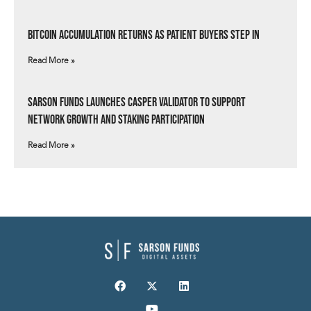
Bitcoin Accumulation Returns as Patient Buyers Step In
Read More »
Sarson Funds Launches Casper Validator to Support
Network Growth and Staking Participation
Read More »