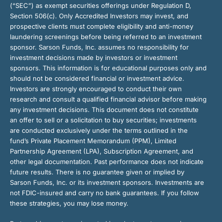
(“SEC”) as exempt securities offerings under Regulation D,
Section 506(c). Only Accredited Investors may invest, and
prospective clients must complete eligibility and anti-money
laundering screenings before being referred to an investment
sponsor. Sarson Funds, Inc. assumes no responsibility for
investment decisions made by investors or investment
sponsors. This information is for educational purposes only and
should not be considered financial or investment advice.
Investors are strongly encouraged to conduct their own
research and consult a qualified financial advisor before making
any investment decisions. This document does not constitute
an offer to sell or a solicitation to buy securities; investments
are conducted exclusively under the terms outlined in the
fund’s Private Placement Memorandum (PPM), Limited
Partnership Agreement (LPA), Subscription Agreement, and
other legal documentation. Past performance does not indicate
future results. There is no guarantee given or implied by
Sarson Funds, Inc. or its investment sponsors. Investments are
not FDIC-insured and carry no bank guarantees. If you follow
these strategies, you may lose money.