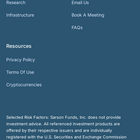
Research
Email Us
Infrastructure
Book A Meeting
FAQs
Resources
Privacy Policy
Terms Of Use
Cryptocurrencies
Selected Risk Factors:
Sarson Funds, Inc. does not provide
investment advice. All referenced investment products are
offered by their respective issuers and are individually
registered with the U.S. Securities and Exchange Commission