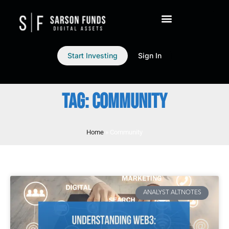
Start Investing
Sign In
TAG: COMMUNITY
Home
»
Community
ANALYST ALTNOTES