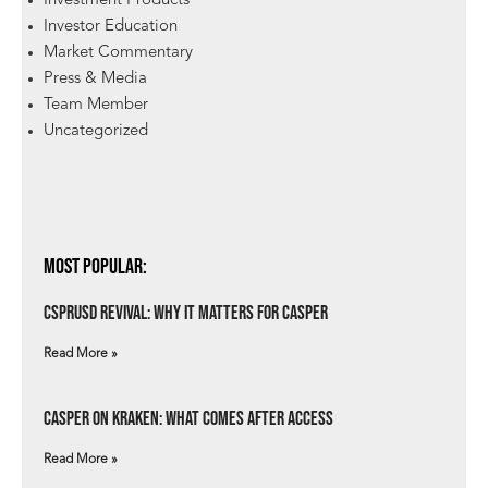
Investment Products
Investor Education
Market Commentary
Press & Media
Team Member
Uncategorized
Most Popular:
csprUSD Revival: Why It Matters for Casper
Read More »
Casper on Kraken: What Comes After Access
Read More »