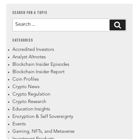
SEARCH FOR A TOPIC
CATEGORIES
Accredited Investors
Analyst Altnotes
Blockchain Insider Episodes
Blockchain Insider Report
Coin Profiles
Crypto News
Crypto Regulation
Crypto Research
Education Insights
Encryption & Self Sovereignty
Events
Gaming, NFTs, and Metaverse