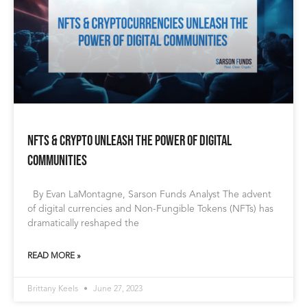
NFTs & Crypto Unleash the Power of Digital
Communities
By Evan LaMontagne, Sarson Funds Analyst The advent
of digital currencies and Non-Fungible Tokens (NFTs) has
dramatically reshaped the
READ MORE »
Brittany Keels
June 27, 2023