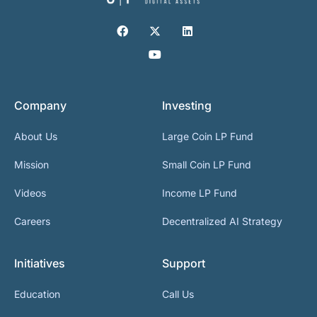
Company
Investing
About Us
Large Coin LP Fund
Mission
Small Coin LP Fund
Videos
Income LP Fund
Careers
Decentralized AI Strategy
Initiatives
Support
Education
Call Us