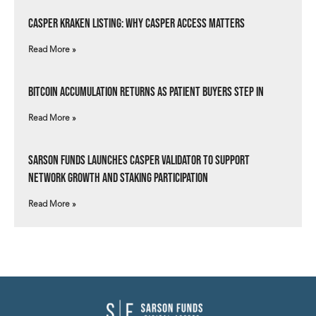
Casper Kraken Listing: Why Casper Access Matters
Read More »
Bitcoin Accumulation Returns as Patient Buyers Step In
Read More »
Sarson Funds Launches Casper Validator to Support
Network Growth and Staking Participation
Read More »