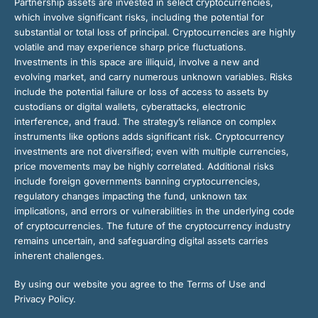
Partnership assets are invested in select cryptocurrencies,
which involve significant risks, including the potential for
substantial or total loss of principal. Cryptocurrencies are highly
volatile and may experience sharp price fluctuations.
Investments in this space are illiquid, involve a new and
evolving market, and carry numerous unknown variables. Risks
include the potential failure or loss of access to assets by
custodians or digital wallets, cyberattacks, electronic
interference, and fraud. The strategy’s reliance on complex
instruments like options adds significant risk. Cryptocurrency
investments are not diversified; even with multiple currencies,
price movements may be highly correlated. Additional risks
include foreign governments banning cryptocurrencies,
regulatory changes impacting the fund, unknown tax
implications, and errors or vulnerabilities in the underlying code
of cryptocurrencies. The future of the cryptocurrency industry
remains uncertain, and safeguarding digital assets carries
inherent challenges.
By using our website you agree to the Terms of Use and
Privacy Policy.