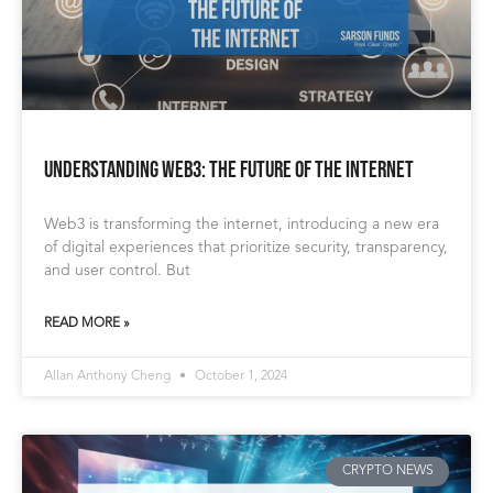
Understanding Web3: The Future of the Internet
Web3 is transforming the internet, introducing a new era
of digital experiences that prioritize security, transparency,
and user control. But
READ MORE »
Allan Anthony Cheng
October 1, 2024
CRYPTO NEWS