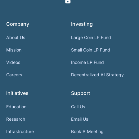
Company
Investing
About Us
Large Coin LP Fund
Mission
Small Coin LP Fund
Videos
Income LP Fund
Careers
Decentralized AI Strategy
Initiatives
Support
Education
Call Us
Research
Email Us
Infrastructure
Book A Meeting