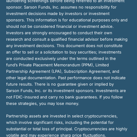
laundering screenings before being referred to an investment
sponsor. Sarson Funds, Inc. assumes no responsibility for
investment decisions made by investors or investment
sponsors. This information is for educational purposes only and
should not be considered financial or investment advice.
Investors are strongly encouraged to conduct their own
research and consult a qualified financial advisor before making
any investment decisions. This document does not constitute
an offer to sell or a solicitation to buy securities; investments
are conducted exclusively under the terms outlined in the
fund’s Private Placement Memorandum (PPM), Limited
Partnership Agreement (LPA), Subscription Agreement, and
other legal documentation. Past performance does not indicate
future results. There is no guarantee given or implied by
Sarson Funds, Inc. or its investment sponsors. Investments are
not FDIC-insured and carry no bank guarantees. If you follow
these strategies, you may lose money.
Partnership assets are invested in select cryptocurrencies,
which involve significant risks, including the potential for
substantial or total loss of principal. Cryptocurrencies are highly
volatile and may experience sharp price fluctuations.