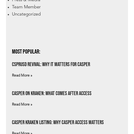
Press & Media
Team Member
Uncategorized
Most Popular:
csprUSD Revival: Why It Matters for Casper
Read More »
Casper on Kraken: What Comes After Access
Read More »
Casper Kraken Listing: Why Casper Access Matters
Read More »