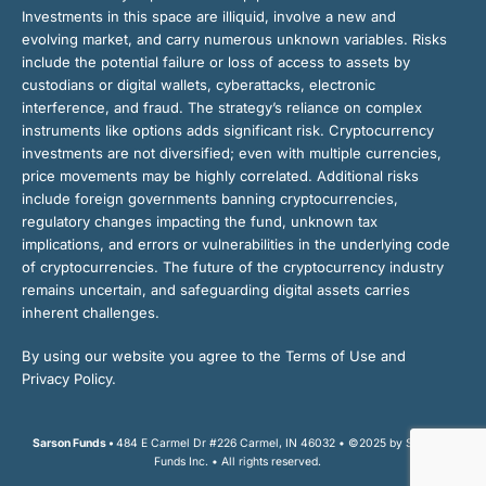
Investments in this space are illiquid, involve a new and
evolving market, and carry numerous unknown variables. Risks
include the potential failure or loss of access to assets by
custodians or digital wallets, cyberattacks, electronic
interference, and fraud. The strategy’s reliance on complex
instruments like options adds significant risk. Cryptocurrency
investments are not diversified; even with multiple currencies,
price movements may be highly correlated. Additional risks
include foreign governments banning cryptocurrencies,
regulatory changes impacting the fund, unknown tax
implications, and errors or vulnerabilities in the underlying code
of cryptocurrencies. The future of the cryptocurrency industry
remains uncertain, and safeguarding digital assets carries
inherent challenges.
By using our website you agree to the Terms of Use and
Privacy Policy.
Sarson Funds •
484 E Carmel Dr #226 Carmel, IN 46032 • ©2025 by Sarson
Funds Inc. • All rights reserved.