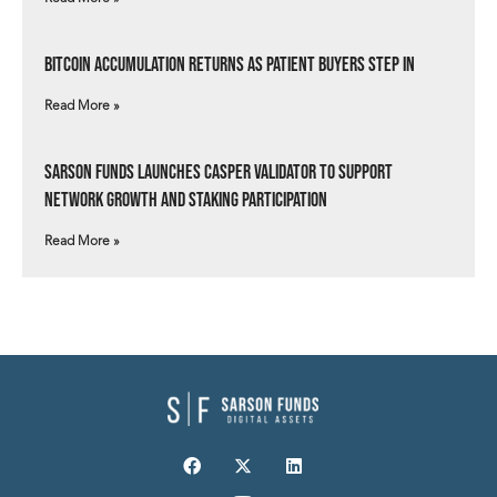
Bitcoin Accumulation Returns as Patient Buyers Step In
Read More »
Sarson Funds Launches Casper Validator to Support
Network Growth and Staking Participation
Read More »