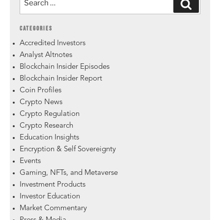
CATEGORIES
Accredited Investors
Analyst Altnotes
Blockchain Insider Episodes
Blockchain Insider Report
Coin Profiles
Crypto News
Crypto Regulation
Crypto Research
Education Insights
Encryption & Self Sovereignty
Events
Gaming, NFTs, and Metaverse
Investment Products
Investor Education
Market Commentary