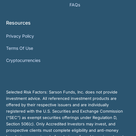
FAQs
Resources
Privacy Policy
Terms Of Use
Cryptocurrencies
Selected Risk Factors:
Sarson Funds, Inc. does not provide
investment advice. All referenced investment products are
offered by their respective issuers and are individually
registered with the U.S. Securities and Exchange Commission
(“SEC”) as exempt securities offerings under Regulation D,
Section 506(c). Only Accredited Investors may invest, and
prospective clients must complete eligibility and anti-money