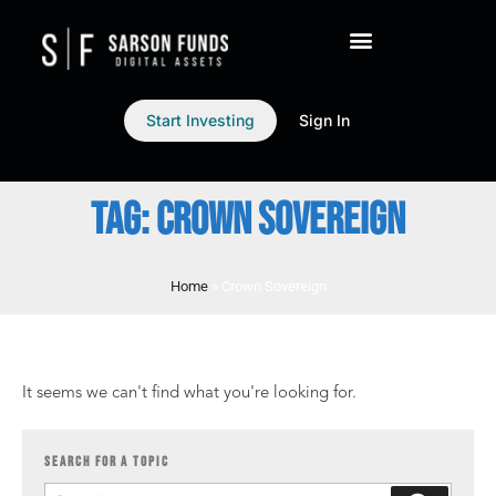
Start Investing
Sign In
TAG: CROWN SOVEREIGN
Home
»
Crown Sovereign
It seems we can't find what you're looking for.
SEARCH FOR A TOPIC