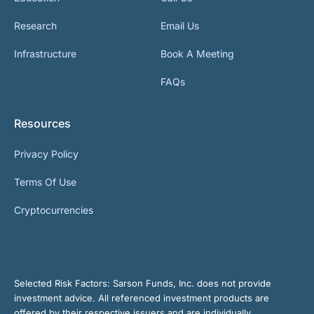
Research
Email Us
Infrastructure
Book A Meeting
FAQs
Resources
Privacy Policy
Terms Of Use
Cryptocurrencies
Selected Risk Factors:
Sarson Funds, Inc. does not provide
investment advice. All referenced investment products are
offered by their respective issuers and are individually