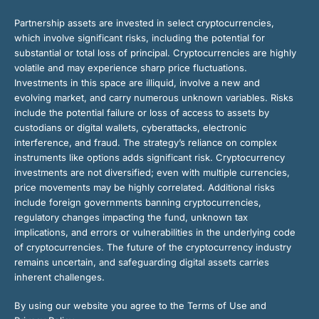
Partnership assets are invested in select cryptocurrencies,
which involve significant risks, including the potential for
substantial or total loss of principal. Cryptocurrencies are highly
volatile and may experience sharp price fluctuations.
Investments in this space are illiquid, involve a new and
evolving market, and carry numerous unknown variables. Risks
include the potential failure or loss of access to assets by
custodians or digital wallets, cyberattacks, electronic
interference, and fraud. The strategy’s reliance on complex
instruments like options adds significant risk. Cryptocurrency
investments are not diversified; even with multiple currencies,
price movements may be highly correlated. Additional risks
include foreign governments banning cryptocurrencies,
regulatory changes impacting the fund, unknown tax
implications, and errors or vulnerabilities in the underlying code
of cryptocurrencies. The future of the cryptocurrency industry
remains uncertain, and safeguarding digital assets carries
inherent challenges.
By using our website you agree to the Terms of Use and