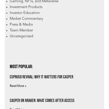
Gaming, NFTs, and Metaverse
Investment Products
Investor Education
Market Commentary
Press & Media
Team Member
Uncategorized
Most Popular:
csprUSD Revival: Why It Matters for Casper
Read More »
Casper on Kraken: What Comes After Access