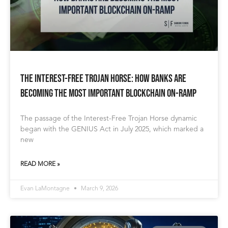
The Interest-Free Trojan Horse: How Banks Are
Becoming The Most Important Blockchain On-Ramp
The passage of the Interest-Free Trojan Horse dynamic
began with the GENIUS Act in July 2025, which marked a
new
READ MORE »
Evan LaMontagne
March 9, 2026