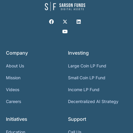
Company
Investing
About Us
Large Coin LP Fund
Mission
Small Coin LP Fund
Videos
Income LP Fund
Careers
Decentralized AI Strategy
Initiatives
Support
Education
Call Us