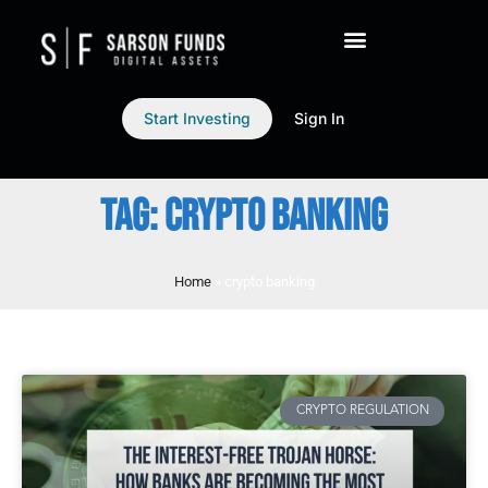
Start Investing
Sign In
TAG: CRYPTO BANKING
Home
»
crypto banking
CRYPTO REGULATION