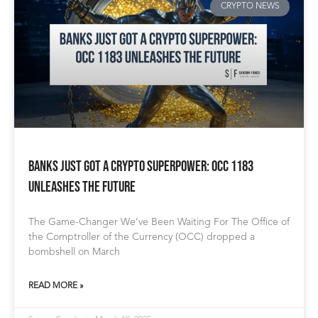
CRYPTO NEWS
Banks Just Got a Crypto Superpower: OCC 1183
Unleashes the Future
The Game-Changer We’ve Been Waiting For The Office of
the Comptroller of the Currency (OCC) dropped a
bombshell on March
READ MORE »