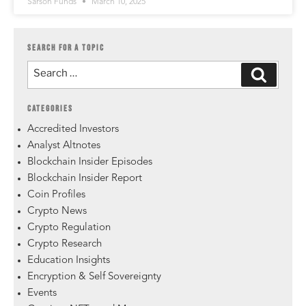
Sarson Funds
March 10, 2025
SEARCH FOR A TOPIC
CATEGORIES
Accredited Investors
Analyst Altnotes
Blockchain Insider Episodes
Blockchain Insider Report
Coin Profiles
Crypto News
Crypto Regulation
Crypto Research
Education Insights
Encryption & Self Sovereignty
Events