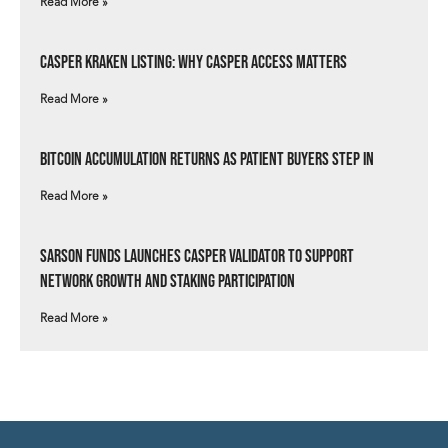
Read More »
Casper Kraken Listing: Why Casper Access Matters
Read More »
Bitcoin Accumulation Returns as Patient Buyers Step In
Read More »
Sarson Funds Launches Casper Validator to Support
Network Growth and Staking Participation
Read More »