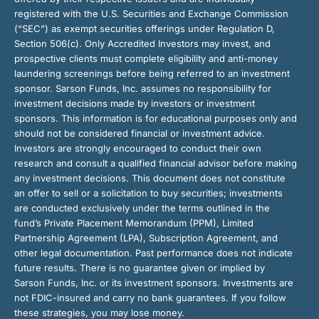
registered with the U.S. Securities and Exchange Commission
(“SEC”) as exempt securities offerings under Regulation D,
Section 506(c). Only Accredited Investors may invest, and
prospective clients must complete eligibility and anti-money
laundering screenings before being referred to an investment
sponsor. Sarson Funds, Inc. assumes no responsibility for
investment decisions made by investors or investment
sponsors. This information is for educational purposes only and
should not be considered financial or investment advice.
Investors are strongly encouraged to conduct their own
research and consult a qualified financial advisor before making
any investment decisions. This document does not constitute
an offer to sell or a solicitation to buy securities; investments
are conducted exclusively under the terms outlined in the
fund’s Private Placement Memorandum (PPM), Limited
Partnership Agreement (LPA), Subscription Agreement, and
other legal documentation. Past performance does not indicate
future results. There is no guarantee given or implied by
Sarson Funds, Inc. or its investment sponsors. Investments are
not FDIC-insured and carry no bank guarantees. If you follow
these strategies, you may lose money.