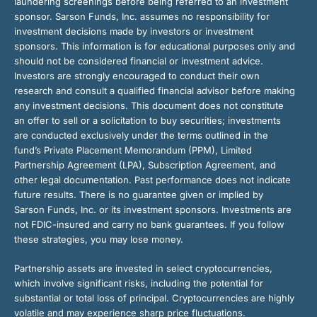
laundering screenings before being referred to an investment
sponsor. Sarson Funds, Inc. assumes no responsibility for
investment decisions made by investors or investment
sponsors. This information is for educational purposes only and
should not be considered financial or investment advice.
Investors are strongly encouraged to conduct their own
research and consult a qualified financial advisor before making
any investment decisions. This document does not constitute
an offer to sell or a solicitation to buy securities; investments
are conducted exclusively under the terms outlined in the
fund’s Private Placement Memorandum (PPM), Limited
Partnership Agreement (LPA), Subscription Agreement, and
other legal documentation. Past performance does not indicate
future results. There is no guarantee given or implied by
Sarson Funds, Inc. or its investment sponsors. Investments are
not FDIC-insured and carry no bank guarantees. If you follow
these strategies, you may lose money.
Partnership assets are invested in select cryptocurrencies,
which involve significant risks, including the potential for
substantial or total loss of principal. Cryptocurrencies are highly
volatile and may experience sharp price fluctuations.