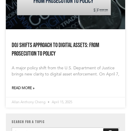
DOJ Shifts Approach to Digital Assets: From
Prosecution to Policy
A major policy shift from the U.S. Department of Justice
brings new clarity to digital asset enforcement. On April 7,
READ MORE »
Allan Anthony Cheng
April 15, 2025
SEARCH FOR A TOPIC