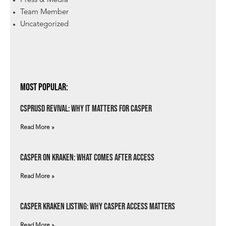
Press & Media
Team Member
Uncategorized
Most Popular:
csprUSD Revival: Why It Matters for Casper
Read More »
Casper on Kraken: What Comes After Access
Read More »
Casper Kraken Listing: Why Casper Access Matters
Read More »