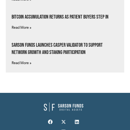
Bitcoin Accumulation Returns as Patient Buyers Step In
Read More »
Sarson Funds Launches Casper Validator to Support
Network Growth and Staking Participation
Read More »