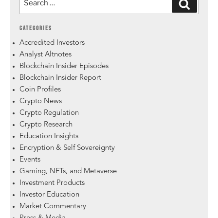
CATEGORIES
Accredited Investors
Analyst Altnotes
Blockchain Insider Episodes
Blockchain Insider Report
Coin Profiles
Crypto News
Crypto Regulation
Crypto Research
Education Insights
Encryption & Self Sovereignty
Events
Gaming, NFTs, and Metaverse
Investment Products
Investor Education
Market Commentary