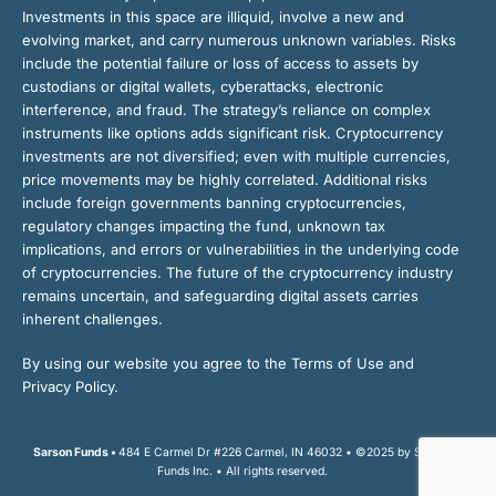
Investments in this space are illiquid, involve a new and
evolving market, and carry numerous unknown variables. Risks
include the potential failure or loss of access to assets by
custodians or digital wallets, cyberattacks, electronic
interference, and fraud. The strategy’s reliance on complex
instruments like options adds significant risk. Cryptocurrency
investments are not diversified; even with multiple currencies,
price movements may be highly correlated. Additional risks
include foreign governments banning cryptocurrencies,
regulatory changes impacting the fund, unknown tax
implications, and errors or vulnerabilities in the underlying code
of cryptocurrencies. The future of the cryptocurrency industry
remains uncertain, and safeguarding digital assets carries
inherent challenges.
By using our website you agree to the Terms of Use and
Privacy Policy.
Sarson Funds •
484 E Carmel Dr #226 Carmel, IN 46032 • ©2025 by Sarson
Funds Inc. • All rights reserved.