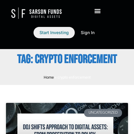
Start Investing
Sign In
TAG: CRYPTO ENFORCEMENT
Home
»
crypto enforcement
UNCATEGORIZED