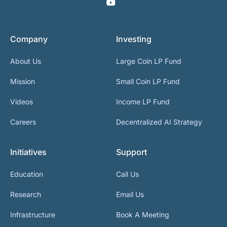
Company
Investing
About Us
Large Coin LP Fund
Mission
Small Coin LP Fund
Videos
Income LP Fund
Careers
Decentralized AI Strategy
Initiatives
Support
Education
Call Us
Research
Email Us
Infrastructure
Book A Meeting