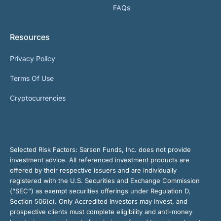
FAQs
Resources
Privacy Policy
Terms Of Use
Cryptocurrencies
Selected Risk Factors:
Sarson Funds, Inc. does not provide
investment advice. All referenced investment products are
offered by their respective issuers and are individually
registered with the U.S. Securities and Exchange Commission
(“SEC”) as exempt securities offerings under Regulation D,
Section 506(c). Only Accredited Investors may invest, and
prospective clients must complete eligibility and anti-money