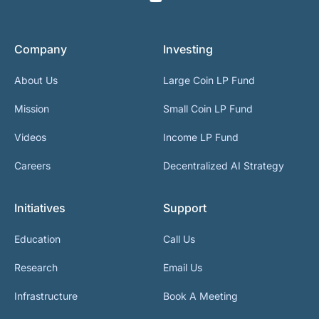
Company
Investing
About Us
Large Coin LP Fund
Mission
Small Coin LP Fund
Videos
Income LP Fund
Careers
Decentralized AI Strategy
Initiatives
Support
Education
Call Us
Research
Email Us
Infrastructure
Book A Meeting