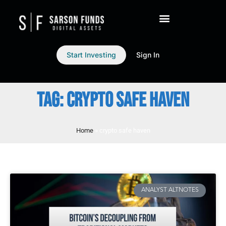
Start Investing
Sign In
TAG: CRYPTO SAFE HAVEN
Home
»
crypto safe haven
ANALYST ALTNOTES