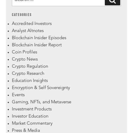
CATEGORIES
Accredited Investors
Analyst Altnotes
Blockchain Insider Episodes
Blockchain Insider Report
Coin Profiles
Crypto News
Crypto Regulation
Crypto Research
Education Insights
Encryption & Self Sovereignty
Events
Gaming, NFTs, and Metaverse
Investment Products
Investor Education
Market Commentary
Press & Media