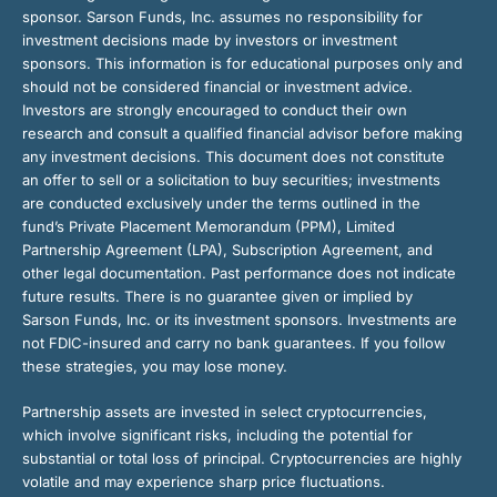
sponsor. Sarson Funds, Inc. assumes no responsibility for
investment decisions made by investors or investment
sponsors. This information is for educational purposes only and
should not be considered financial or investment advice.
Investors are strongly encouraged to conduct their own
research and consult a qualified financial advisor before making
any investment decisions. This document does not constitute
an offer to sell or a solicitation to buy securities; investments
are conducted exclusively under the terms outlined in the
fund’s Private Placement Memorandum (PPM), Limited
Partnership Agreement (LPA), Subscription Agreement, and
other legal documentation. Past performance does not indicate
future results. There is no guarantee given or implied by
Sarson Funds, Inc. or its investment sponsors. Investments are
not FDIC-insured and carry no bank guarantees. If you follow
these strategies, you may lose money.
Partnership assets are invested in select cryptocurrencies,
which involve significant risks, including the potential for
substantial or total loss of principal. Cryptocurrencies are highly
volatile and may experience sharp price fluctuations.