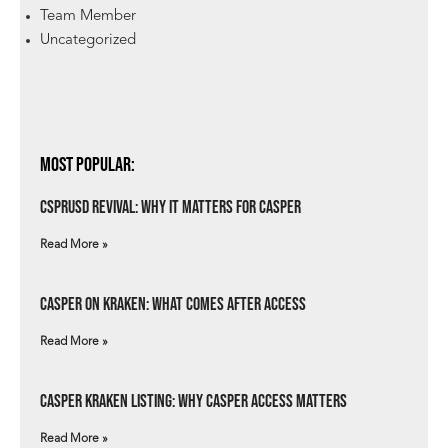
Team Member
Uncategorized
Most Popular:
csprUSD Revival: Why It Matters for Casper
Read More »
Casper on Kraken: What Comes After Access
Read More »
Casper Kraken Listing: Why Casper Access Matters
Read More »