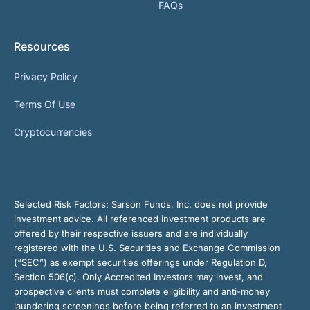
FAQs
Resources
Privacy Policy
Terms Of Use
Cryptocurrencies
Selected Risk Factors:
Sarson Funds, Inc. does not provide
investment advice. All referenced investment products are
offered by their respective issuers and are individually
registered with the U.S. Securities and Exchange Commission
(“SEC”) as exempt securities offerings under Regulation D,
Section 506(c). Only Accredited Investors may invest, and
prospective clients must complete eligibility and anti-money
laundering screenings before being referred to an investment