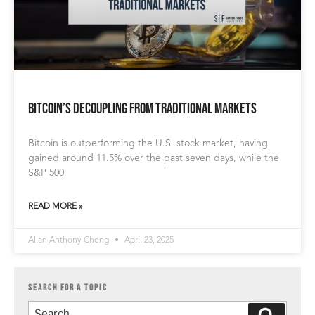
Bitcoin’s Decoupling from Traditional Markets
Bitcoin is outperforming the U.S. stock market, having
gained around 11.5% over the past seven days, while the
S&P 500
READ MORE »
Allan Anthony Cheng
April 23, 2025
SEARCH FOR A TOPIC