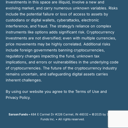
Investments in this space are illiquid, involve a new and
evolving market, and carry numerous unknown variables. Risks
include the potential failure or loss of access to assets by
custodians or digital wallets, cyberattacks, electronic
interference, and fraud. The strategy’s reliance on complex
instruments like options adds significant risk. Cryptocurrency
investments are not diversified; even with multiple currencies,
price movements may be highly correlated. Additional risks
include foreign governments banning cryptocurrencies,
regulatory changes impacting the fund, unknown tax
implications, and errors or vulnerabilities in the underlying code
of cryptocurrencies. The future of the cryptocurrency industry
remains uncertain, and safeguarding digital assets carries
inherent challenges.
By using our website you agree to the Terms of Use and
Privacy Policy.
Sarson Funds •
484 E Carmel Dr #226 Carmel, IN 46032 • ©2025 by Sarson
Funds Inc. • All rights reserved.