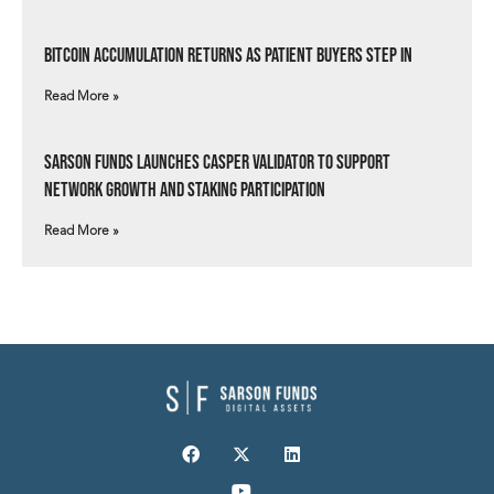
Bitcoin Accumulation Returns as Patient Buyers Step In
Read More »
Sarson Funds Launches Casper Validator to Support
Network Growth and Staking Participation
Read More »