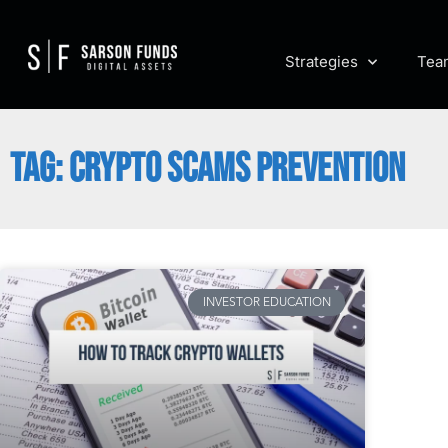
Strategies
Tea
TAG: CRYPTO SCAMS PREVENTION
INVESTOR EDUCATION