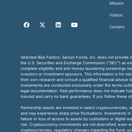
Mission
Videos
Careers
Selected Risk Factors:
Sarson Funds, Inc. does not provide in
the U.S. Securities and Exchange Commission (“SEC”) as exem
complete eligibility and anti-money laundering screenings b
investors or investment sponsors. This information is for e
their own research and consult a qualified financial advisor 
investments are conducted exclusively under the terms outl
legal documentation. Past performance does not indicate futu
insured and carry no bank guarantees. If you follow these s
Partnership assets are invested in select cryptocurrencies, whi
and may experience sharp price fluctuations. Investments in 
failure or loss of access to assets by custodians or digital w
risk. Cryptocurrency investments are not diversified; even w
cryptocurrencies, regulatory changes impacting the fund, unk