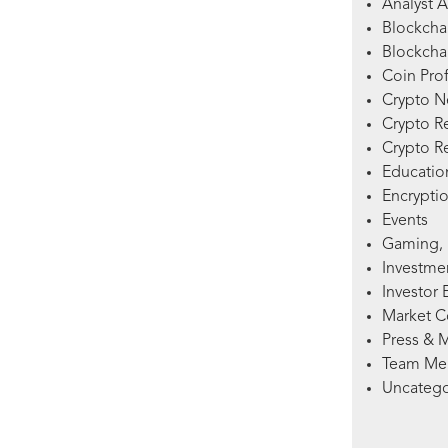
Analyst A
Blockcha
Blockchai
Coin Prof
Crypto 
Crypto R
Crypto R
Education
Encryptio
Events
Gaming, 
Investme
Investor 
Market 
Press & 
Team Me
Uncatego