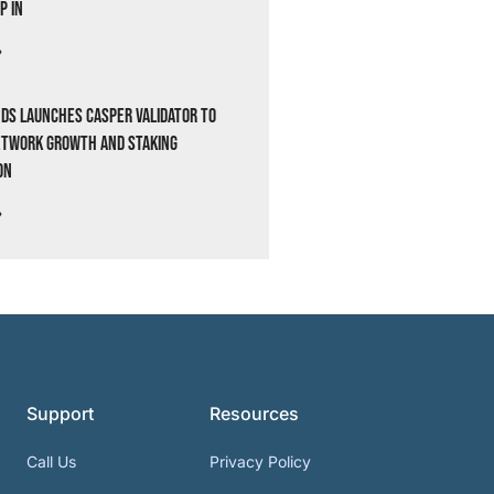
p In
»
ds Launches Casper Validator to
etwork Growth and Staking
on
»
Support
Resources
Call Us
Privacy Policy