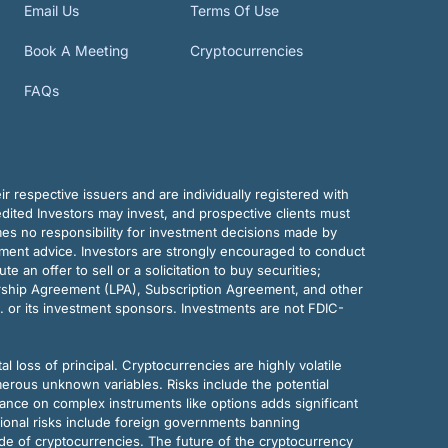
Email Us
Terms Of Use
Book A Meeting
Cryptocurrencies
FAQs
r respective issuers and are individually registered with
dited Investors may invest, and prospective clients must
mes no responsibility for investment decisions made by
tment advice. Investors are strongly encouraged to conduct
an offer to sell or a solicitation to buy securities;
rship Agreement (LPA), Subscription Agreement, and other
. or its investment sponsors. Investments are not FDIC-
al loss of principal. Cryptocurrencies are highly volatile
merous unknown variables. Risks include the potential
eliance on complex instruments like options adds significant
tional risks include foreign governments banning
ode of cryptocurrencies. The future of the cryptocurrency