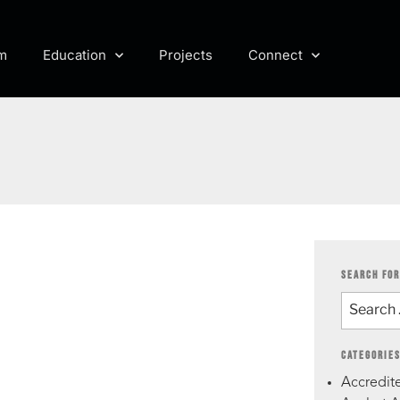
m
Education
Projects
Connect
SEARCH FOR
CATEGORIE
Accredite