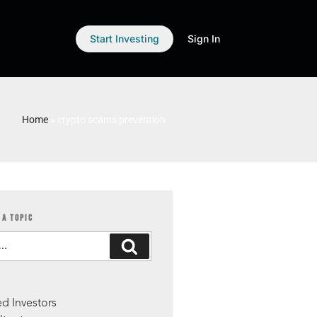
Start Investing
Sign In
Home
»
crypto scams prevention
 A TOPIC
S
d Investors