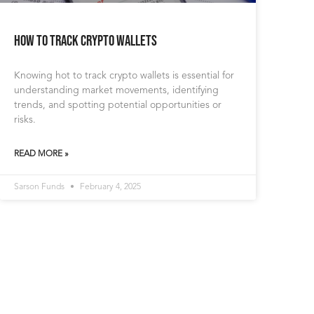
How to Track Crypto Wallets
Knowing hot to track crypto wallets is essential for
understanding market movements, identifying
trends, and spotting potential opportunities or
risks.
READ MORE »
Sarson Funds
February 4, 2025