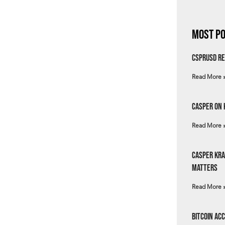
Most Po
csprUSD Re
Read More 
Casper on 
Read More 
Casper Kra
Matters
Read More 
Bitcoin Ac