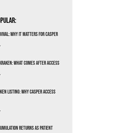
pular:
vival: Why It Matters for Casper
»
Kraken: What Comes After Access
»
ken Listing: Why Casper Access
»
cumulation Returns as Patient