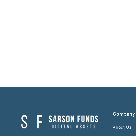
Company
About Us