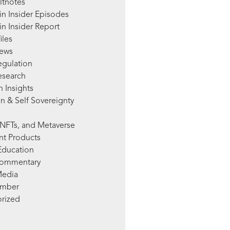
ltnotes
in Insider Episodes
n Insider Report
iles
News
egulation
esearch
 Insights
n & Self Sovereignty
NFTs, and Metaverse
nt Products
Education
Commentary
Media
mber
rized