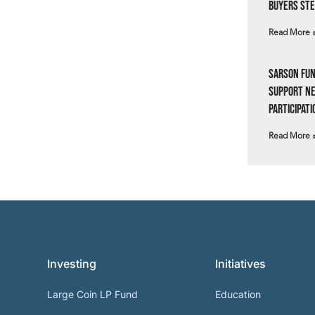
Buyers Ste
Read More 
Sarson Fun
Support N
Participati
Read More 
Investing
Initiatives
Large Coin LP Fund
Education