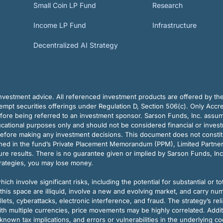
Small Coin LP Fund
Research
Income LP Fund
Infrastructure
Decentralized AI Strategy
vestment advice. All referenced investment products are offered by thei
pt securities offerings under Regulation D, Section 506(c). Only Accre
efore being referred to an investment sponsor. Sarson Funds, Inc. assu
ducational purposes only and should not be considered financial or inves
before making any investment decisions. This document does not constitute 
ined in the fund’s Private Placement Memorandum (PPM), Limited Partne
re results. There is no guarantee given or implied by Sarson Funds, Inc
trategies, you may lose money.
ch involve significant risks, including the potential for substantial or tot
this space are illiquid, involve a new and evolving market, and carry nu
allets, cyberattacks, electronic interference, and fraud. The strategy’s r
ith multiple currencies, price movements may be highly correlated. Addi
nown tax implications, and errors or vulnerabilities in the underlying c