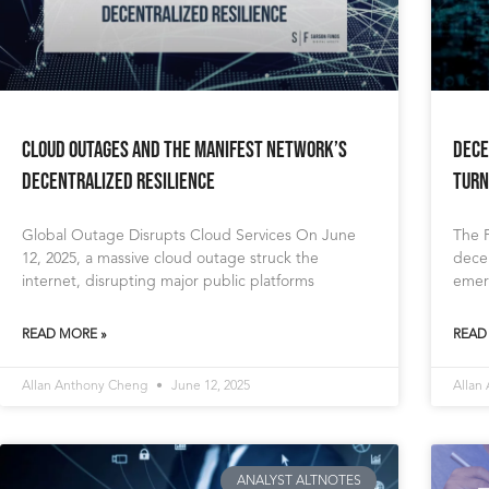
Cloud Outages and The Manifest Network’s
Dece
Decentralized Resilience
Turn
Global Outage Disrupts Cloud Services On June
The 
12, 2025, a massive cloud outage struck the
decen
internet, disrupting major public platforms
emer
READ MORE »
READ
Allan Anthony Cheng
June 12, 2025
Allan
ANALYST ALTNOTES