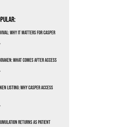
pular:
vival: Why It Matters for Casper
»
Kraken: What Comes After Access
»
ken Listing: Why Casper Access
»
cumulation Returns as Patient