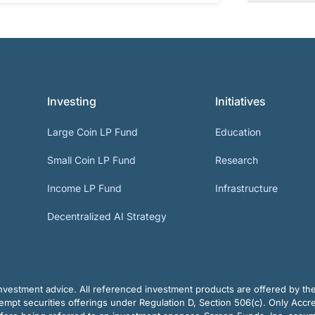
Investing
Initiatives
Large Coin LP Fund
Education
Small Coin LP Fund
Research
Income LP Fund
Infrastructure
Decentralized AI Strategy
vestment advice. All referenced investment products are offered by thei
pt securities offerings under Regulation D, Section 506(c). Only Accre