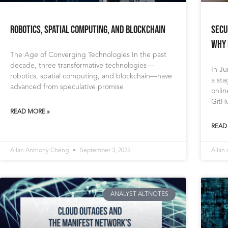
Robotics, Spatial Computing, and Blockchain
Secu
Why 
The Age of Converging Technologies In the past
decade, three transformative technologies—
In Ju
robotics, spatial computing, and blockchain—have
a sta
advanced from speculative promise
onli
GitH
READ MORE »
READ
Allan Anthony Cheng
September 3, 2025
Allan
ANALYST ALTNOTES