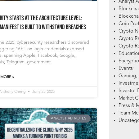
Analyst A
Blockcha
Blockchai
rity Starts at the Architecture Level:
Coin Prof
Manifest Is Built to Withstand Breaches
Crypto 
Crypto R
ne 2025, cybersecurity researchers discovered
Crypto R
ggering 16 billion login credentials exposed
Education
ne, spanning Apple, Facebook, Google,
Encryptio
ub, Telegram, government
Events
Gaming, 
 MORE »
Investme
Investor 
 Anthony Cheng
June 25, 2025
Market 
Press & 
Team Me
ANALYST ALTNOTES
Uncatego