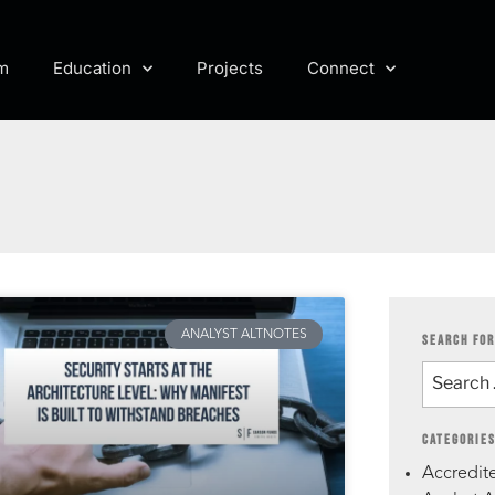
m
Education
Projects
Connect
ANALYST ALTNOTES
SEARCH FOR
CATEGORIE
Accredite