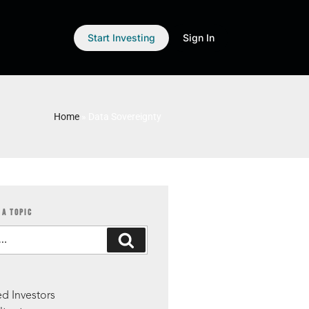
Start Investing
Sign In
Home
»
Data Sovereignty
 A TOPIC
S
d Investors