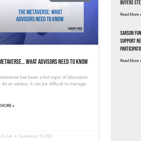
Buyers Ste
Read More 
Sarson Fun
Support N
Participati
Metaverse… What Advisors Need To Know
Read More 
etaverse has been a hot topic of discussion
y. As an advisor, it can be difficult to manage
 MORE »
n Funds
September 19, 2022