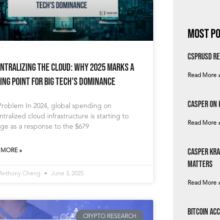
Most Po
csprUSD Re
ntralizing the Cloud: Why 2025 Marks a
Read More 
ing Point for Big Tech’s Dominance
Casper on 
Problem In 2024, global spending on
tralized cloud infrastructure is starting to
Read More 
ge as a response to the $679
Casper Kra
 MORE »
Matters
 Anthony Cheng
June 3, 2025
Read More 
Bitcoin Ac
CRYPTO RESEARCH