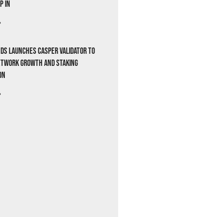
p In
»
ds Launches Casper Validator to
etwork Growth and Staking
on
»