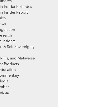
ltnotes
in Insider Episodes
n Insider Report
iles
News
egulation
esearch
 Insights
n & Self Sovereignty
NFTs, and Metaverse
nt Products
Education
Commentary
Media
mber
rized