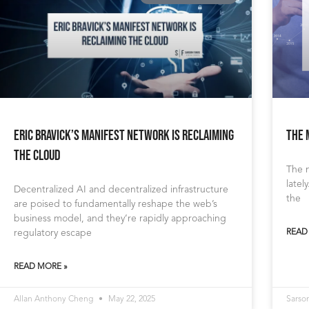
Eric Bravick’s Manifest Network Is Reclaiming
The 
the Cloud
The m
latel
Decentralized AI and decentralized infrastructure
the
are poised to fundamentally reshape the web’s
business model, and they’re rapidly approaching
regulatory escape
READ
READ MORE »
Allan Anthony Cheng
May 22, 2025
Sarso