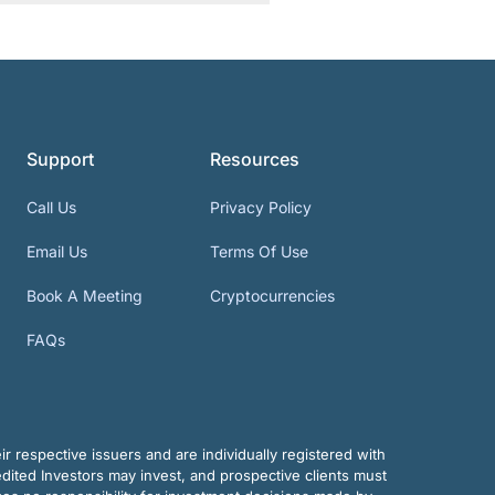
Support
Resources
Call Us
Privacy Policy
Email Us
Terms Of Use
Book A Meeting
Cryptocurrencies
FAQs
r respective issuers and are individually registered with
dited Investors may invest, and prospective clients must