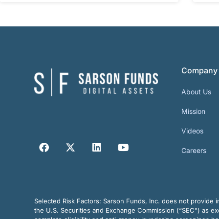
Company
About Us
Mission
Videos
Careers
Selected Risk Factors:
Sarson Funds, Inc. does not provide in
the U.S. Securities and Exchange Commission (“SEC”) as exem