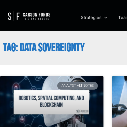
Strategies
Tea
TAG: DATA SOVEREIGNTY
ANALYST ALTNOTES