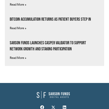
Read More »
Bitcoin Accumulation Returns as Patient Buyers Step In
Read More »
Sarson Funds Launches Casper Validator to Support
Network Growth and Staking Participation
Read More »