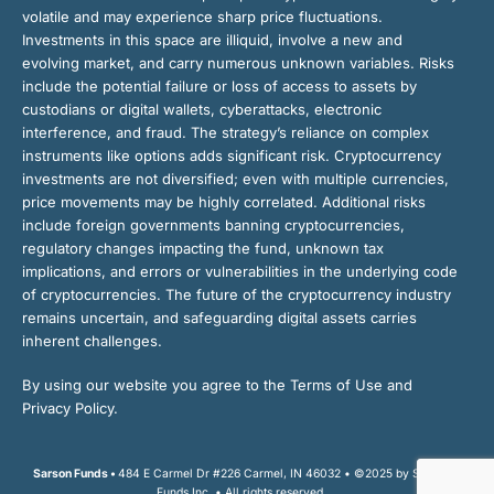
volatile and may experience sharp price fluctuations.
Investments in this space are illiquid, involve a new and
evolving market, and carry numerous unknown variables. Risks
include the potential failure or loss of access to assets by
custodians or digital wallets, cyberattacks, electronic
interference, and fraud. The strategy’s reliance on complex
instruments like options adds significant risk. Cryptocurrency
investments are not diversified; even with multiple currencies,
price movements may be highly correlated. Additional risks
include foreign governments banning cryptocurrencies,
regulatory changes impacting the fund, unknown tax
implications, and errors or vulnerabilities in the underlying code
of cryptocurrencies. The future of the cryptocurrency industry
remains uncertain, and safeguarding digital assets carries
inherent challenges.
By using our website you agree to the Terms of Use and
Privacy Policy.
Sarson Funds •
484 E Carmel Dr #226 Carmel, IN 46032 • ©2025 by Sarson
Funds Inc. • All rights reserved.