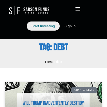
Start Investing
Sign In
TAG: DEBT
Home
»
debt
CRYPTO NEWS