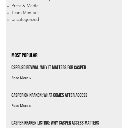
Press & Media
Team Member
Uncategorized
Most Popular:
csprUSD Revival: Why It Matters for Casper
Read More »
Casper on Kraken: What Comes After Access
Read More »
Casper Kraken Listing: Why Casper Access Matters