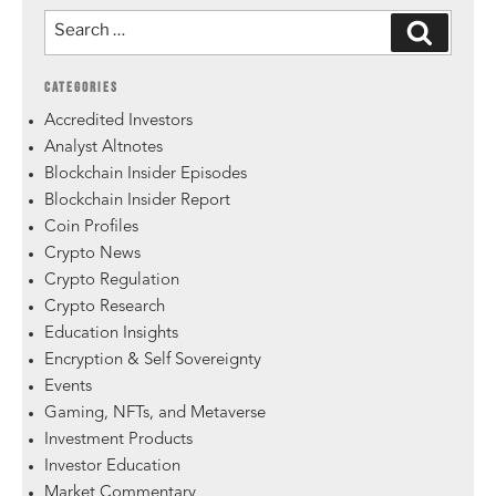
CATEGORIES
Accredited Investors
Analyst Altnotes
Blockchain Insider Episodes
Blockchain Insider Report
Coin Profiles
Crypto News
Crypto Regulation
Crypto Research
Education Insights
Encryption & Self Sovereignty
Events
Gaming, NFTs, and Metaverse
Investment Products
Investor Education
Market Commentary