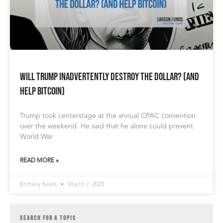
Will Trump Inadvertently Destroy the Dollar? (and
help Bitcoin)
Trump took centerstage at the annual CPAC convention
over the weekend. He said that he alone could prevent
World War
READ MORE »
Brittany Keels
March 7, 2023
SEARCH FOR A TOPIC