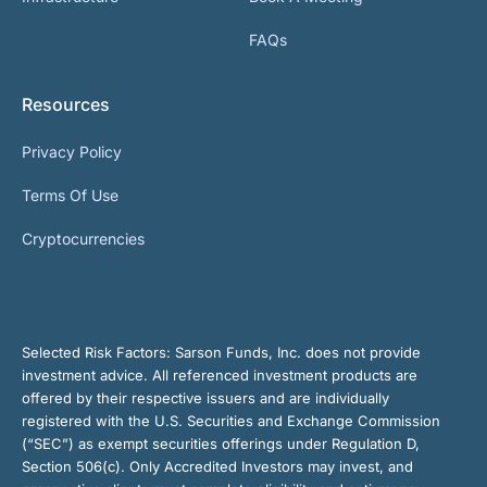
FAQs
Resources
Privacy Policy
Terms Of Use
Cryptocurrencies
Selected Risk Factors:
Sarson Funds, Inc. does not provide
investment advice. All referenced investment products are
offered by their respective issuers and are individually
registered with the U.S. Securities and Exchange Commission
(“SEC”) as exempt securities offerings under Regulation D,
Section 506(c). Only Accredited Investors may invest, and