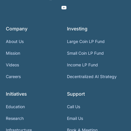
Company
Investing
About Us
Large Coin LP Fund
Mission
Small Coin LP Fund
Videos
Income LP Fund
Careers
Decentralized AI Strategy
Initiatives
Support
Education
Call Us
Research
Email Us
Infrastructure
Book A Meeting