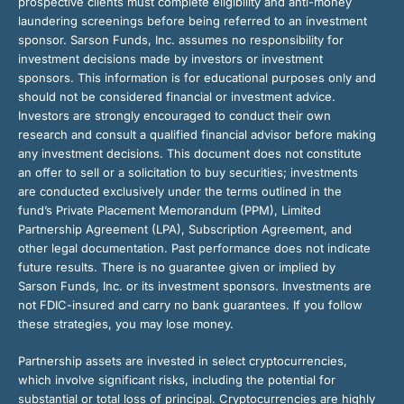
prospective clients must complete eligibility and anti-money
laundering screenings before being referred to an investment
sponsor. Sarson Funds, Inc. assumes no responsibility for
investment decisions made by investors or investment
sponsors. This information is for educational purposes only and
should not be considered financial or investment advice.
Investors are strongly encouraged to conduct their own
research and consult a qualified financial advisor before making
any investment decisions. This document does not constitute
an offer to sell or a solicitation to buy securities; investments
are conducted exclusively under the terms outlined in the
fund’s Private Placement Memorandum (PPM), Limited
Partnership Agreement (LPA), Subscription Agreement, and
other legal documentation. Past performance does not indicate
future results. There is no guarantee given or implied by
Sarson Funds, Inc. or its investment sponsors. Investments are
not FDIC-insured and carry no bank guarantees. If you follow
these strategies, you may lose money.
Partnership assets are invested in select cryptocurrencies,
which involve significant risks, including the potential for
substantial or total loss of principal. Cryptocurrencies are highly