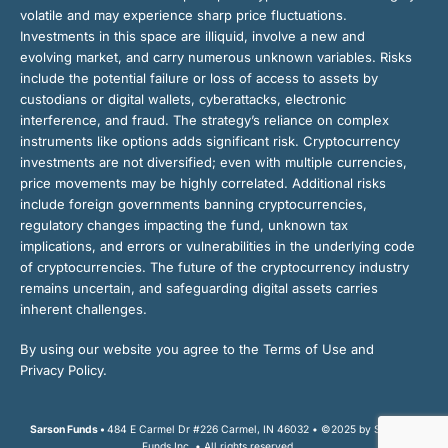
volatile and may experience sharp price fluctuations.
Investments in this space are illiquid, involve a new and
evolving market, and carry numerous unknown variables. Risks
include the potential failure or loss of access to assets by
custodians or digital wallets, cyberattacks, electronic
interference, and fraud. The strategy’s reliance on complex
instruments like options adds significant risk. Cryptocurrency
investments are not diversified; even with multiple currencies,
price movements may be highly correlated. Additional risks
include foreign governments banning cryptocurrencies,
regulatory changes impacting the fund, unknown tax
implications, and errors or vulnerabilities in the underlying code
of cryptocurrencies. The future of the cryptocurrency industry
remains uncertain, and safeguarding digital assets carries
inherent challenges.
By using our website you agree to the Terms of Use and
Privacy Policy.
Sarson Funds •
484 E Carmel Dr #226 Carmel, IN 46032 • ©2025 by Sarson
Funds Inc. • All rights reserved.