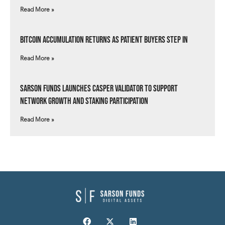
Read More »
Bitcoin Accumulation Returns as Patient Buyers Step In
Read More »
Sarson Funds Launches Casper Validator to Support
Network Growth and Staking Participation
Read More »