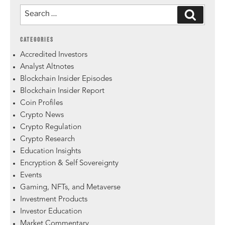
CATEGORIES
Accredited Investors
Analyst Altnotes
Blockchain Insider Episodes
Blockchain Insider Report
Coin Profiles
Crypto News
Crypto Regulation
Crypto Research
Education Insights
Encryption & Self Sovereignty
Events
Gaming, NFTs, and Metaverse
Investment Products
Investor Education
Market Commentary