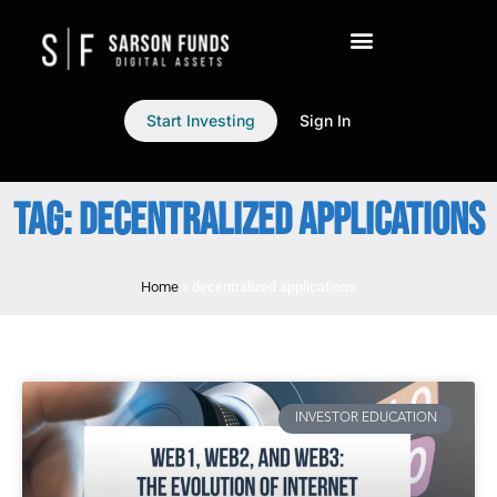
Start Investing
Sign In
TAG: DECENTRALIZED APPLICATIONS
Home
»
decentralized applications
INVESTOR EDUCATION