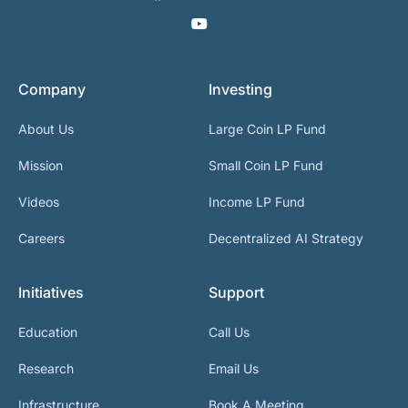
Company
Investing
About Us
Large Coin LP Fund
Mission
Small Coin LP Fund
Videos
Income LP Fund
Careers
Decentralized AI Strategy
Initiatives
Support
Education
Call Us
Research
Email Us
Infrastructure
Book A Meeting