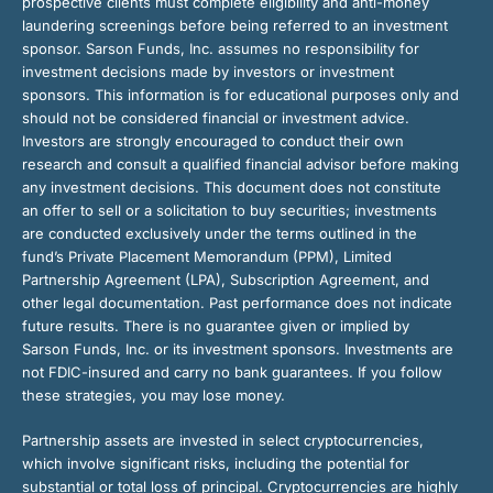
prospective clients must complete eligibility and anti-money
laundering screenings before being referred to an investment
sponsor. Sarson Funds, Inc. assumes no responsibility for
investment decisions made by investors or investment
sponsors. This information is for educational purposes only and
should not be considered financial or investment advice.
Investors are strongly encouraged to conduct their own
research and consult a qualified financial advisor before making
any investment decisions. This document does not constitute
an offer to sell or a solicitation to buy securities; investments
are conducted exclusively under the terms outlined in the
fund’s Private Placement Memorandum (PPM), Limited
Partnership Agreement (LPA), Subscription Agreement, and
other legal documentation. Past performance does not indicate
future results. There is no guarantee given or implied by
Sarson Funds, Inc. or its investment sponsors. Investments are
not FDIC-insured and carry no bank guarantees. If you follow
these strategies, you may lose money.
Partnership assets are invested in select cryptocurrencies,
which involve significant risks, including the potential for
substantial or total loss of principal. Cryptocurrencies are highly