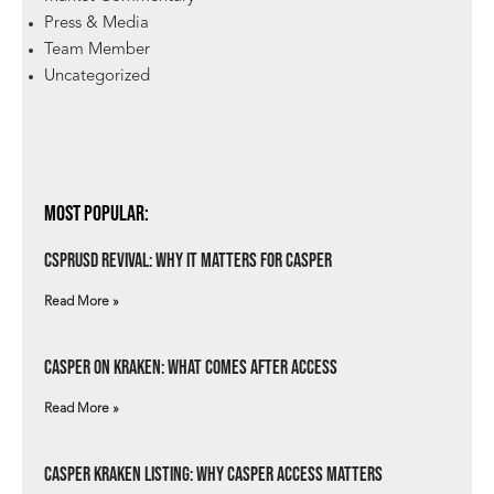
Press & Media
Team Member
Uncategorized
Most Popular:
csprUSD Revival: Why It Matters for Casper
Read More »
Casper on Kraken: What Comes After Access
Read More »
Casper Kraken Listing: Why Casper Access Matters