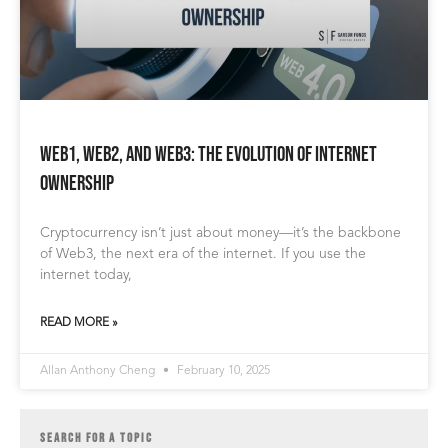
Web1, Web2, and Web3: The Evolution of Internet
Ownership
Cryptocurrency isn’t just about money—it’s the backbone
of Web3, the next era of the internet. If you use the
internet today,
READ MORE »
Allan Anthony Cheng
February 10, 2025
SEARCH FOR A TOPIC