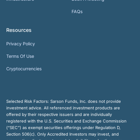
FAQs
Resources
Privacy Policy
Terms Of Use
Cryptocurrencies
Selected Risk Factors:
Sarson Funds, Inc. does not provide
investment advice. All referenced investment products are
offered by their respective issuers and are individually
registered with the U.S. Securities and Exchange Commission
(“SEC”) as exempt securities offerings under Regulation D,
Section 506(c). Only Accredited Investors may invest, and