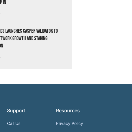
p In
»
ds Launches Casper Validator to
etwork Growth and Staking
on
»
Support
Resources
Call Us
Privacy Policy