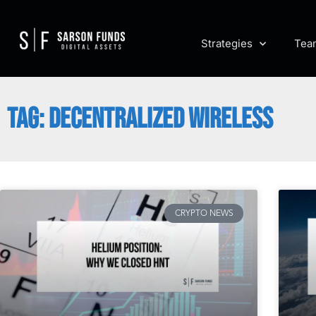
Strategies
Tea
TAG: DECENTRALIZED WIRELESS
CRYPTO NEWS