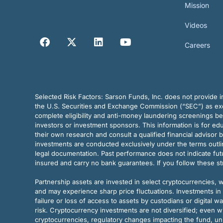
Mission
Videos
Careers
Selected Risk Factors:
Sarson Funds, Inc. does not provide in
the U.S. Securities and Exchange Commission (“SEC”) as exem
complete eligibility and anti-money laundering screenings b
investors or investment sponsors. This information is for e
their own research and consult a qualified financial advisor 
investments are conducted exclusively under the terms outl
legal documentation. Past performance does not indicate futu
insured and carry no bank guarantees. If you follow these s
Partnership assets are invested in select cryptocurrencies, whi
and may experience sharp price fluctuations. Investments in 
failure or loss of access to assets by custodians or digital w
risk. Cryptocurrency investments are not diversified; even w
cryptocurrencies, regulatory changes impacting the fund, unk