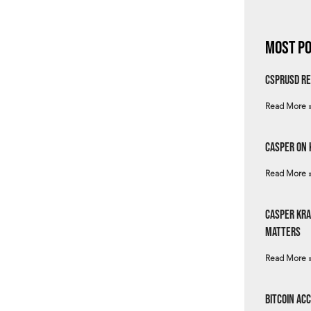
Most Po
csprUSD Re
Read More 
Casper on 
Read More 
Casper Kra
Matters
Read More 
Bitcoin Ac