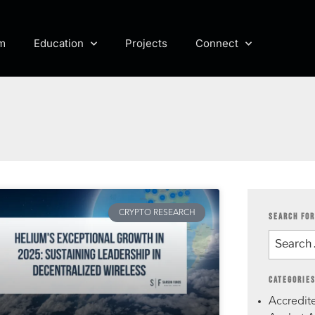
m
Education
Projects
Connect
CRYPTO RESEARCH
SEARCH FOR
CATEGORIE
Accredite