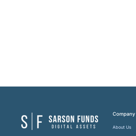
Company
About Us