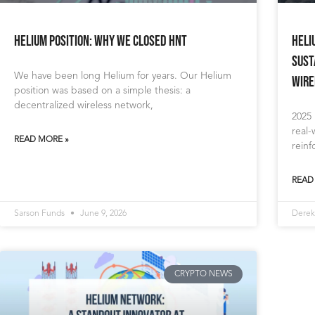
Helium Position: Why We Closed HNT
Heli
Sust
We have been long Helium for years. Our Helium
Wire
position was based on a simple thesis: a
decentralized wireless network,
2025
real
READ MORE »
reinf
READ
Sarson Funds
June 9, 2026
Derek
CRYPTO NEWS