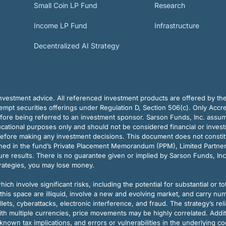
Small Coin LP Fund
Research
Income LP Fund
Infrastructure
Decentralized AI Strategy
vestment advice. All referenced investment products are offered by thei
pt securities offerings under Regulation D, Section 506(c). Only Accre
efore being referred to an investment sponsor. Sarson Funds, Inc. assu
ducational purposes only and should not be considered financial or inves
before making any investment decisions. This document does not constitute 
ined in the fund’s Private Placement Memorandum (PPM), Limited Partne
re results. There is no guarantee given or implied by Sarson Funds, Inc
trategies, you may lose money.
ch involve significant risks, including the potential for substantial or tot
this space are illiquid, involve a new and evolving market, and carry nu
allets, cyberattacks, electronic interference, and fraud. The strategy’s r
ith multiple currencies, price movements may be highly correlated. Addi
nown tax implications, and errors or vulnerabilities in the underlying c