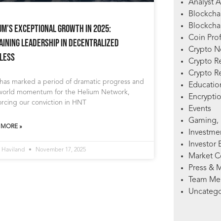
Analyst A
Blockcha
Blockchai
um’s Exceptional Growth in 2025:
Coin Prof
aining Leadership in Decentralized
Crypto 
less
Crypto R
Crypto R
 has marked a period of dramatic progress and
Education
-world momentum for the Helium Network,
Encryptio
orcing our conviction in HNT
Events
Gaming, 
 MORE »
Investme
Investor 
 Haviland
November 17, 2025
Market 
Press & 
Team Me
Uncatego