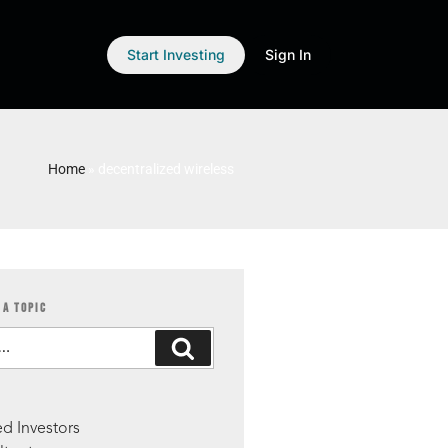
Start Investing
Sign In
Home
»
decentralized wireless
 A TOPIC
S
d Investors