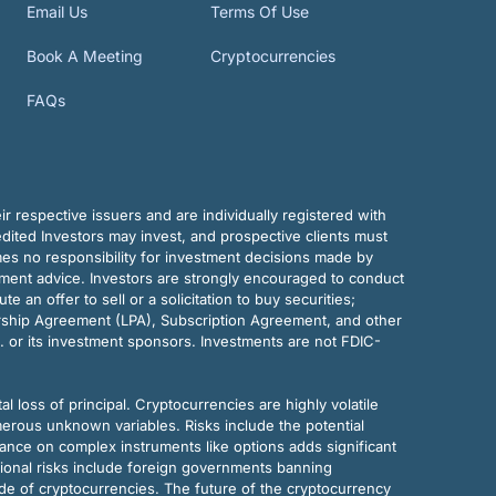
Email Us
Terms Of Use
Book A Meeting
Cryptocurrencies
FAQs
r respective issuers and are individually registered with
dited Investors may invest, and prospective clients must
mes no responsibility for investment decisions made by
tment advice. Investors are strongly encouraged to conduct
an offer to sell or a solicitation to buy securities;
rship Agreement (LPA), Subscription Agreement, and other
. or its investment sponsors. Investments are not FDIC-
al loss of principal. Cryptocurrencies are highly volatile
merous unknown variables. Risks include the potential
eliance on complex instruments like options adds significant
tional risks include foreign governments banning
ode of cryptocurrencies. The future of the cryptocurrency