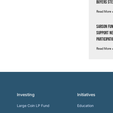
Buyers Ste
Read More 
Sarson Fun
Support N
Participati
Read More 
Investing
Initiatives
Large Coin LP Fund
Education