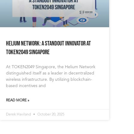
Helium Network: A standout innovator at
TOKEN2049 Singapore
At TOKEN2049 Singapore, the Helium Network
distinguished itself as a leader in decentralized
wireless infrastructure. By utilizing blockchain-
based incentives and
READ MORE »
Derek Haviland
October 20, 2025