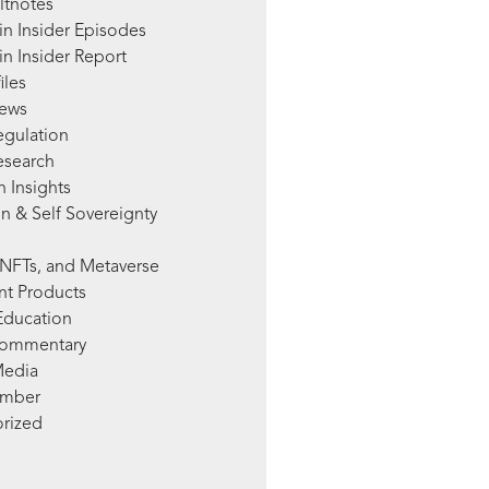
ltnotes
in Insider Episodes
n Insider Report
iles
News
egulation
esearch
 Insights
n & Self Sovereignty
NFTs, and Metaverse
nt Products
Education
Commentary
Media
mber
rized