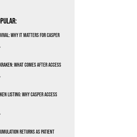
pular:
vival: Why It Matters for Casper
»
Kraken: What Comes After Access
»
ken Listing: Why Casper Access
»
cumulation Returns as Patient