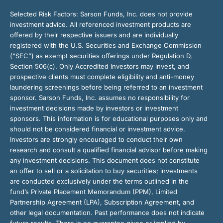
Selected Risk Factors:
Sarson Funds, Inc. does not provide
investment advice. All referenced investment products are
offered by their respective issuers and are individually
registered with the U.S. Securities and Exchange Commission
(“SEC”) as exempt securities offerings under Regulation D,
Section 506(c). Only Accredited Investors may invest, and
prospective clients must complete eligibility and anti-money
laundering screenings before being referred to an investment
sponsor. Sarson Funds, Inc. assumes no responsibility for
investment decisions made by investors or investment
sponsors. This information is for educational purposes only and
should not be considered financial or investment advice.
Investors are strongly encouraged to conduct their own
research and consult a qualified financial advisor before making
any investment decisions. This document does not constitute
an offer to sell or a solicitation to buy securities; investments
are conducted exclusively under the terms outlined in the
fund’s Private Placement Memorandum (PPM), Limited
Partnership Agreement (LPA), Subscription Agreement, and
other legal documentation. Past performance does not indicate