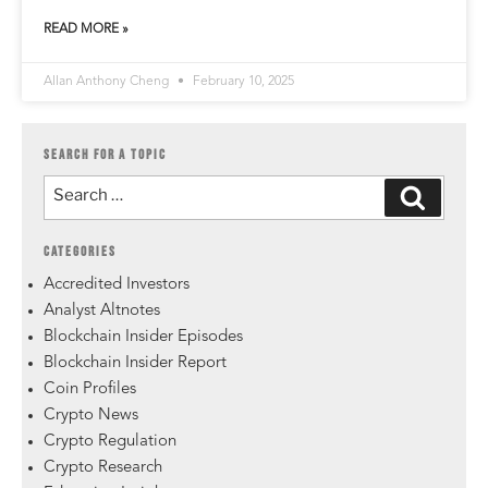
READ MORE »
Allan Anthony Cheng
February 10, 2025
SEARCH FOR A TOPIC
CATEGORIES
Accredited Investors
Analyst Altnotes
Blockchain Insider Episodes
Blockchain Insider Report
Coin Profiles
Crypto News
Crypto Regulation
Crypto Research