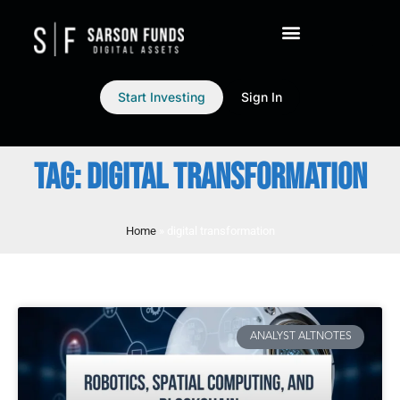
Start Investing
Sign In
TAG: DIGITAL TRANSFORMATION
Home
»
digital transformation
ANALYST ALTNOTES