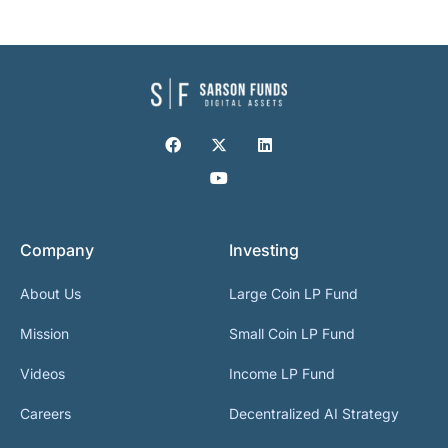
Company
Investing
About Us
Large Coin LP Fund
Mission
Small Coin LP Fund
Videos
Income LP Fund
Careers
Decentralized AI Strategy