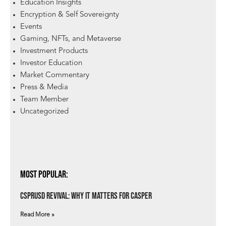
Education Insights
Encryption & Self Sovereignty
Events
Gaming, NFTs, and Metaverse
Investment Products
Investor Education
Market Commentary
Press & Media
Team Member
Uncategorized
Most Popular:
csprUSD Revival: Why It Matters for Casper
Read More »