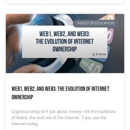
INVESTOR EDUCATION
Web1, Web2, and Web3: The Evolution of Internet
Ownership
Cryptocurrency isn’t just about money—it’s the backbone
of Web3, the next era of the internet. If you use the
internet today,