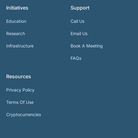
Initiatives
Support
Education
Call Us
Research
Email Us
Infrastructure
Book A Meeting
FAQs
Resources
Privacy Policy
Terms Of Use
Cryptocurrencies