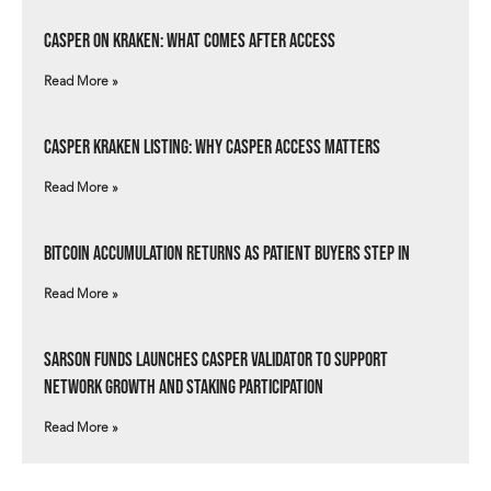
Casper on Kraken: What Comes After Access
Read More »
Casper Kraken Listing: Why Casper Access Matters
Read More »
Bitcoin Accumulation Returns as Patient Buyers Step In
Read More »
Sarson Funds Launches Casper Validator to Support
Network Growth and Staking Participation
Read More »