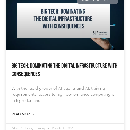
ANALYST ALTNOTES
BIG TECH: Dominating the Digital Infrastructure with
Consequences
With the rapid growth of AI agents and AL training
requirements, access to high performance computing is
in high demand
READ MORE »
Allan Anthony Cheng
March 31, 2025