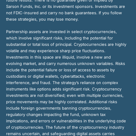
future results. There is no guarantee given or implied by
Sarson Funds, Inc. or its investment sponsors. Investments are
not FDIC-insured and carry no bank guarantees. If you follow
these strategies, you may lose money.
Partnership assets are invested in select cryptocurrencies,
which involve significant risks, including the potential for
substantial or total loss of principal. Cryptocurrencies are highly
volatile and may experience sharp price fluctuations.
Investments in this space are illiquid, involve a new and
evolving market, and carry numerous unknown variables. Risks
include the potential failure or loss of access to assets by
custodians or digital wallets, cyberattacks, electronic
interference, and fraud. The strategy’s reliance on complex
instruments like options adds significant risk. Cryptocurrency
investments are not diversified; even with multiple currencies,
price movements may be highly correlated. Additional risks
include foreign governments banning cryptocurrencies,
regulatory changes impacting the fund, unknown tax
implications, and errors or vulnerabilities in the underlying code
of cryptocurrencies. The future of the cryptocurrency industry
remains uncertain, and safeguarding digital assets carries