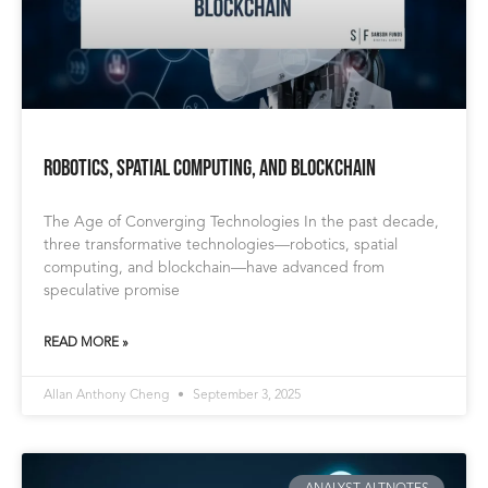
Robotics, Spatial Computing, and Blockchain
The Age of Converging Technologies In the past decade,
three transformative technologies—robotics, spatial
computing, and blockchain—have advanced from
speculative promise
READ MORE »
Allan Anthony Cheng
September 3, 2025