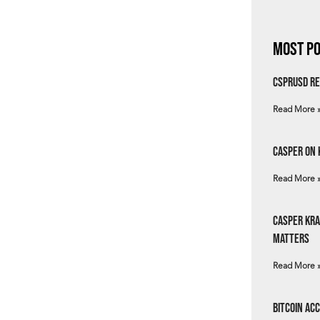
Most Po
csprUSD Re
Read More 
Casper on 
Read More 
Casper Kra
Matters
Read More 
Bitcoin Ac