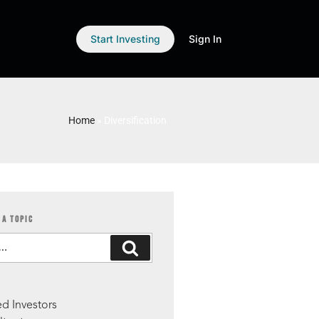
Start Investing
Sign In
Home
»
Diversification
 A TOPIC
S
d Investors