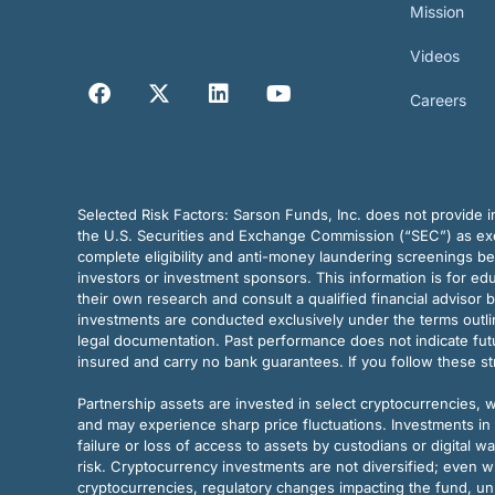
Mission
Videos
Careers
Selected Risk Factors:
Sarson Funds, Inc. does not provide in
the U.S. Securities and Exchange Commission (“SEC”) as exem
complete eligibility and anti-money laundering screenings b
investors or investment sponsors. This information is for e
their own research and consult a qualified financial advisor 
investments are conducted exclusively under the terms outl
legal documentation. Past performance does not indicate futu
insured and carry no bank guarantees. If you follow these s
Partnership assets are invested in select cryptocurrencies, whi
and may experience sharp price fluctuations. Investments in 
failure or loss of access to assets by custodians or digital w
risk. Cryptocurrency investments are not diversified; even w
cryptocurrencies, regulatory changes impacting the fund, unk