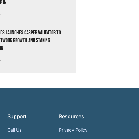
p In
»
ds Launches Casper Validator to
etwork Growth and Staking
on
»
Support
Resources
Call Us
Privacy Policy