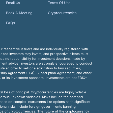
Email Us
Terms Of Use
Book A Meeting
Cryptocurrencies
FAQs
r respective issuers and are individually registered with
dited Investors may invest, and prospective clients must
mes no responsibility for investment decisions made by
tment advice. Investors are strongly encouraged to conduct
an offer to sell or a solicitation to buy securities;
rship Agreement (LPA), Subscription Agreement, and other
. or its investment sponsors. Investments are not FDIC-
al loss of principal. Cryptocurrencies are highly volatile
merous unknown variables. Risks include the potential
eliance on complex instruments like options adds significant
tional risks include foreign governments banning
ode of cryptocurrencies. The future of the cryptocurrency