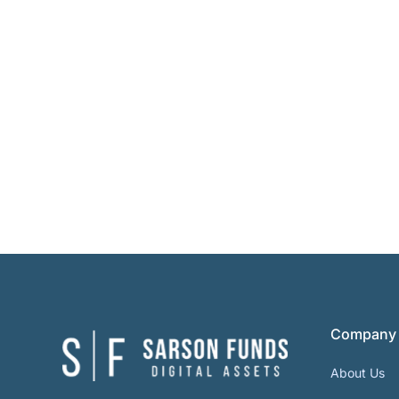
Company
About Us