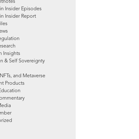
ltnotes
in Insider Episodes
n Insider Report
iles
News
egulation
esearch
 Insights
n & Self Sovereignty
NFTs, and Metaverse
nt Products
Education
Commentary
Media
mber
rized