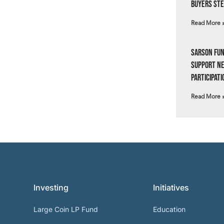
Buyers Ste
Read More 
Sarson Fun
Support N
Participati
Read More 
Investing
Initiatives
Large Coin LP Fund
Education