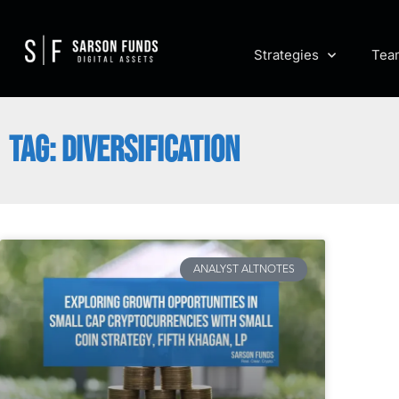
Strategies
Tea
TAG: DIVERSIFICATION
ANALYST ALTNOTES