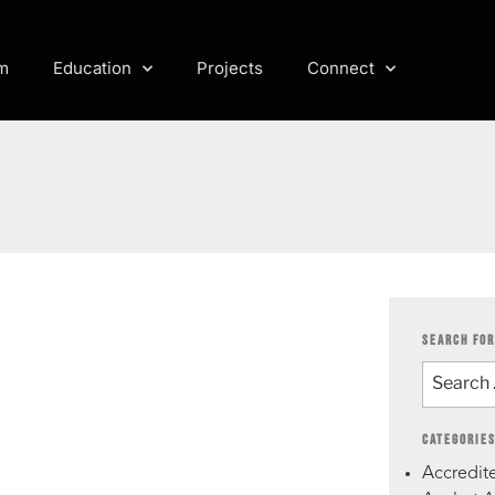
m
Education
Projects
Connect
SEARCH FOR
CATEGORIE
Accredite