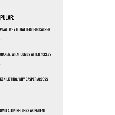
pular:
vival: Why It Matters for Casper
»
Kraken: What Comes After Access
»
ken Listing: Why Casper Access
»
cumulation Returns as Patient