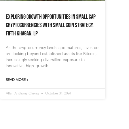
Exploring Growth Opportunities in Small Cap
Cryptocurrencies with Small Coin Strategy,
Fifth Khagan, LP
As the cryptocurrency landscape matures, investors
are looking beyond established assets like Bitcoin,
increasingly seeking diversified exposure to
innovative, high-growth
READ MORE »
Allan Anthony Cheng
October 31, 2024