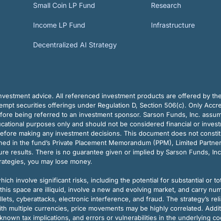
Small Coin LP Fund
Research
Income LP Fund
Infrastructure
Decentralized AI Strategy
vestment advice. All referenced investment products are offered by thei
pt securities offerings under Regulation D, Section 506(c). Only Accre
efore being referred to an investment sponsor. Sarson Funds, Inc. assu
ducational purposes only and should not be considered financial or inves
before making any investment decisions. This document does not constitute 
ined in the fund’s Private Placement Memorandum (PPM), Limited Partne
re results. There is no guarantee given or implied by Sarson Funds, Inc
trategies, you may lose money.
ch involve significant risks, including the potential for substantial or tot
this space are illiquid, involve a new and evolving market, and carry nu
allets, cyberattacks, electronic interference, and fraud. The strategy’s r
ith multiple currencies, price movements may be highly correlated. Addi
nown tax implications, and errors or vulnerabilities in the underlying c