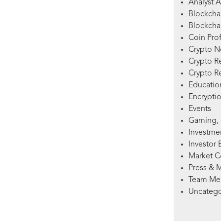
Analyst A
Blockcha
Blockchai
Coin Prof
Crypto 
Crypto R
Crypto R
Education
Encryptio
Events
Gaming, 
Investme
Investor 
Market 
Press & 
Team Me
Uncatego