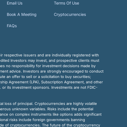
Email Us
Terms Of Use
Book A Meeting
Cryptocurrencies
FAQs
r respective issuers and are individually registered with
dited Investors may invest, and prospective clients must
mes no responsibility for investment decisions made by
tment advice. Investors are strongly encouraged to conduct
an offer to sell or a solicitation to buy securities;
rship Agreement (LPA), Subscription Agreement, and other
. or its investment sponsors. Investments are not FDIC-
al loss of principal. Cryptocurrencies are highly volatile
merous unknown variables. Risks include the potential
eliance on complex instruments like options adds significant
tional risks include foreign governments banning
ode of cryptocurrencies. The future of the cryptocurrency