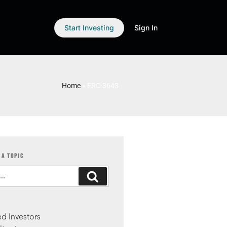
Start Investing
Sign In
Home
»
ERC-3643
 A TOPIC
S
d Investors