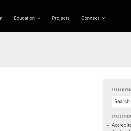
m
Education
Projects
Connect
SEARCH FOR
CATEGORIE
Accredite