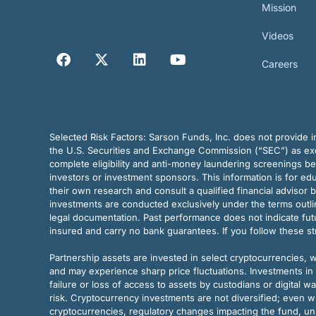
Mission
Videos
Careers
Selected Risk Factors:
Sarson Funds, Inc. does not provide in
the U.S. Securities and Exchange Commission (“SEC”) as exem
complete eligibility and anti-money laundering screenings b
investors or investment sponsors. This information is for e
their own research and consult a qualified financial advisor 
investments are conducted exclusively under the terms outl
legal documentation. Past performance does not indicate futu
insured and carry no bank guarantees. If you follow these s
Partnership assets are invested in select cryptocurrencies, whi
and may experience sharp price fluctuations. Investments in 
failure or loss of access to assets by custodians or digital w
risk. Cryptocurrency investments are not diversified; even w
cryptocurrencies, regulatory changes impacting the fund, unk