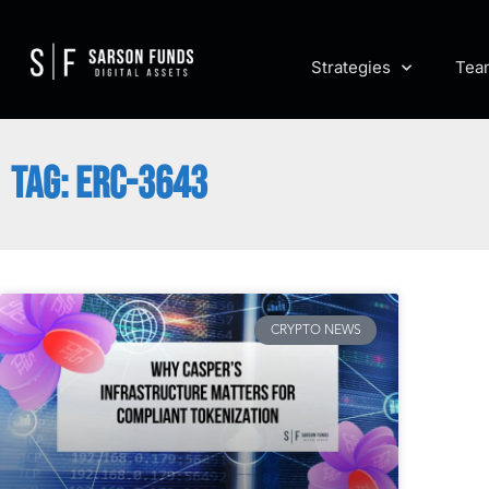
Strategies
Tea
TAG: ERC-3643
CRYPTO NEWS