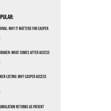
pular:
vival: Why It Matters for Casper
»
Kraken: What Comes After Access
»
ken Listing: Why Casper Access
»
cumulation Returns as Patient