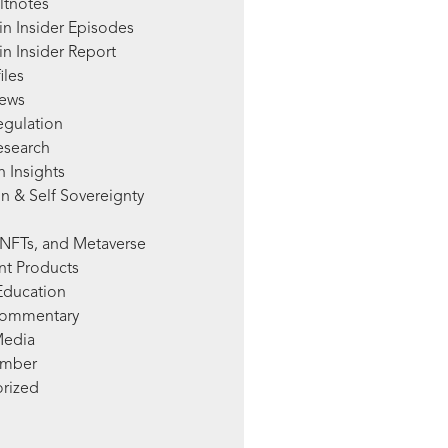
ltnotes
in Insider Episodes
n Insider Report
iles
News
egulation
esearch
 Insights
n & Self Sovereignty
NFTs, and Metaverse
nt Products
Education
Commentary
Media
mber
rized