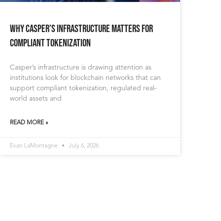
Why Casper’s Infrastructure Matters for
Compliant Tokenization
Casper’s infrastructure is drawing attention as
institutions look for blockchain networks that can
support compliant tokenization, regulated real-
world assets and
READ MORE »
Evan LaMontagne
July 6, 2026