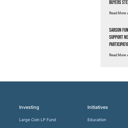
Buyers Ste
Read More 
Sarson Fun
Support N
Participati
Read More 
Investing
Initiatives
Large Coin LP Fund
Education