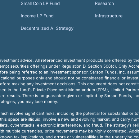
Small Coin LP Fund
Research
Income LP Fund
Infrastructure
Decentralized AI Strategy
vestment advice. All referenced investment products are offered by thei
pt securities offerings under Regulation D, Section 506(c). Only Accre
efore being referred to an investment sponsor. Sarson Funds, Inc. assu
ducational purposes only and should not be considered financial or inves
before making any investment decisions. This document does not constitute 
ined in the fund’s Private Placement Memorandum (PPM), Limited Partne
re results. There is no guarantee given or implied by Sarson Funds, Inc
trategies, you may lose money.
ch involve significant risks, including the potential for substantial or tot
this space are illiquid, involve a new and evolving market, and carry nu
allets, cyberattacks, electronic interference, and fraud. The strategy’s r
ith multiple currencies, price movements may be highly correlated. Addi
nown tax implications, and errors or vulnerabilities in the underlying c