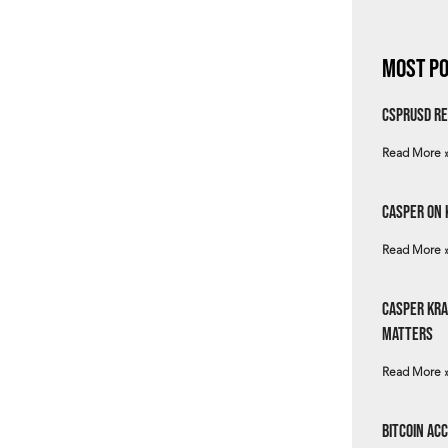
Most Po
csprUSD Re
Read More 
Casper on 
Read More 
Casper Kra
Matters
Read More 
Bitcoin Ac