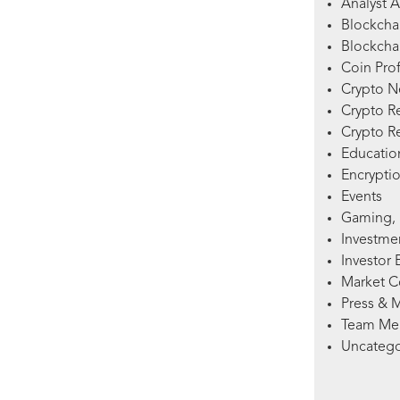
Analyst A
Blockcha
Blockchai
Coin Prof
Crypto 
Crypto R
Crypto R
Education
Encryptio
Events
Gaming, 
Investme
Investor 
Market 
Press & 
Team Me
Uncatego