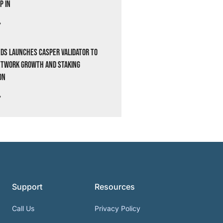
p In
»
ds Launches Casper Validator to
etwork Growth and Staking
on
»
Support
Resources
Call Us
Privacy Policy