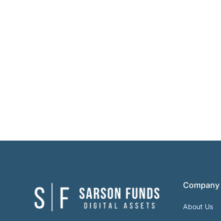
Company
About Us