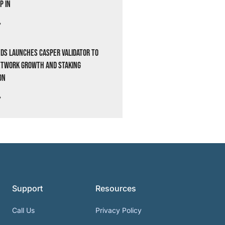
p In
»
ds Launches Casper Validator to
etwork Growth and Staking
on
»
Support
Resources
Call Us
Privacy Policy