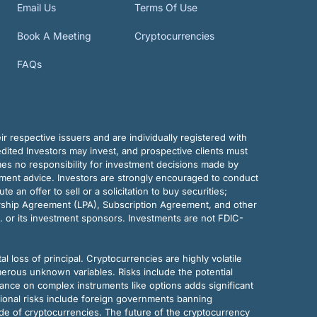
Email Us
Terms Of Use
Book A Meeting
Cryptocurrencies
FAQs
r respective issuers and are individually registered with
dited Investors may invest, and prospective clients must
mes no responsibility for investment decisions made by
tment advice. Investors are strongly encouraged to conduct
an offer to sell or a solicitation to buy securities;
rship Agreement (LPA), Subscription Agreement, and other
. or its investment sponsors. Investments are not FDIC-
al loss of principal. Cryptocurrencies are highly volatile
merous unknown variables. Risks include the potential
eliance on complex instruments like options adds significant
tional risks include foreign governments banning
ode of cryptocurrencies. The future of the cryptocurrency