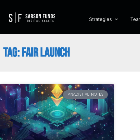
Strategies
Tea
TAG: FAIR LAUNCH
ANALYST ALTNOTES