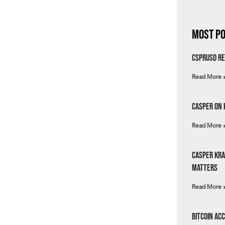
Most Po
csprUSD Re
Read More 
Casper on 
Read More 
Casper Kra
Matters
Read More 
Bitcoin Ac