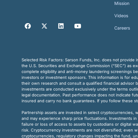
Mission
Videos
Careers
Selected Risk Factors:
Sarson Funds, Inc. does not provide in
the U.S. Securities and Exchange Commission (“SEC”) as exem
complete eligibility and anti-money laundering screenings b
investors or investment sponsors. This information is for e
their own research and consult a qualified financial advisor 
investments are conducted exclusively under the terms outl
legal documentation. Past performance does not indicate futu
insured and carry no bank guarantees. If you follow these s
Partnership assets are invested in select cryptocurrencies, whi
and may experience sharp price fluctuations. Investments in 
failure or loss of access to assets by custodians or digital w
risk. Cryptocurrency investments are not diversified; even w
cryptocurrencies, regulatory changes impacting the fund, unk