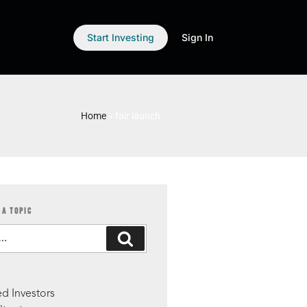
Start Investing
Sign In
Home
»
fair launch
 A TOPIC
S
d Investors