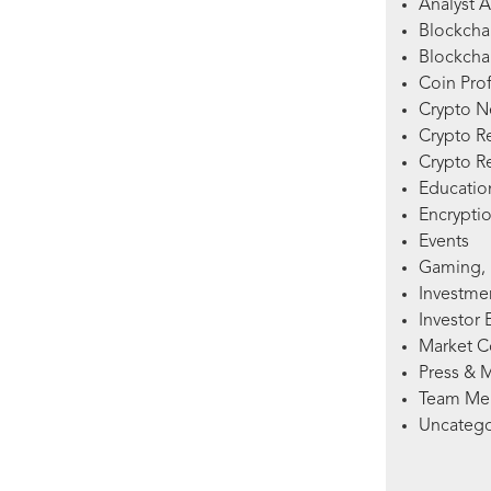
Analyst A
Blockcha
Blockchai
Coin Prof
Crypto 
Crypto R
Crypto R
Education
Encryptio
Events
Gaming, 
Investme
Investor 
Market 
Press & 
Team Me
Uncatego