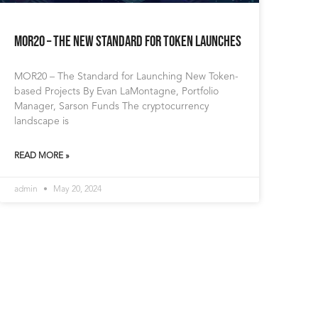
MOR20 – The New Standard for Token Launches
MOR20 – The Standard for Launching New Token-
based Projects By Evan LaMontagne, Portfolio
Manager, Sarson Funds The cryptocurrency
landscape is
READ MORE »
admin
May 20, 2024