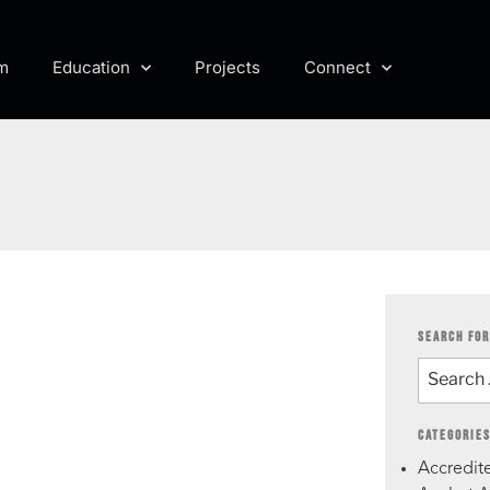
m
Education
Projects
Connect
SEARCH FOR
CATEGORIE
Accredite