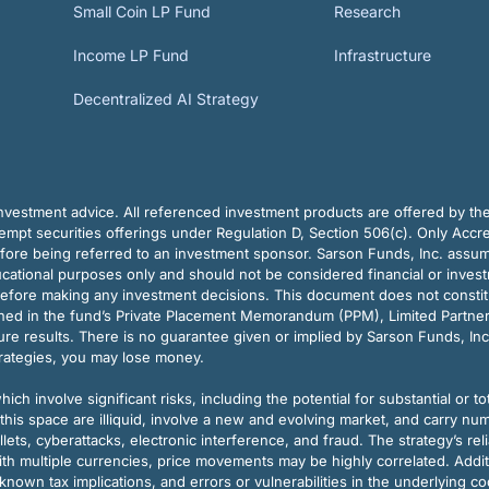
Small Coin LP Fund
Research
Income LP Fund
Infrastructure
Decentralized AI Strategy
vestment advice. All referenced investment products are offered by thei
pt securities offerings under Regulation D, Section 506(c). Only Accre
efore being referred to an investment sponsor. Sarson Funds, Inc. assu
ducational purposes only and should not be considered financial or inves
before making any investment decisions. This document does not constitute 
ined in the fund’s Private Placement Memorandum (PPM), Limited Partne
re results. There is no guarantee given or implied by Sarson Funds, Inc
trategies, you may lose money.
ch involve significant risks, including the potential for substantial or tot
this space are illiquid, involve a new and evolving market, and carry nu
allets, cyberattacks, electronic interference, and fraud. The strategy’s r
ith multiple currencies, price movements may be highly correlated. Addi
nown tax implications, and errors or vulnerabilities in the underlying c