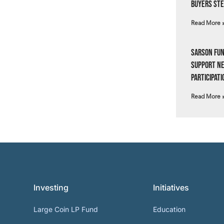
Buyers Ste
Read More 
Sarson Fun
Support N
Participati
Read More 
Investing
Initiatives
Large Coin LP Fund
Education