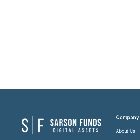
Company
About Us