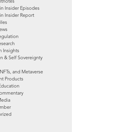
ltnotes
in Insider Episodes
n Insider Report
iles
News
egulation
esearch
 Insights
n & Self Sovereignty
NFTs, and Metaverse
nt Products
Education
Commentary
Media
mber
rized