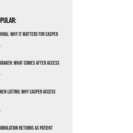
pular:
vival: Why It Matters for Casper
»
Kraken: What Comes After Access
»
ken Listing: Why Casper Access
»
cumulation Returns as Patient