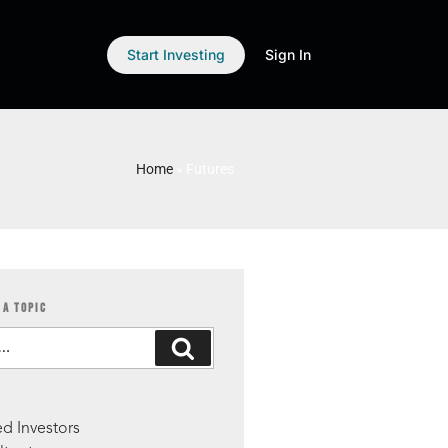
Start Investing
Sign In
Home
»
Futures
 A TOPIC
S
d Investors