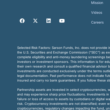
Mission
Videos
Careers
Selected Risk Factors:
Sarson Funds, Inc. does not provide in
the U.S. Securities and Exchange Commission (“SEC”) as exem
complete eligibility and anti-money laundering screenings b
investors or investment sponsors. This information is for e
their own research and consult a qualified financial advisor 
investments are conducted exclusively under the terms outl
legal documentation. Past performance does not indicate futu
insured and carry no bank guarantees. If you follow these s
Partnership assets are invested in select cryptocurrencies, whi
and may experience sharp price fluctuations. Investments in 
failure or loss of access to assets by custodians or digital w
risk. Cryptocurrency investments are not diversified; even w
cryptocurrencies, regulatory changes impacting the fund, unk