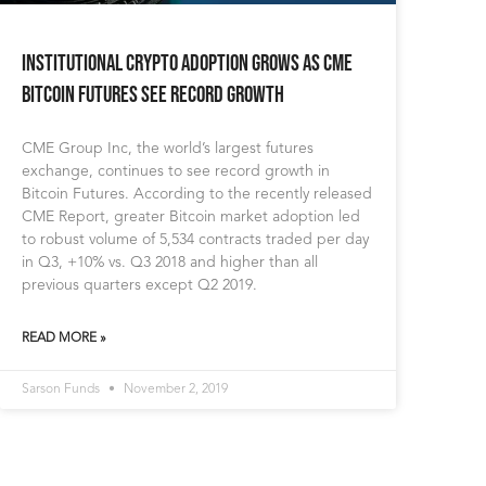
Institutional Crypto Adoption Grows as CME
Bitcoin Futures See Record Growth
CME Group Inc, the world’s largest futures
exchange, continues to see record growth in
Bitcoin Futures. According to the recently released
CME Report, greater Bitcoin market adoption led
to robust volume of 5,534 contracts traded per day
in Q3, +10% vs. Q3 2018 and higher than all
previous quarters except Q2 2019.
READ MORE »
Sarson Funds
November 2, 2019