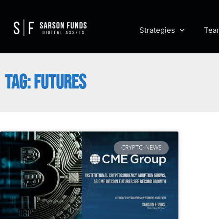
Strategies
Tea
TAG: FUTURES
CRYPTO NEWS