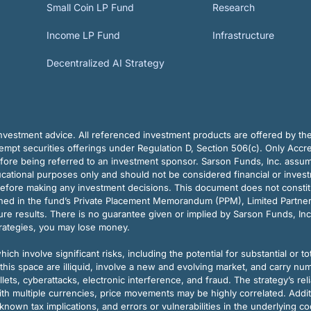
Small Coin LP Fund
Research
Income LP Fund
Infrastructure
Decentralized AI Strategy
vestment advice. All referenced investment products are offered by thei
pt securities offerings under Regulation D, Section 506(c). Only Accre
efore being referred to an investment sponsor. Sarson Funds, Inc. assu
ducational purposes only and should not be considered financial or inves
before making any investment decisions. This document does not constitute 
ined in the fund’s Private Placement Memorandum (PPM), Limited Partne
re results. There is no guarantee given or implied by Sarson Funds, Inc
trategies, you may lose money.
ch involve significant risks, including the potential for substantial or tot
this space are illiquid, involve a new and evolving market, and carry nu
allets, cyberattacks, electronic interference, and fraud. The strategy’s r
ith multiple currencies, price movements may be highly correlated. Addi
nown tax implications, and errors or vulnerabilities in the underlying c