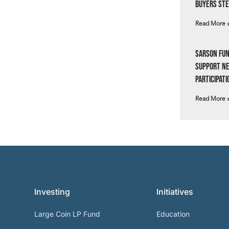
Buyers Ste
Read More 
Sarson Fun
Support N
Participati
Read More 
Investing
Initiatives
Large Coin LP Fund
Education