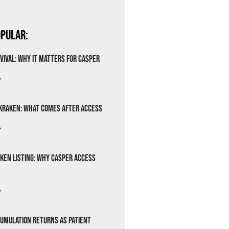
pular:
vival: Why It Matters for Casper
»
Kraken: What Comes After Access
»
ken Listing: Why Casper Access
»
cumulation Returns as Patient