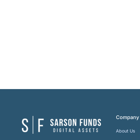
Company
About Us