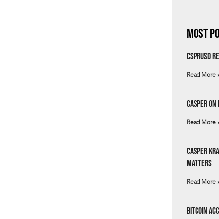
Most Po
csprUSD Re
Read More 
Casper on 
Read More 
Casper Kra
Matters
Read More 
Bitcoin Ac