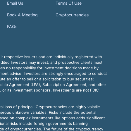
Email Us
Terms Of Use
Book A Meeting
Cryptocurrencies
FAQs
r respective issuers and are individually registered with
dited Investors may invest, and prospective clients must
mes no responsibility for investment decisions made by
tment advice. Investors are strongly encouraged to conduct
an offer to sell or a solicitation to buy securities;
rship Agreement (LPA), Subscription Agreement, and other
. or its investment sponsors. Investments are not FDIC-
al loss of principal. Cryptocurrencies are highly volatile
merous unknown variables. Risks include the potential
eliance on complex instruments like options adds significant
tional risks include foreign governments banning
ode of cryptocurrencies. The future of the cryptocurrency