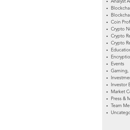
Analyst A
Blockcha
Blockchai
Coin Prof
Crypto 
Crypto R
Crypto R
Education
Encryptio
Events
Gaming, 
Investme
Investor 
Market 
Press & 
Team Me
Uncatego