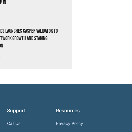
p In
»
ds Launches Casper Validator to
etwork Growth and Staking
on
»
Support
Resources
Call Us
Privacy Policy