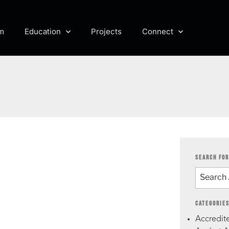
m
Education
Projects
Connect
SEARCH FOR
CATEGORIE
Accredite