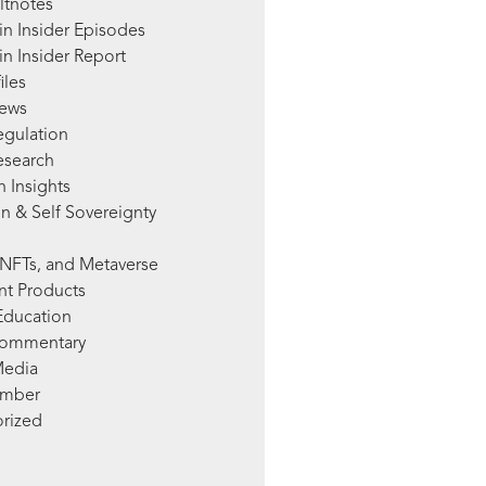
ltnotes
in Insider Episodes
n Insider Report
iles
News
egulation
esearch
 Insights
n & Self Sovereignty
NFTs, and Metaverse
nt Products
Education
Commentary
Media
mber
rized