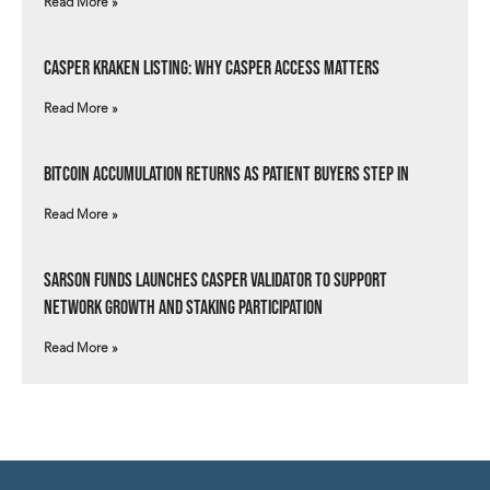
Read More »
Casper Kraken Listing: Why Casper Access Matters
Read More »
Bitcoin Accumulation Returns as Patient Buyers Step In
Read More »
Sarson Funds Launches Casper Validator to Support
Network Growth and Staking Participation
Read More »