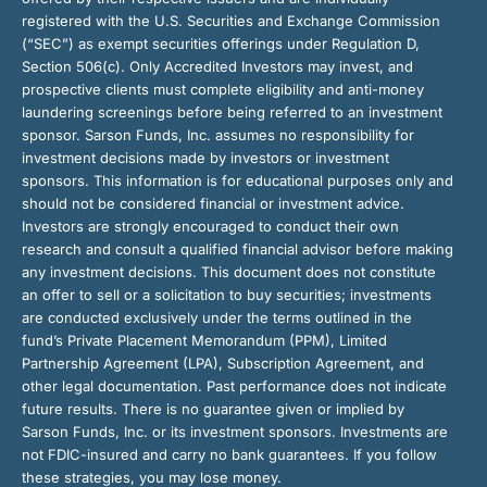
registered with the U.S. Securities and Exchange Commission
(“SEC”) as exempt securities offerings under Regulation D,
Section 506(c). Only Accredited Investors may invest, and
prospective clients must complete eligibility and anti-money
laundering screenings before being referred to an investment
sponsor. Sarson Funds, Inc. assumes no responsibility for
investment decisions made by investors or investment
sponsors. This information is for educational purposes only and
should not be considered financial or investment advice.
Investors are strongly encouraged to conduct their own
research and consult a qualified financial advisor before making
any investment decisions. This document does not constitute
an offer to sell or a solicitation to buy securities; investments
are conducted exclusively under the terms outlined in the
fund’s Private Placement Memorandum (PPM), Limited
Partnership Agreement (LPA), Subscription Agreement, and
other legal documentation. Past performance does not indicate
future results. There is no guarantee given or implied by
Sarson Funds, Inc. or its investment sponsors. Investments are
not FDIC-insured and carry no bank guarantees. If you follow
these strategies, you may lose money.