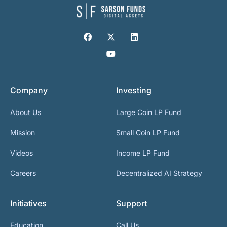
Company
Investing
About Us
Large Coin LP Fund
Mission
Small Coin LP Fund
Videos
Income LP Fund
Careers
Decentralized AI Strategy
Initiatives
Support
Education
Call Us