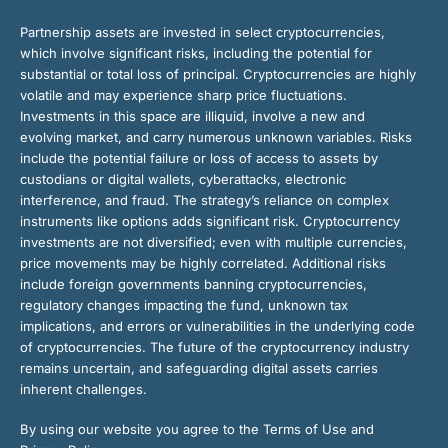
Partnership assets are invested in select cryptocurrencies,
which involve significant risks, including the potential for
substantial or total loss of principal. Cryptocurrencies are highly
volatile and may experience sharp price fluctuations.
Investments in this space are illiquid, involve a new and
evolving market, and carry numerous unknown variables. Risks
include the potential failure or loss of access to assets by
custodians or digital wallets, cyberattacks, electronic
interference, and fraud. The strategy’s reliance on complex
instruments like options adds significant risk. Cryptocurrency
investments are not diversified; even with multiple currencies,
price movements may be highly correlated. Additional risks
include foreign governments banning cryptocurrencies,
regulatory changes impacting the fund, unknown tax
implications, and errors or vulnerabilities in the underlying code
of cryptocurrencies. The future of the cryptocurrency industry
remains uncertain, and safeguarding digital assets carries
inherent challenges.
By using our website you agree to the Terms of Use and