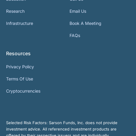
Research
Email Us
Infrastructure
Book A Meeting
FAQs
Resources
Privacy Policy
Terms Of Use
Cryptocurrencies
Selected Risk Factors:
Sarson Funds, Inc. does not provide
investment advice. All referenced investment products are
offered by their respective issuers and are individually