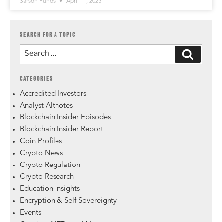
Sarson Funds
April 11, 2025
SEARCH FOR A TOPIC
CATEGORIES
Accredited Investors
Analyst Altnotes
Blockchain Insider Episodes
Blockchain Insider Report
Coin Profiles
Crypto News
Crypto Regulation
Crypto Research
Education Insights
Encryption & Self Sovereignty
Events