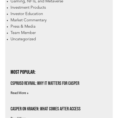
Gaming, NFTs, and Metaverse
Investment Products
Investor Education
Market Commentary
Press & Media
Team Member
Uncategorized
Most Popular:
csprUSD Revival: Why It Matters for Casper
Read More »
Casper on Kraken: What Comes After Access