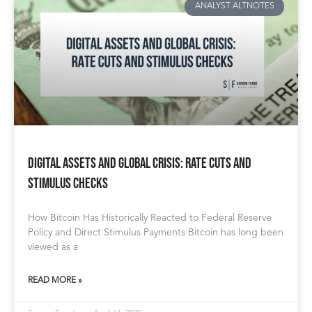
ANALYST ALTNOTES
Digital Assets and Global Crisis: Rate Cuts and
Stimulus Checks
How Bitcoin Has Historically Reacted to Federal Reserve
Policy and Direct Stimulus Payments Bitcoin has long been
viewed as a
READ MORE »