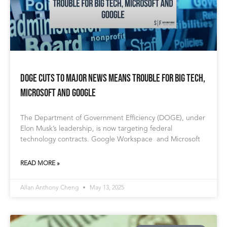
DOGE Cuts to Major News Means Trouble for Big Tech,
Microsoft and Google
The Department of Government Efficiency (DOGE), under
Elon Musk’s leadership, is now targeting federal
technology contracts. Google Workspace and Microsoft
READ MORE »
Allan Anthony Cheng
May 13, 2025