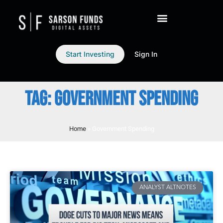
Start Investing
Sign In
TAG: GOVERNMENT SPENDING
Home
»
Government Spending
ANALYST ALTNOTES