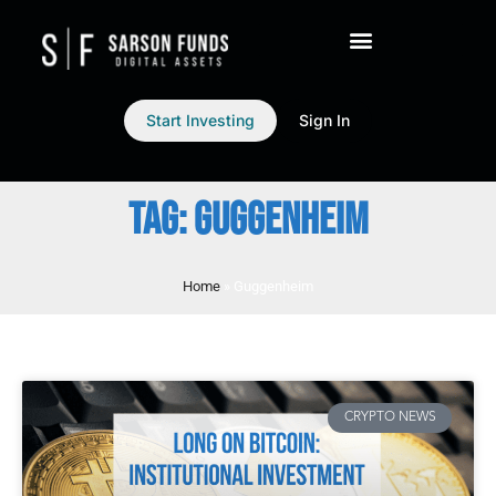
Start Investing
Sign In
TAG: GUGGENHEIM
Home
»
Guggenheim
CRYPTO NEWS