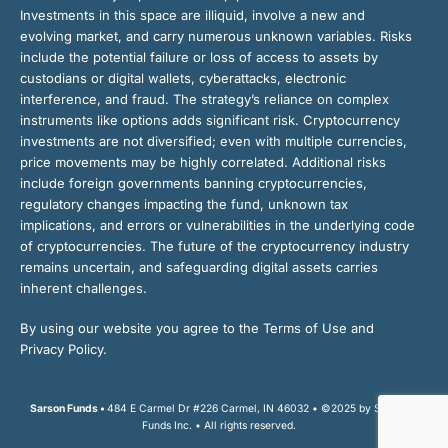
Investments in this space are illiquid, involve a new and
evolving market, and carry numerous unknown variables. Risks
include the potential failure or loss of access to assets by
custodians or digital wallets, cyberattacks, electronic
interference, and fraud. The strategy’s reliance on complex
instruments like options adds significant risk. Cryptocurrency
investments are not diversified; even with multiple currencies,
price movements may be highly correlated. Additional risks
include foreign governments banning cryptocurrencies,
regulatory changes impacting the fund, unknown tax
implications, and errors or vulnerabilities in the underlying code
of cryptocurrencies. The future of the cryptocurrency industry
remains uncertain, and safeguarding digital assets carries
inherent challenges.
By using our website you agree to the Terms of Use and
Privacy Policy.
Sarson Funds •
484 E Carmel Dr #226 Carmel, IN 46032 • ©2025 by Sarson
Funds Inc. • All rights reserved.