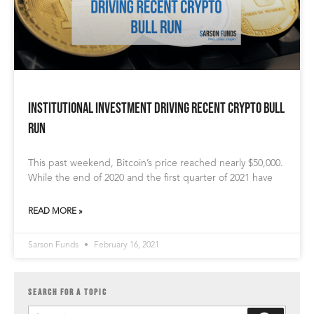
Institutional Investment Driving Recent Crypto Bull
Run
This past weekend, Bitcoin’s price reached nearly $50,000.
While the end of 2020 and the first quarter of 2021 have
READ MORE »
Sarson Funds
February 16, 2021
SEARCH FOR A TOPIC