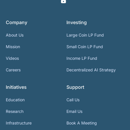
Company
Investing
About Us
Large Coin LP Fund
Mission
Small Coin LP Fund
Videos
Income LP Fund
Careers
Decentralized AI Strategy
Initiatives
Support
Education
Call Us
Research
Email Us
Infrastructure
Book A Meeting