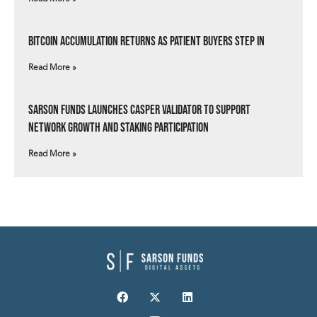
Bitcoin Accumulation Returns as Patient Buyers Step In
Read More »
Sarson Funds Launches Casper Validator to Support
Network Growth and Staking Participation
Read More »