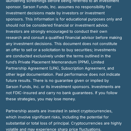
laundering screenings before being referred to an investment
sponsor. Sarson Funds, Inc. assumes no responsibility for
investment decisions made by investors or investment
sponsors. This information is for educational purposes only and
should not be considered financial or investment advice.
Investors are strongly encouraged to conduct their own
research and consult a qualified financial advisor before making
any investment decisions. This document does not constitute
an offer to sell or a solicitation to buy securities; investments
are conducted exclusively under the terms outlined in the
fund’s Private Placement Memorandum (PPM), Limited
Partnership Agreement (LPA), Subscription Agreement, and
other legal documentation. Past performance does not indicate
future results. There is no guarantee given or implied by
Sarson Funds, Inc. or its investment sponsors. Investments are
not FDIC-insured and carry no bank guarantees. If you follow
these strategies, you may lose money.
Partnership assets are invested in select cryptocurrencies,
which involve significant risks, including the potential for
substantial or total loss of principal. Cryptocurrencies are highly
volatile and may experience sharp price fluctuations.