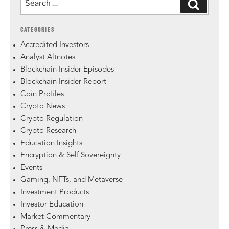
CATEGORIES
Accredited Investors
Analyst Altnotes
Blockchain Insider Episodes
Blockchain Insider Report
Coin Profiles
Crypto News
Crypto Regulation
Crypto Research
Education Insights
Encryption & Self Sovereignty
Events
Gaming, NFTs, and Metaverse
Investment Products
Investor Education
Market Commentary