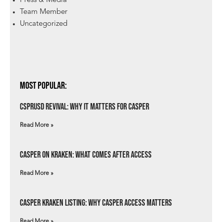
Press & Media
Team Member
Uncategorized
Most Popular:
csprUSD Revival: Why It Matters for Casper
Read More »
Casper on Kraken: What Comes After Access
Read More »
Casper Kraken Listing: Why Casper Access Matters
Read More »