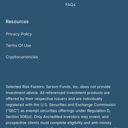
FAQs
Resources
Privacy Policy
Terms Of Use
Cryptocurrencies
Selected Risk Factors:
Sarson Funds, Inc. does not provide
investment advice. All referenced investment products are
offered by their respective issuers and are individually
registered with the U.S. Securities and Exchange Commission
(“SEC”) as exempt securities offerings under Regulation D,
Section 506(c). Only Accredited Investors may invest, and
prospective clients must complete eligibility and anti-money