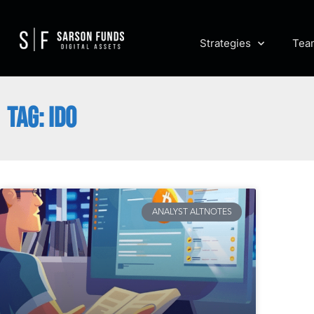
Strategies
Tea
TAG: IDO
ANALYST ALTNOTES