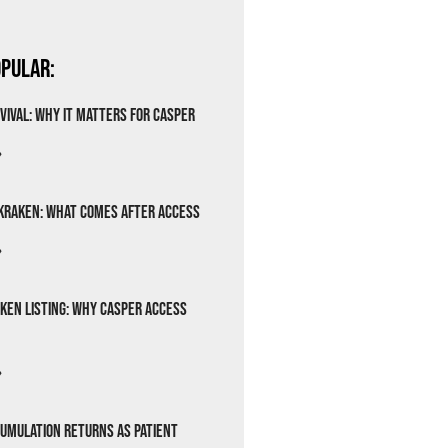
pular:
vival: Why It Matters for Casper
»
Kraken: What Comes After Access
»
ken Listing: Why Casper Access
»
cumulation Returns as Patient