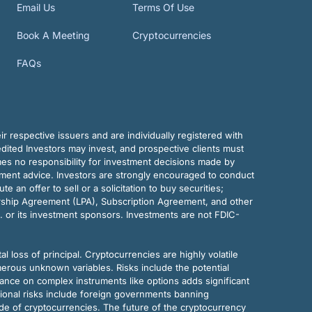
Email Us
Terms Of Use
Book A Meeting
Cryptocurrencies
FAQs
r respective issuers and are individually registered with
dited Investors may invest, and prospective clients must
mes no responsibility for investment decisions made by
tment advice. Investors are strongly encouraged to conduct
an offer to sell or a solicitation to buy securities;
rship Agreement (LPA), Subscription Agreement, and other
. or its investment sponsors. Investments are not FDIC-
al loss of principal. Cryptocurrencies are highly volatile
merous unknown variables. Risks include the potential
eliance on complex instruments like options adds significant
tional risks include foreign governments banning
ode of cryptocurrencies. The future of the cryptocurrency