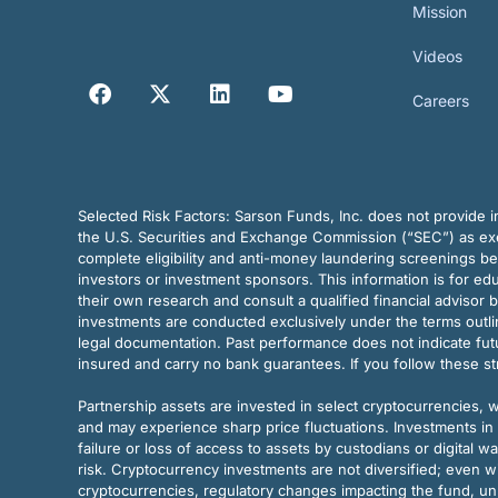
Mission
Videos
Careers
Selected Risk Factors:
Sarson Funds, Inc. does not provide in
the U.S. Securities and Exchange Commission (“SEC”) as exem
complete eligibility and anti-money laundering screenings b
investors or investment sponsors. This information is for e
their own research and consult a qualified financial advisor 
investments are conducted exclusively under the terms outl
legal documentation. Past performance does not indicate futu
insured and carry no bank guarantees. If you follow these s
Partnership assets are invested in select cryptocurrencies, whi
and may experience sharp price fluctuations. Investments in 
failure or loss of access to assets by custodians or digital w
risk. Cryptocurrency investments are not diversified; even w
cryptocurrencies, regulatory changes impacting the fund, unk