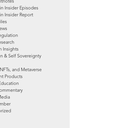
ltnotes
in Insider Episodes
n Insider Report
iles
News
egulation
esearch
 Insights
n & Self Sovereignty
NFTs, and Metaverse
nt Products
Education
Commentary
Media
mber
rized