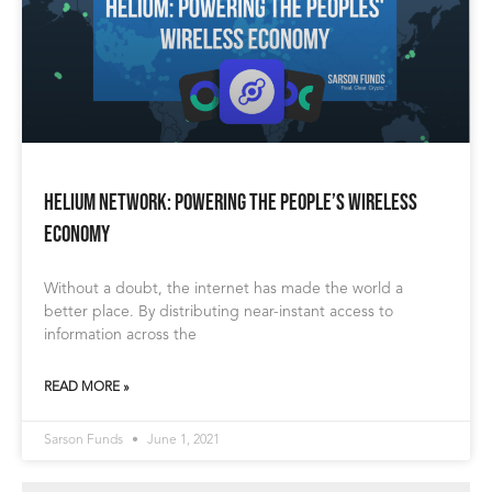
Helium Network: Powering the People’s Wireless
Economy
Without a doubt, the internet has made the world a
better place. By distributing near-instant access to
information across the
READ MORE »
Sarson Funds
June 1, 2021