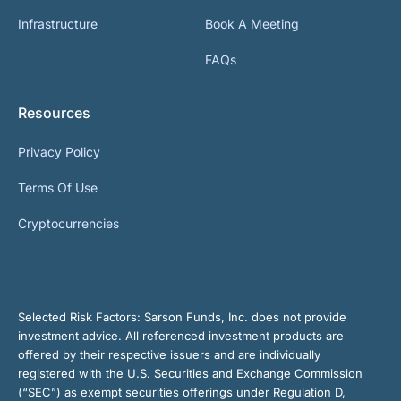
Infrastructure
Book A Meeting
FAQs
Resources
Privacy Policy
Terms Of Use
Cryptocurrencies
Selected Risk Factors:
Sarson Funds, Inc. does not provide
investment advice. All referenced investment products are
offered by their respective issuers and are individually
registered with the U.S. Securities and Exchange Commission
(“SEC”) as exempt securities offerings under Regulation D,