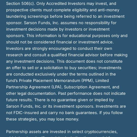
Section 506(c). Only Accredited Investors may invest, and
prospective clients must complete eligibility and anti-money
laundering screenings before being referred to an investment
sponsor. Sarson Funds, Inc. assumes no responsibility for
investment decisions made by investors or investment
sponsors. This information is for educational purposes only and
should not be considered financial or investment advice.
Investors are strongly encouraged to conduct their own
research and consult a qualified financial advisor before making
any investment decisions. This document does not constitute
an offer to sell or a solicitation to buy securities; investments
are conducted exclusively under the terms outlined in the
fund’s Private Placement Memorandum (PPM), Limited
Partnership Agreement (LPA), Subscription Agreement, and
other legal documentation. Past performance does not indicate
future results. There is no guarantee given or implied by
Sarson Funds, Inc. or its investment sponsors. Investments are
not FDIC-insured and carry no bank guarantees. If you follow
these strategies, you may lose money.
Partnership assets are invested in select cryptocurrencies,