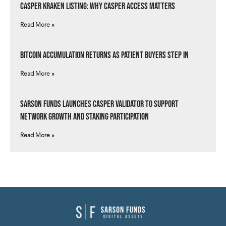
Casper Kraken Listing: Why Casper Access Matters
Read More »
Bitcoin Accumulation Returns as Patient Buyers Step In
Read More »
Sarson Funds Launches Casper Validator to Support
Network Growth and Staking Participation
Read More »