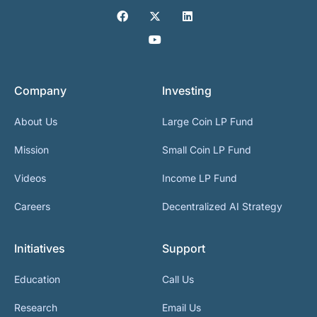
Company
Investing
About Us
Large Coin LP Fund
Mission
Small Coin LP Fund
Videos
Income LP Fund
Careers
Decentralized AI Strategy
Initiatives
Support
Education
Call Us
Research
Email Us