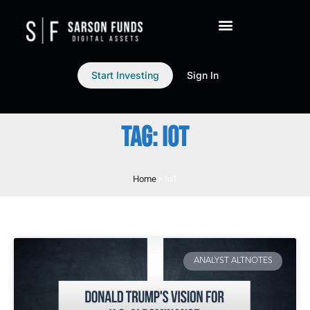
Start Investing
Sign In
TAG: IOT
Home
»
IoT
ANALYST ALTNOTES