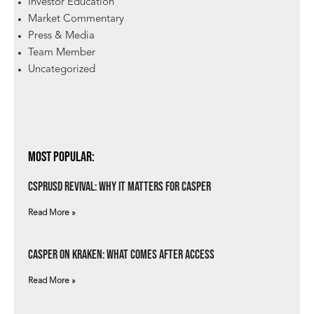
Investor Education
Market Commentary
Press & Media
Team Member
Uncategorized
Most Popular:
csprUSD Revival: Why It Matters for Casper
Read More »
Casper on Kraken: What Comes After Access
Read More »