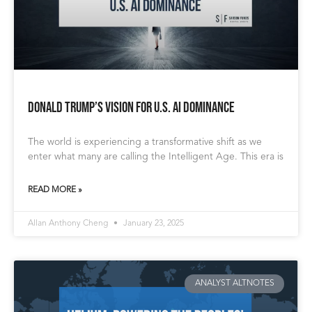
Donald Trump’s Vision for U.S. AI Dominance
The world is experiencing a transformative shift as we
enter what many are calling the Intelligent Age. This era is
READ MORE »
Allan Anthony Cheng
January 23, 2025
ANALYST ALTNOTES