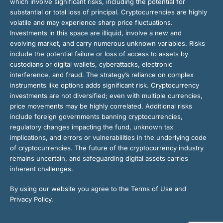
which involve significant risks, including the potential for
substantial or total loss of principal. Cryptocurrencies are highly
volatile and may experience sharp price fluctuations.
Investments in this space are illiquid, involve a new and
evolving market, and carry numerous unknown variables. Risks
include the potential failure or loss of access to assets by
custodians or digital wallets, cyberattacks, electronic
interference, and fraud. The strategy’s reliance on complex
instruments like options adds significant risk. Cryptocurrency
investments are not diversified; even with multiple currencies,
price movements may be highly correlated. Additional risks
include foreign governments banning cryptocurrencies,
regulatory changes impacting the fund, unknown tax
implications, and errors or vulnerabilities in the underlying code
of cryptocurrencies. The future of the cryptocurrency industry
remains uncertain, and safeguarding digital assets carries
inherent challenges.
By using our website you agree to the Terms of Use and
Privacy Policy.