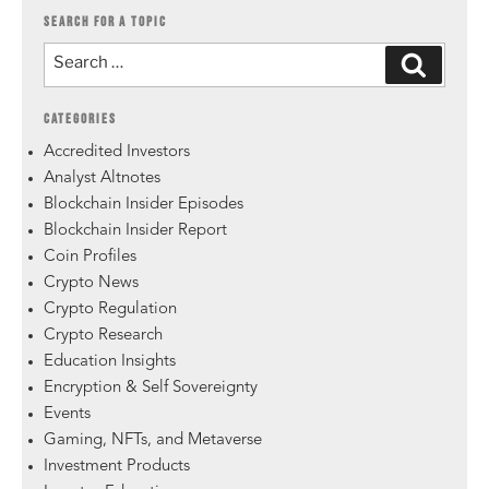
SEARCH FOR A TOPIC
CATEGORIES
Accredited Investors
Analyst Altnotes
Blockchain Insider Episodes
Blockchain Insider Report
Coin Profiles
Crypto News
Crypto Regulation
Crypto Research
Education Insights
Encryption & Self Sovereignty
Events
Gaming, NFTs, and Metaverse
Investment Products