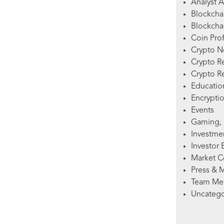
Analyst A
Blockcha
Blockchai
Coin Prof
Crypto 
Crypto R
Crypto R
Education
Encryptio
Events
Gaming, 
Investme
Investor 
Market 
Press & 
Team Me
Uncatego