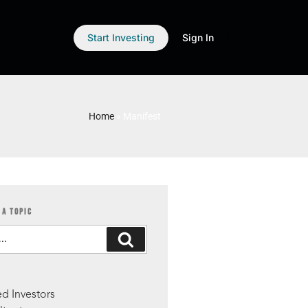
Start Investing
Sign In
Home
»
Manifest
 A TOPIC
S
d Investors