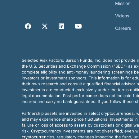
Mission
Videos
Careers
Selected Risk Factors:
Sarson Funds, Inc. does not provide in
the U.S. Securities and Exchange Commission (“SEC”) as exem
complete eligibility and anti-money laundering screenings b
investors or investment sponsors. This information is for e
their own research and consult a qualified financial advisor 
investments are conducted exclusively under the terms outl
legal documentation. Past performance does not indicate futu
insured and carry no bank guarantees. If you follow these s
Partnership assets are invested in select cryptocurrencies, whi
and may experience sharp price fluctuations. Investments in 
failure or loss of access to assets by custodians or digital w
risk. Cryptocurrency investments are not diversified; even w
cryptocurrencies, regulatory changes impacting the fund, unk