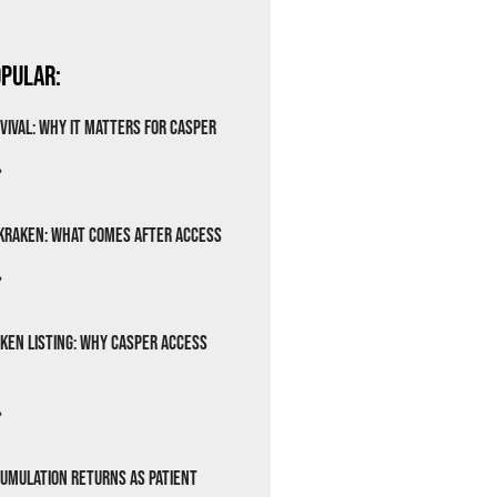
pular:
vival: Why It Matters for Casper
»
Kraken: What Comes After Access
»
ken Listing: Why Casper Access
»
cumulation Returns as Patient