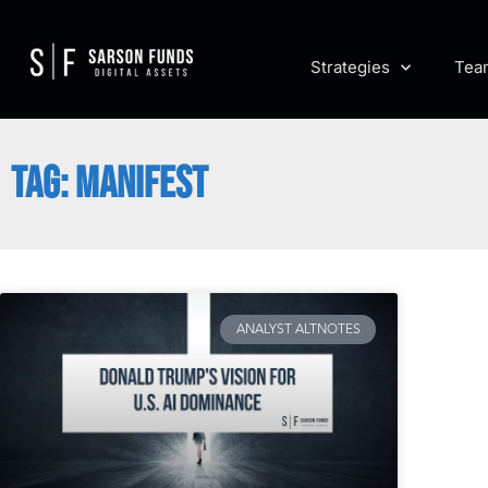
Strategies
Tea
TAG: MANIFEST
ANALYST ALTNOTES