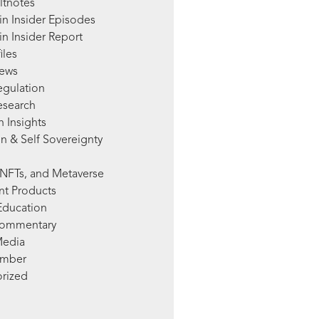
ltnotes
in Insider Episodes
n Insider Report
iles
News
egulation
esearch
 Insights
n & Self Sovereignty
NFTs, and Metaverse
nt Products
Education
Commentary
Media
mber
rized