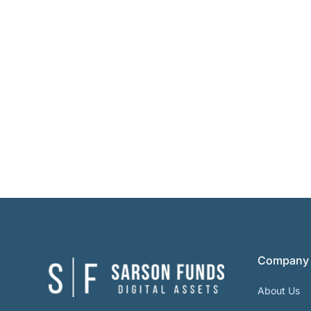
Company
About Us