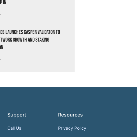
p In
»
ds Launches Casper Validator to
etwork Growth and Staking
on
»
Support
Resources
Call Us
Privacy Policy