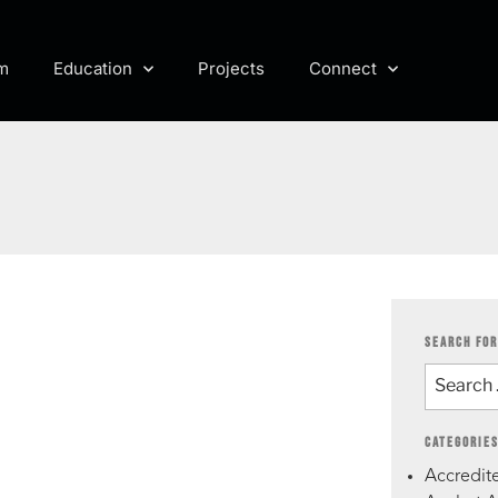
m
Education
Projects
Connect
SEARCH FOR
CATEGORIE
Accredite