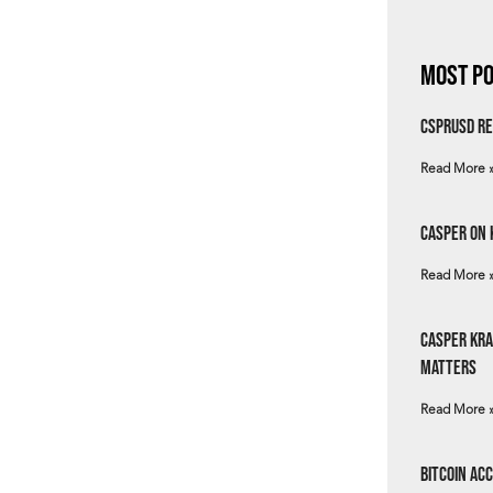
Most Po
csprUSD Re
Read More 
Casper on 
Read More 
Casper Kra
Matters
Read More 
Bitcoin Ac