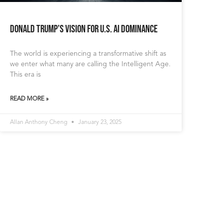
Donald Trump’s Vision for U.S. AI Dominance
The world is experiencing a transformative shift as
we enter what many are calling the Intelligent Age.
This era is
READ MORE »
Allan Anthony Cheng
January 23, 2025