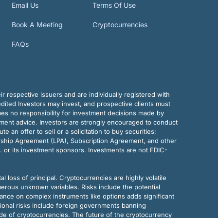
Email Us
Terms Of Use
Book A Meeting
Cryptocurrencies
FAQs
r respective issuers and are individually registered with
dited Investors may invest, and prospective clients must
mes no responsibility for investment decisions made by
tment advice. Investors are strongly encouraged to conduct
an offer to sell or a solicitation to buy securities;
rship Agreement (LPA), Subscription Agreement, and other
. or its investment sponsors. Investments are not FDIC-
al loss of principal. Cryptocurrencies are highly volatile
merous unknown variables. Risks include the potential
eliance on complex instruments like options adds significant
tional risks include foreign governments banning
ode of cryptocurrencies. The future of the cryptocurrency