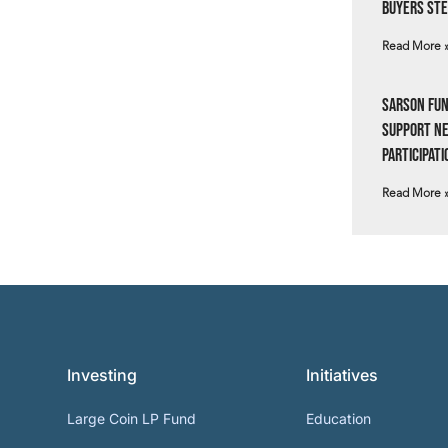
Buyers Ste
Read More 
Sarson Fun
Support N
Participati
Read More 
Investing
Initiatives
Large Coin LP Fund
Education