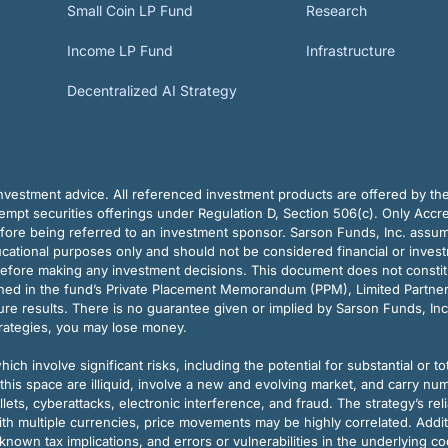
Small Coin LP Fund
Research
Income LP Fund
Infrastructure
Decentralized AI Strategy
vestment advice. All referenced investment products are offered by thei
pt securities offerings under Regulation D, Section 506(c). Only Accre
efore being referred to an investment sponsor. Sarson Funds, Inc. assu
ducational purposes only and should not be considered financial or inves
before making any investment decisions. This document does not constitute 
ined in the fund’s Private Placement Memorandum (PPM), Limited Partne
re results. There is no guarantee given or implied by Sarson Funds, Inc
trategies, you may lose money.
ch involve significant risks, including the potential for substantial or tot
this space are illiquid, involve a new and evolving market, and carry nu
allets, cyberattacks, electronic interference, and fraud. The strategy’s r
ith multiple currencies, price movements may be highly correlated. Addi
nown tax implications, and errors or vulnerabilities in the underlying c