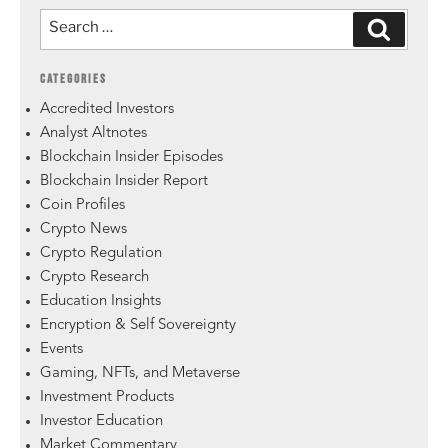
CATEGORIES
Accredited Investors
Analyst Altnotes
Blockchain Insider Episodes
Blockchain Insider Report
Coin Profiles
Crypto News
Crypto Regulation
Crypto Research
Education Insights
Encryption & Self Sovereignty
Events
Gaming, NFTs, and Metaverse
Investment Products
Investor Education
Market Commentary