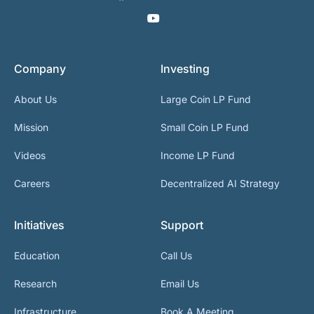
Company
Investing
About Us
Large Coin LP Fund
Mission
Small Coin LP Fund
Videos
Income LP Fund
Careers
Decentralized AI Strategy
Initiatives
Support
Education
Call Us
Research
Email Us
Infrastructure
Book A Meeting