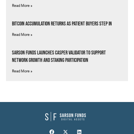
Read More »
Bitcoin Accumulation Returns as Patient Buyers Step In
Read More »
Sarson Funds Launches Casper Validator to Support
Network Growth and Staking Participation
Read More »