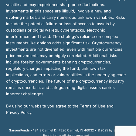
volatile and may experience sharp price fluctuations.
Investments in this space are illiquid, involve a new and
evolving market, and carry numerous unknown variables. Risks
include the potential failure or loss of access to assets by
custodians or digital wallets, cyberattacks, electronic
interference, and fraud. The strategy’s reliance on complex
instruments like options adds significant risk. Cryptocurrency
investments are not diversified; even with multiple currencies,
price movements may be highly correlated. Additional risks
include foreign governments banning cryptocurrencies,
regulatory changes impacting the fund, unknown tax
implications, and errors or vulnerabilities in the underlying code
of cryptocurrencies. The future of the cryptocurrency industry
remains uncertain, and safeguarding digital assets carries
inherent challenges.
By using our website you agree to the Terms of Use and
Privacy Policy.
Sarson Funds •
484 E Carmel Dr #226 Carmel, IN 46032 • ©2025 by Sarson
Funds Inc. • All rights reserved.