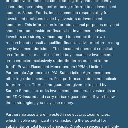
prospective clients must complete eligibility and anti-money
laundering screenings before being referred to an investment
sponsor. Sarson Funds, Inc. assumes no responsibility for
investment decisions made by investors or investment
sponsors. This information is for educational purposes only and
should not be considered financial or investment advice.
Investors are strongly encouraged to conduct their own
research and consult a qualified financial advisor before making
any investment decisions. This document does not constitute
an offer to sell or a solicitation to buy securities; investments
are conducted exclusively under the terms outlined in the
fund’s Private Placement Memorandum (PPM), Limited
Partnership Agreement (LPA), Subscription Agreement, and
other legal documentation. Past performance does not indicate
future results. There is no guarantee given or implied by
Sarson Funds, Inc. or its investment sponsors. Investments are
not FDIC-insured and carry no bank guarantees. If you follow
these strategies, you may lose money.
Partnership assets are invested in select cryptocurrencies,
which involve significant risks, including the potential for
substantial or total loss of principal. Cryptocurrencies are highly