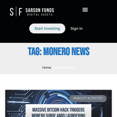
Start Investing
Sign In
TAG: MONERO NEWS
Home
»
Monero News
ANALYST ALTNOTES