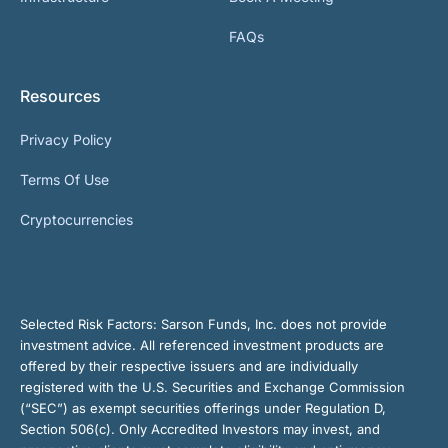
FAQs
Resources
Privacy Policy
Terms Of Use
Cryptocurrencies
Selected Risk Factors:
Sarson Funds, Inc. does not provide
investment advice. All referenced investment products are
offered by their respective issuers and are individually
registered with the U.S. Securities and Exchange Commission
(“SEC”) as exempt securities offerings under Regulation D,
Section 506(c). Only Accredited Investors may invest, and