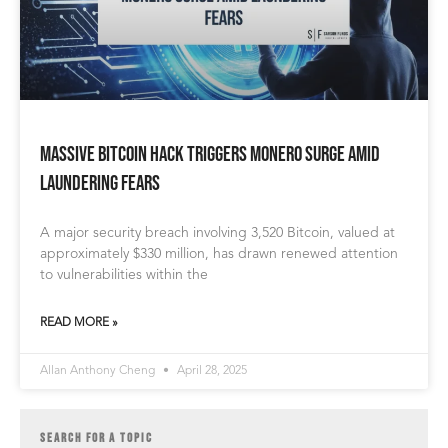
Massive Bitcoin Hack Triggers Monero Surge Amid
Laundering Fears
A major security breach involving 3,520 Bitcoin, valued at
approximately $330 million, has drawn renewed attention
to vulnerabilities within the
READ MORE »
Allan Anthony Cheng
April 28, 2025
SEARCH FOR A TOPIC