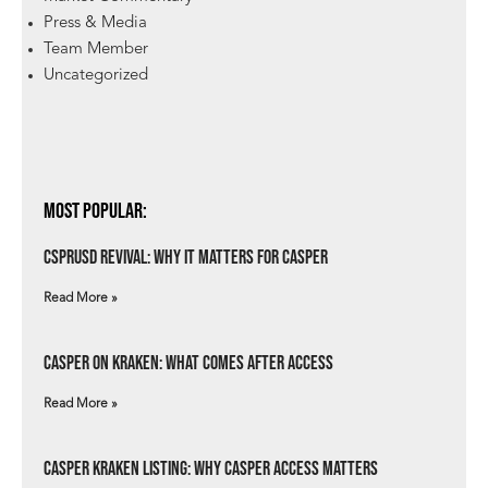
Press & Media
Team Member
Uncategorized
Most Popular:
csprUSD Revival: Why It Matters for Casper
Read More »
Casper on Kraken: What Comes After Access
Read More »
Casper Kraken Listing: Why Casper Access Matters