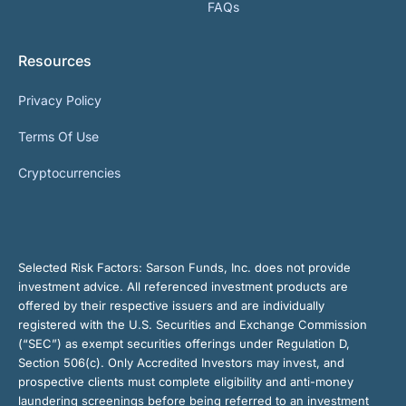
FAQs
Resources
Privacy Policy
Terms Of Use
Cryptocurrencies
Selected Risk Factors:
Sarson Funds, Inc. does not provide
investment advice. All referenced investment products are
offered by their respective issuers and are individually
registered with the U.S. Securities and Exchange Commission
(“SEC”) as exempt securities offerings under Regulation D,
Section 506(c). Only Accredited Investors may invest, and
prospective clients must complete eligibility and anti-money
laundering screenings before being referred to an investment