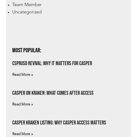
Team Member
Uncategorized
Most Popular:
csprUSD Revival: Why It Matters for Casper
Read More »
Casper on Kraken: What Comes After Access
Read More »
Casper Kraken Listing: Why Casper Access Matters
Read More »