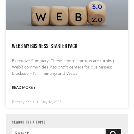
Web3 My Business: Starter Pack
Executive Summary: These crypto startups are turning
Web3 communities into profit centers for businesses:
Blocksee – NFT minting and Web3
READ MORE »
Brittany Keels
May 16, 2023
SEARCH FOR A TOPIC