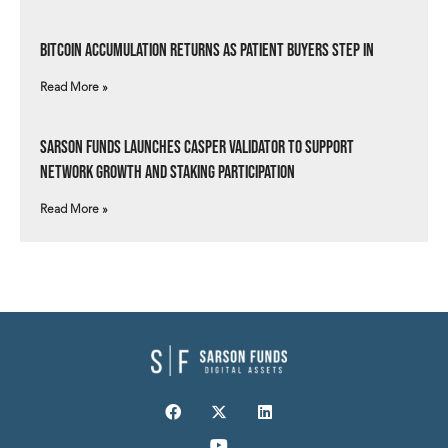
Bitcoin Accumulation Returns as Patient Buyers Step In
Read More »
Sarson Funds Launches Casper Validator to Support
Network Growth and Staking Participation
Read More »