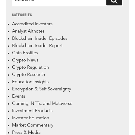
CATEGORIES
Accredited Investors
Analyst Altnotes
Blockchain Insider Episodes
Blockchain Insider Report
Coin Profiles
Crypto News
Crypto Regulation
Crypto Research
Education Insights
Encryption & Self Sovereignty
Events
Gaming, NFTs, and Metaverse
Investment Products
Investor Education
Market Commentary
Press & Media