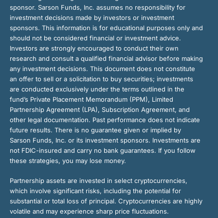
sponsor. Sarson Funds, Inc. assumes no responsibility for
investment decisions made by investors or investment
sponsors. This information is for educational purposes only and
should not be considered financial or investment advice.
Investors are strongly encouraged to conduct their own
research and consult a qualified financial advisor before making
any investment decisions. This document does not constitute
an offer to sell or a solicitation to buy securities; investments
are conducted exclusively under the terms outlined in the
fund’s Private Placement Memorandum (PPM), Limited
Partnership Agreement (LPA), Subscription Agreement, and
other legal documentation. Past performance does not indicate
future results. There is no guarantee given or implied by
Sarson Funds, Inc. or its investment sponsors. Investments are
not FDIC-insured and carry no bank guarantees. If you follow
these strategies, you may lose money.
Partnership assets are invested in select cryptocurrencies,
which involve significant risks, including the potential for
substantial or total loss of principal. Cryptocurrencies are highly
volatile and may experience sharp price fluctuations.