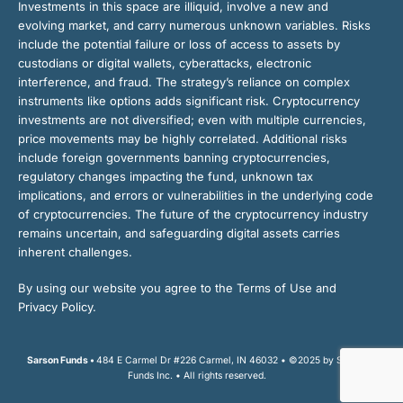
Investments in this space are illiquid, involve a new and
evolving market, and carry numerous unknown variables. Risks
include the potential failure or loss of access to assets by
custodians or digital wallets, cyberattacks, electronic
interference, and fraud. The strategy’s reliance on complex
instruments like options adds significant risk. Cryptocurrency
investments are not diversified; even with multiple currencies,
price movements may be highly correlated. Additional risks
include foreign governments banning cryptocurrencies,
regulatory changes impacting the fund, unknown tax
implications, and errors or vulnerabilities in the underlying code
of cryptocurrencies. The future of the cryptocurrency industry
remains uncertain, and safeguarding digital assets carries
inherent challenges.
By using our website you agree to the Terms of Use and
Privacy Policy.
Sarson Funds •
484 E Carmel Dr #226 Carmel, IN 46032 • ©2025 by Sarson
Funds Inc. • All rights reserved.