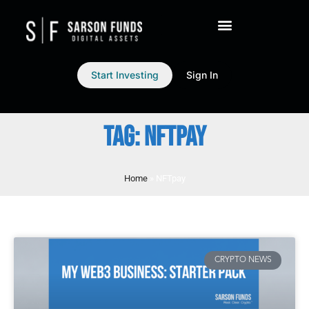
Start Investing
Sign In
TAG: NFTPAY
Home
»
NFTpay
CRYPTO NEWS