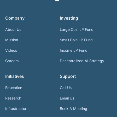
Company
Investing
About Us
Large Coin LP Fund
Mission
Small Coin LP Fund
Videos
Income LP Fund
Careers
Decentralized AI Strategy
Initiatives
Support
Education
Call Us
Research
Email Us
Infrastructure
Book A Meeting