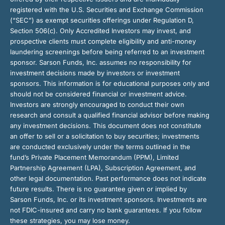
registered with the U.S. Securities and Exchange Commission
(“SEC”) as exempt securities offerings under Regulation D,
Section 506(c). Only Accredited Investors may invest, and
prospective clients must complete eligibility and anti-money
laundering screenings before being referred to an investment
sponsor. Sarson Funds, Inc. assumes no responsibility for
investment decisions made by investors or investment
sponsors. This information is for educational purposes only and
should not be considered financial or investment advice.
Investors are strongly encouraged to conduct their own
research and consult a qualified financial advisor before making
any investment decisions. This document does not constitute
an offer to sell or a solicitation to buy securities; investments
are conducted exclusively under the terms outlined in the
fund’s Private Placement Memorandum (PPM), Limited
Partnership Agreement (LPA), Subscription Agreement, and
other legal documentation. Past performance does not indicate
future results. There is no guarantee given or implied by
Sarson Funds, Inc. or its investment sponsors. Investments are
not FDIC-insured and carry no bank guarantees. If you follow
these strategies, you may lose money.