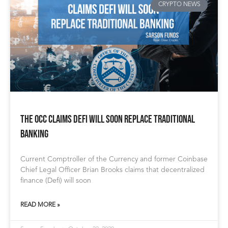
CRYPTO NEWS
The OCC Claims DeFi Will Soon Replace Traditional
Banking
Current Comptroller of the Currency and former Coinbase
Chief Legal Officer Brian Brooks claims that decentralized
finance (Defi) will soon
READ MORE »