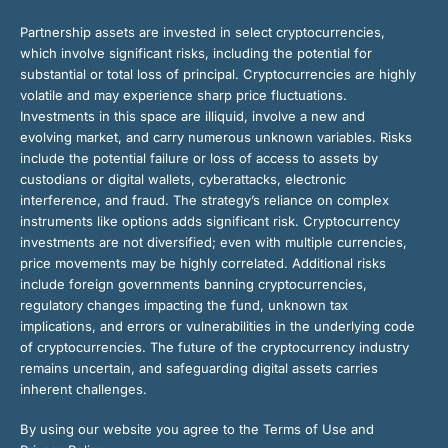
Partnership assets are invested in select cryptocurrencies,
which involve significant risks, including the potential for
substantial or total loss of principal. Cryptocurrencies are highly
volatile and may experience sharp price fluctuations.
Investments in this space are illiquid, involve a new and
evolving market, and carry numerous unknown variables. Risks
include the potential failure or loss of access to assets by
custodians or digital wallets, cyberattacks, electronic
interference, and fraud. The strategy’s reliance on complex
instruments like options adds significant risk. Cryptocurrency
investments are not diversified; even with multiple currencies,
price movements may be highly correlated. Additional risks
include foreign governments banning cryptocurrencies,
regulatory changes impacting the fund, unknown tax
implications, and errors or vulnerabilities in the underlying code
of cryptocurrencies. The future of the cryptocurrency industry
remains uncertain, and safeguarding digital assets carries
inherent challenges.
By using our website you agree to the Terms of Use and