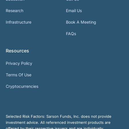
Research
Email Us
Infrastructure
Book A Meeting
FAQs
Resources
Privacy Policy
Terms Of Use
Cryptocurrencies
Selected Risk Factors:
Sarson Funds, Inc. does not provide
investment advice. All referenced investment products are
offered by their respective issuers and are individually