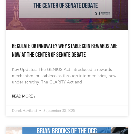
Regulate or Innovate? Why Stablecoin Rewards Are
Now at the Center of Senate Debate
Key Updates: The GENIUS Act introduced a rewards
mechanism for stablecoins through intermediaries, now
under scrutiny. The CLARITY Act and
READ MORE »
Derek Haviland
September 30, 2025