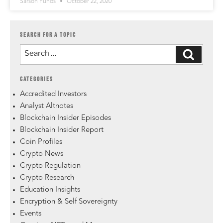
Sarson Funds
October 22, 2020
SEARCH FOR A TOPIC
CATEGORIES
Accredited Investors
Analyst Altnotes
Blockchain Insider Episodes
Blockchain Insider Report
Coin Profiles
Crypto News
Crypto Regulation
Crypto Research
Education Insights
Encryption & Self Sovereignty
Events