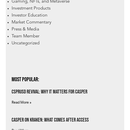
Gaming, NFTs, and Metaverse
Investment Products
Investor Education
Market Commentary
Press & Media
Team Member
Uncategorized
Most Popular:
csprUSD Revival: Why It Matters for Casper
Read More »
Casper on Kraken: What Comes After Access