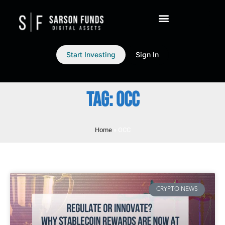
Start Investing
Sign In
TAG: OCC
Home
»
OCC
CRYPTO NEWS