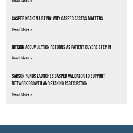
Read More »
Casper Kraken Listing: Why Casper Access Matters
Read More »
Bitcoin Accumulation Returns as Patient Buyers Step In
Read More »
Sarson Funds Launches Casper Validator to Support
Network Growth and Staking Participation
Read More »