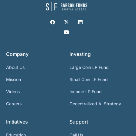
Company
Investing
About Us
Large Coin LP Fund
Mission
Small Coin LP Fund
Videos
Income LP Fund
Careers
Decentralized AI Strategy
Initiatives
Support
Education
Call Us