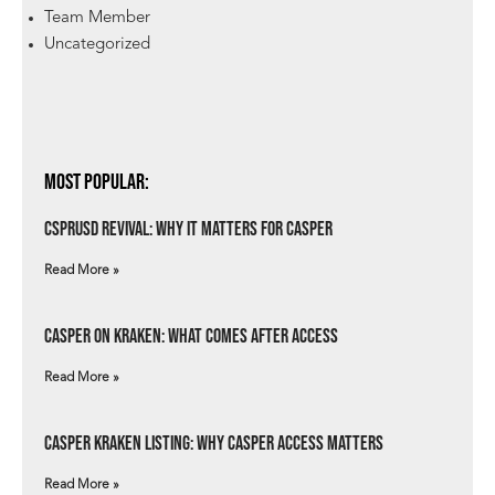
Team Member
Uncategorized
Most Popular:
csprUSD Revival: Why It Matters for Casper
Read More »
Casper on Kraken: What Comes After Access
Read More »
Casper Kraken Listing: Why Casper Access Matters
Read More »