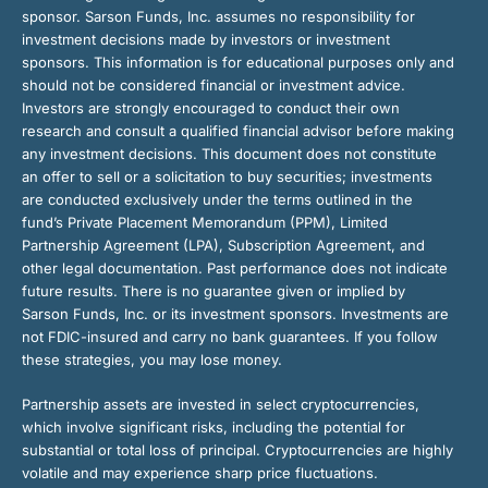
sponsor. Sarson Funds, Inc. assumes no responsibility for
investment decisions made by investors or investment
sponsors. This information is for educational purposes only and
should not be considered financial or investment advice.
Investors are strongly encouraged to conduct their own
research and consult a qualified financial advisor before making
any investment decisions. This document does not constitute
an offer to sell or a solicitation to buy securities; investments
are conducted exclusively under the terms outlined in the
fund’s Private Placement Memorandum (PPM), Limited
Partnership Agreement (LPA), Subscription Agreement, and
other legal documentation. Past performance does not indicate
future results. There is no guarantee given or implied by
Sarson Funds, Inc. or its investment sponsors. Investments are
not FDIC-insured and carry no bank guarantees. If you follow
these strategies, you may lose money.
Partnership assets are invested in select cryptocurrencies,
which involve significant risks, including the potential for
substantial or total loss of principal. Cryptocurrencies are highly
volatile and may experience sharp price fluctuations.