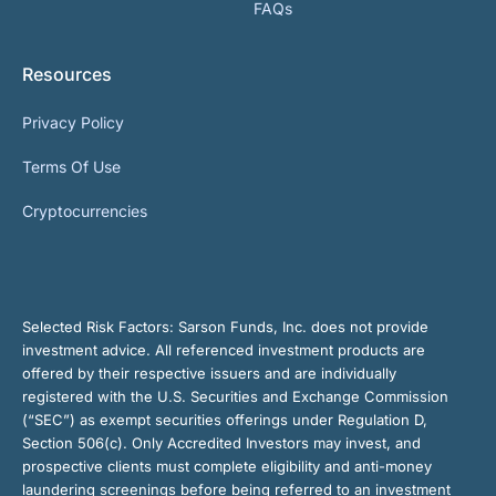
FAQs
Resources
Privacy Policy
Terms Of Use
Cryptocurrencies
Selected Risk Factors:
Sarson Funds, Inc. does not provide
investment advice. All referenced investment products are
offered by their respective issuers and are individually
registered with the U.S. Securities and Exchange Commission
(“SEC”) as exempt securities offerings under Regulation D,
Section 506(c). Only Accredited Investors may invest, and
prospective clients must complete eligibility and anti-money
laundering screenings before being referred to an investment