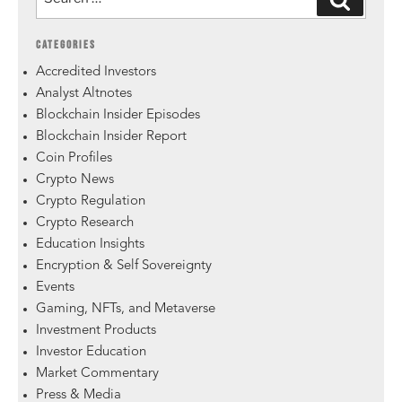
CATEGORIES
Accredited Investors
Analyst Altnotes
Blockchain Insider Episodes
Blockchain Insider Report
Coin Profiles
Crypto News
Crypto Regulation
Crypto Research
Education Insights
Encryption & Self Sovereignty
Events
Gaming, NFTs, and Metaverse
Investment Products
Investor Education
Market Commentary
Press & Media