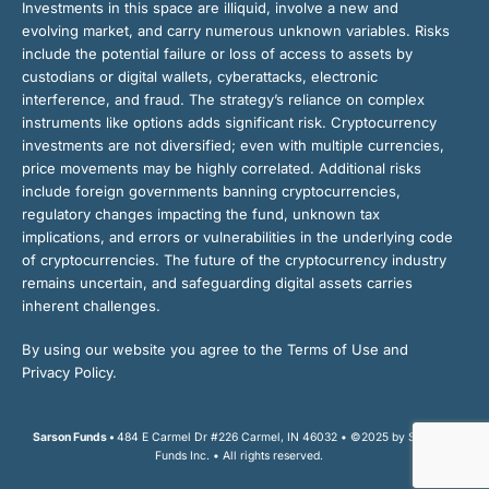
Investments in this space are illiquid, involve a new and
evolving market, and carry numerous unknown variables. Risks
include the potential failure or loss of access to assets by
custodians or digital wallets, cyberattacks, electronic
interference, and fraud. The strategy’s reliance on complex
instruments like options adds significant risk. Cryptocurrency
investments are not diversified; even with multiple currencies,
price movements may be highly correlated. Additional risks
include foreign governments banning cryptocurrencies,
regulatory changes impacting the fund, unknown tax
implications, and errors or vulnerabilities in the underlying code
of cryptocurrencies. The future of the cryptocurrency industry
remains uncertain, and safeguarding digital assets carries
inherent challenges.
By using our website you agree to the Terms of Use and
Privacy Policy.
Sarson Funds •
484 E Carmel Dr #226 Carmel, IN 46032 • ©2025 by Sarson
Funds Inc. • All rights reserved.