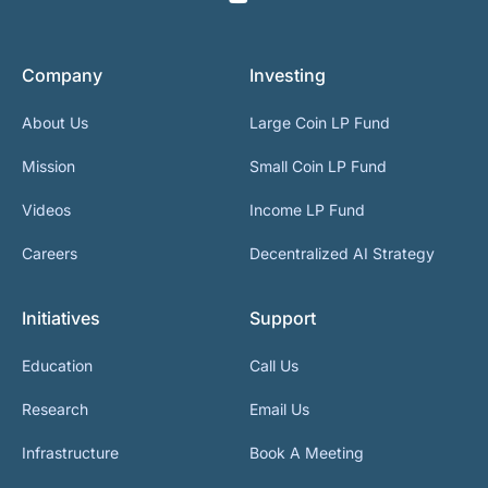
Company
Investing
About Us
Large Coin LP Fund
Mission
Small Coin LP Fund
Videos
Income LP Fund
Careers
Decentralized AI Strategy
Initiatives
Support
Education
Call Us
Research
Email Us
Infrastructure
Book A Meeting