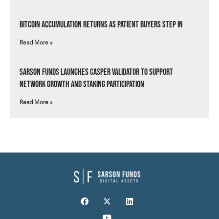
Bitcoin Accumulation Returns as Patient Buyers Step In
Read More »
Sarson Funds Launches Casper Validator to Support
Network Growth and Staking Participation
Read More »