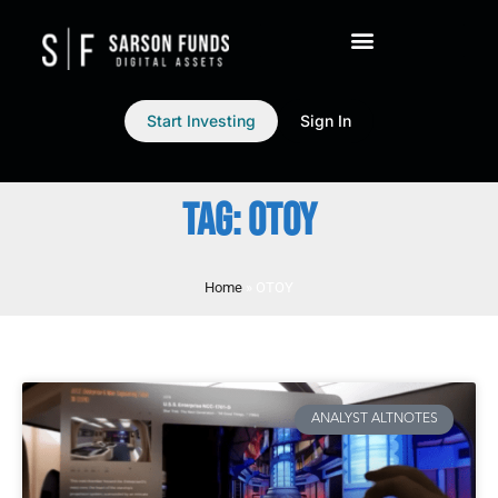
Start Investing
Sign In
TAG: OTOY
Home
»
OTOY
ANALYST ALTNOTES