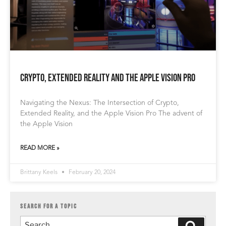
Crypto, Extended Reality and the Apple Vision Pro
Navigating the Nexus: The Intersection of Crypto,
Extended Reality, and the Apple Vision Pro The advent of
the Apple Vision
READ MORE »
Brittany Keels
February 20, 2024
SEARCH FOR A TOPIC