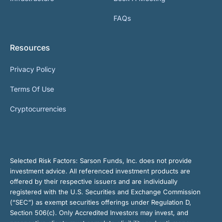
FAQs
Resources
Privacy Policy
Terms Of Use
Cryptocurrencies
Selected Risk Factors:
Sarson Funds, Inc. does not provide
investment advice. All referenced investment products are
offered by their respective issuers and are individually
registered with the U.S. Securities and Exchange Commission
(“SEC”) as exempt securities offerings under Regulation D,
Section 506(c). Only Accredited Investors may invest, and