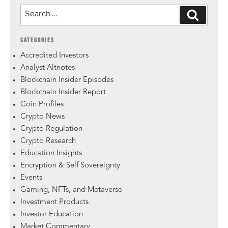
CATEGORIES
Accredited Investors
Analyst Altnotes
Blockchain Insider Episodes
Blockchain Insider Report
Coin Profiles
Crypto News
Crypto Regulation
Crypto Research
Education Insights
Encryption & Self Sovereignty
Events
Gaming, NFTs, and Metaverse
Investment Products
Investor Education
Market Commentary