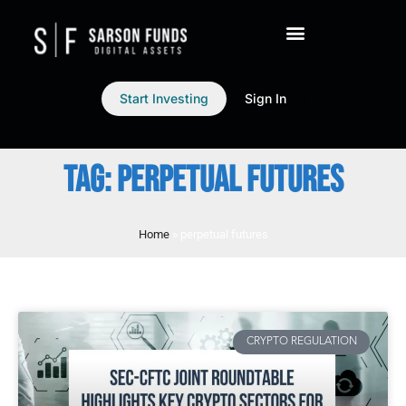
Start Investing
Sign In
TAG: PERPETUAL FUTURES
Home
»
perpetual futures
CRYPTO REGULATION