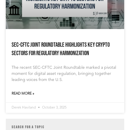
SEC-CFTC Joint Roundtable Highlights Key Crypto
Sectors for Regulatory Harmonization
The recent SEC-CFTC Joint Roundtable marked a pivotal
moment for digital asset regulation, bringing together
leading voices from the U.S.
READ MORE »
Derek Haviland
October 3, 2025
SEARCH FOR A TOPIC