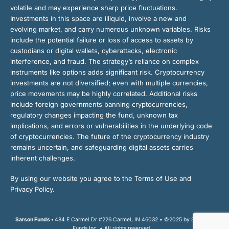
volatile and may experience sharp price fluctuations.
Investments in this space are illiquid, involve a new and
evolving market, and carry numerous unknown variables. Risks
include the potential failure or loss of access to assets by
custodians or digital wallets, cyberattacks, electronic
interference, and fraud. The strategy’s reliance on complex
instruments like options adds significant risk. Cryptocurrency
investments are not diversified; even with multiple currencies,
price movements may be highly correlated. Additional risks
include foreign governments banning cryptocurrencies,
regulatory changes impacting the fund, unknown tax
implications, and errors or vulnerabilities in the underlying code
of cryptocurrencies. The future of the cryptocurrency industry
remains uncertain, and safeguarding digital assets carries
inherent challenges.
By using our website you agree to the Terms of Use and
Privacy Policy.
Sarson Funds •
484 E Carmel Dr #226 Carmel, IN 46032 • ©2025 by Sarson
Funds Inc. • All rights reserved.