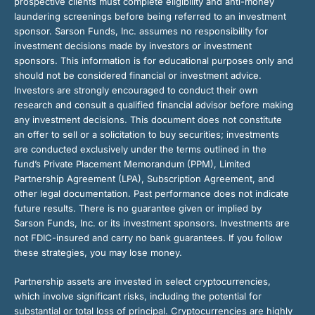
prospective clients must complete eligibility and anti-money
laundering screenings before being referred to an investment
sponsor. Sarson Funds, Inc. assumes no responsibility for
investment decisions made by investors or investment
sponsors. This information is for educational purposes only and
should not be considered financial or investment advice.
Investors are strongly encouraged to conduct their own
research and consult a qualified financial advisor before making
any investment decisions. This document does not constitute
an offer to sell or a solicitation to buy securities; investments
are conducted exclusively under the terms outlined in the
fund’s Private Placement Memorandum (PPM), Limited
Partnership Agreement (LPA), Subscription Agreement, and
other legal documentation. Past performance does not indicate
future results. There is no guarantee given or implied by
Sarson Funds, Inc. or its investment sponsors. Investments are
not FDIC-insured and carry no bank guarantees. If you follow
these strategies, you may lose money.
Partnership assets are invested in select cryptocurrencies,
which involve significant risks, including the potential for
substantial or total loss of principal. Cryptocurrencies are highly