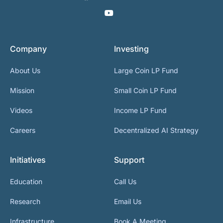
Company
Investing
About Us
Large Coin LP Fund
Mission
Small Coin LP Fund
Videos
Income LP Fund
Careers
Decentralized AI Strategy
Initiatives
Support
Education
Call Us
Research
Email Us
Infrastructure
Book A Meeting