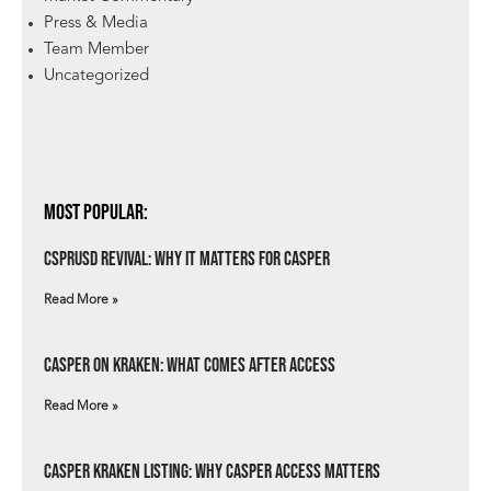
Press & Media
Team Member
Uncategorized
Most Popular:
csprUSD Revival: Why It Matters for Casper
Read More »
Casper on Kraken: What Comes After Access
Read More »
Casper Kraken Listing: Why Casper Access Matters