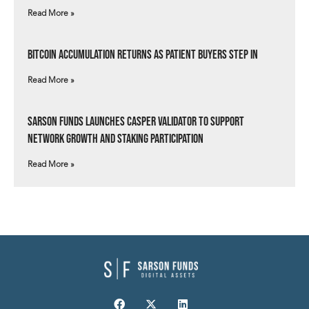
Read More »
Bitcoin Accumulation Returns as Patient Buyers Step In
Read More »
Sarson Funds Launches Casper Validator to Support
Network Growth and Staking Participation
Read More »