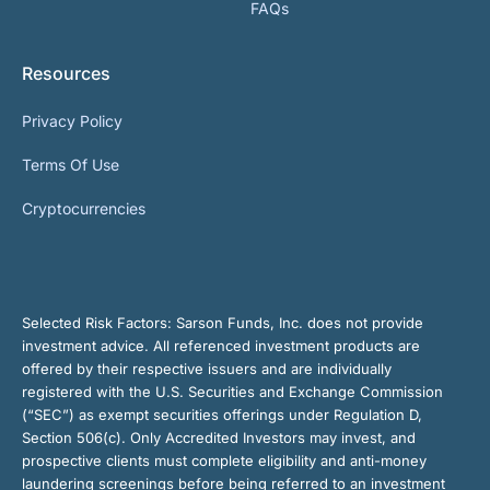
FAQs
Resources
Privacy Policy
Terms Of Use
Cryptocurrencies
Selected Risk Factors:
Sarson Funds, Inc. does not provide
investment advice. All referenced investment products are
offered by their respective issuers and are individually
registered with the U.S. Securities and Exchange Commission
(“SEC”) as exempt securities offerings under Regulation D,
Section 506(c). Only Accredited Investors may invest, and
prospective clients must complete eligibility and anti-money
laundering screenings before being referred to an investment