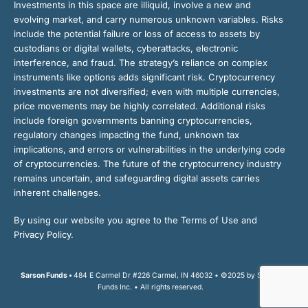
Investments in this space are illiquid, involve a new and
evolving market, and carry numerous unknown variables. Risks
include the potential failure or loss of access to assets by
custodians or digital wallets, cyberattacks, electronic
interference, and fraud. The strategy’s reliance on complex
instruments like options adds significant risk. Cryptocurrency
investments are not diversified; even with multiple currencies,
price movements may be highly correlated. Additional risks
include foreign governments banning cryptocurrencies,
regulatory changes impacting the fund, unknown tax
implications, and errors or vulnerabilities in the underlying code
of cryptocurrencies. The future of the cryptocurrency industry
remains uncertain, and safeguarding digital assets carries
inherent challenges.
By using our website you agree to the Terms of Use and
Privacy Policy.
Sarson Funds •
484 E Carmel Dr #226 Carmel, IN 46032 • ©2025 by Sarson
Funds Inc. • All rights reserved.