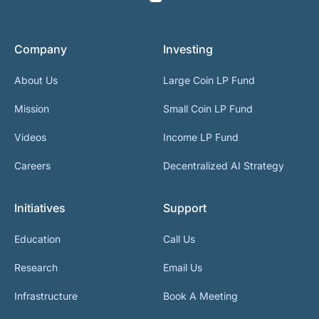
Company
Investing
About Us
Large Coin LP Fund
Mission
Small Coin LP Fund
Videos
Income LP Fund
Careers
Decentralized AI Strategy
Initiatives
Support
Education
Call Us
Research
Email Us
Infrastructure
Book A Meeting