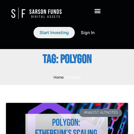
Start Investing
Sign In
TAG: POLYGON
Home
»
Polygon
ANALYST ALTNOTES