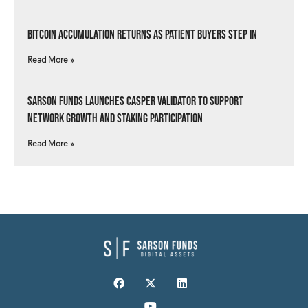
Bitcoin Accumulation Returns as Patient Buyers Step In
Read More »
Sarson Funds Launches Casper Validator to Support
Network Growth and Staking Participation
Read More »