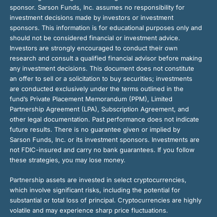
sponsor. Sarson Funds, Inc. assumes no responsibility for
investment decisions made by investors or investment
sponsors. This information is for educational purposes only and
should not be considered financial or investment advice.
Investors are strongly encouraged to conduct their own
research and consult a qualified financial advisor before making
any investment decisions. This document does not constitute
an offer to sell or a solicitation to buy securities; investments
are conducted exclusively under the terms outlined in the
fund’s Private Placement Memorandum (PPM), Limited
Partnership Agreement (LPA), Subscription Agreement, and
other legal documentation. Past performance does not indicate
future results. There is no guarantee given or implied by
Sarson Funds, Inc. or its investment sponsors. Investments are
not FDIC-insured and carry no bank guarantees. If you follow
these strategies, you may lose money.
Partnership assets are invested in select cryptocurrencies,
which involve significant risks, including the potential for
substantial or total loss of principal. Cryptocurrencies are highly
volatile and may experience sharp price fluctuations.