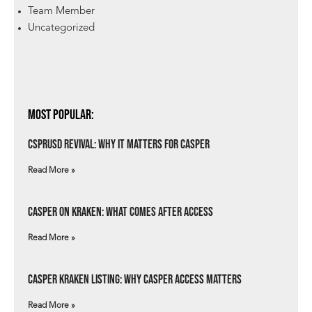
Team Member
Uncategorized
Most Popular:
csprUSD Revival: Why It Matters for Casper
Read More »
Casper on Kraken: What Comes After Access
Read More »
Casper Kraken Listing: Why Casper Access Matters
Read More »