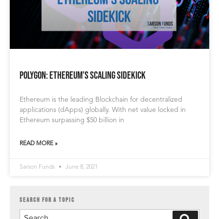
Polygon: Ethereum’s Scaling Sidekick
Ethereum is the leading Blockchain for decentralized
applications (dApps) globally. With net value locked in
Ethereum surpassing $50 billion in
READ MORE »
Sarson Funds
June 8, 2021
SEARCH FOR A TOPIC