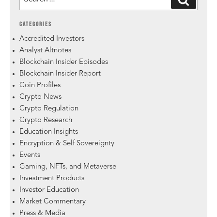
CATEGORIES
Accredited Investors
Analyst Altnotes
Blockchain Insider Episodes
Blockchain Insider Report
Coin Profiles
Crypto News
Crypto Regulation
Crypto Research
Education Insights
Encryption & Self Sovereignty
Events
Gaming, NFTs, and Metaverse
Investment Products
Investor Education
Market Commentary
Press & Media