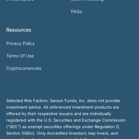
FAQs
Resources
Privacy Policy
Terms Of Use
Cryptocurrencies
Selected Risk Factors:
Sarson Funds, Inc. does not provide
investment advice. All referenced investment products are
offered by their respective issuers and are individually
registered with the U.S. Securities and Exchange Commission
(“SEC”) as exempt securities offerings under Regulation D,
Section 506(c). Only Accredited Investors may invest, and