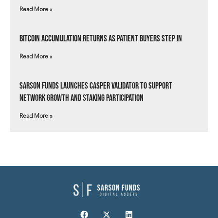
Read More »
Bitcoin Accumulation Returns as Patient Buyers Step In
Read More »
Sarson Funds Launches Casper Validator to Support
Network Growth and Staking Participation
Read More »