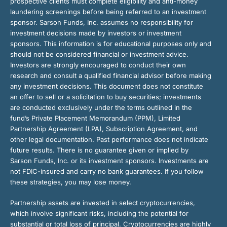
prospective clients must complete eligibility and anti-money
laundering screenings before being referred to an investment
sponsor. Sarson Funds, Inc. assumes no responsibility for
investment decisions made by investors or investment
sponsors. This information is for educational purposes only and
should not be considered financial or investment advice.
Investors are strongly encouraged to conduct their own
research and consult a qualified financial advisor before making
any investment decisions. This document does not constitute
an offer to sell or a solicitation to buy securities; investments
are conducted exclusively under the terms outlined in the
fund’s Private Placement Memorandum (PPM), Limited
Partnership Agreement (LPA), Subscription Agreement, and
other legal documentation. Past performance does not indicate
future results. There is no guarantee given or implied by
Sarson Funds, Inc. or its investment sponsors. Investments are
not FDIC-insured and carry no bank guarantees. If you follow
these strategies, you may lose money.
Partnership assets are invested in select cryptocurrencies,
which involve significant risks, including the potential for
substantial or total loss of principal. Cryptocurrencies are highly