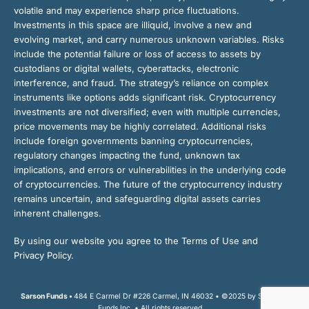
volatile and may experience sharp price fluctuations.
Investments in this space are illiquid, involve a new and
evolving market, and carry numerous unknown variables. Risks
include the potential failure or loss of access to assets by
custodians or digital wallets, cyberattacks, electronic
interference, and fraud. The strategy’s reliance on complex
instruments like options adds significant risk. Cryptocurrency
investments are not diversified; even with multiple currencies,
price movements may be highly correlated. Additional risks
include foreign governments banning cryptocurrencies,
regulatory changes impacting the fund, unknown tax
implications, and errors or vulnerabilities in the underlying code
of cryptocurrencies. The future of the cryptocurrency industry
remains uncertain, and safeguarding digital assets carries
inherent challenges.
By using our website you agree to the Terms of Use and
Privacy Policy.
Sarson Funds •
484 E Carmel Dr #226 Carmel, IN 46032 • ©2025 by Sarson
Funds Inc. • All rights reserved.