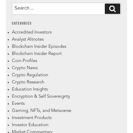
CATEGORIES
Accredited Investors
Analyst Altnotes
Blockchain Insider Episodes
Blockchain Insider Report
Coin Profiles
Crypto News
Crypto Regulation
Crypto Research
Education Insights
Encryption & Self Sovereignty
Events
Gaming, NFTs, and Metaverse
Investment Products
Investor Education
Market Commentary