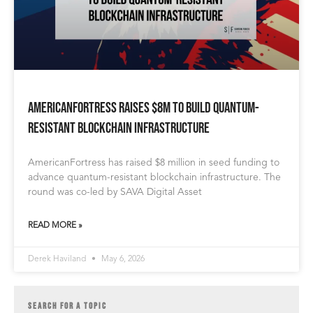
AmericanFortress Raises $8M to Build Quantum-
Resistant Blockchain Infrastructure
AmericanFortress has raised $8 million in seed funding to
advance quantum-resistant blockchain infrastructure. The
round was co-led by SAVA Digital Asset
READ MORE »
Derek Haviland
May 6, 2026
SEARCH FOR A TOPIC