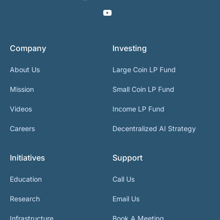
Company
Investing
About Us
Large Coin LP Fund
Mission
Small Coin LP Fund
Videos
Income LP Fund
Careers
Decentralized AI Strategy
Initiatives
Support
Education
Call Us
Research
Email Us
Infrastructure
Book A Meeting