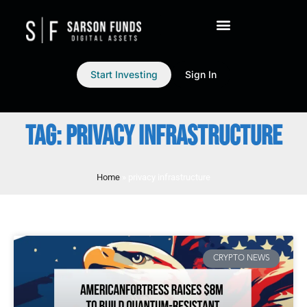
Start Investing
Sign In
TAG: PRIVACY INFRASTRUCTURE
Home
»
privacy infrastructure
CRYPTO NEWS