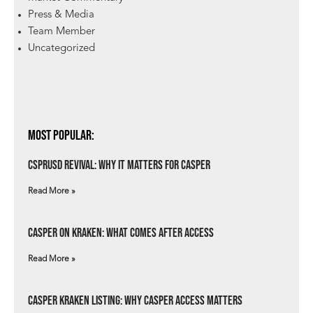
Press & Media
Team Member
Uncategorized
Most Popular:
csprUSD Revival: Why It Matters for Casper
Read More »
Casper on Kraken: What Comes After Access
Read More »
Casper Kraken Listing: Why Casper Access Matters