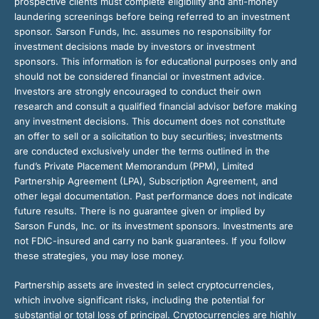
prospective clients must complete eligibility and anti-money
laundering screenings before being referred to an investment
sponsor. Sarson Funds, Inc. assumes no responsibility for
investment decisions made by investors or investment
sponsors. This information is for educational purposes only and
should not be considered financial or investment advice.
Investors are strongly encouraged to conduct their own
research and consult a qualified financial advisor before making
any investment decisions. This document does not constitute
an offer to sell or a solicitation to buy securities; investments
are conducted exclusively under the terms outlined in the
fund’s Private Placement Memorandum (PPM), Limited
Partnership Agreement (LPA), Subscription Agreement, and
other legal documentation. Past performance does not indicate
future results. There is no guarantee given or implied by
Sarson Funds, Inc. or its investment sponsors. Investments are
not FDIC-insured and carry no bank guarantees. If you follow
these strategies, you may lose money.
Partnership assets are invested in select cryptocurrencies,
which involve significant risks, including the potential for
substantial or total loss of principal. Cryptocurrencies are highly