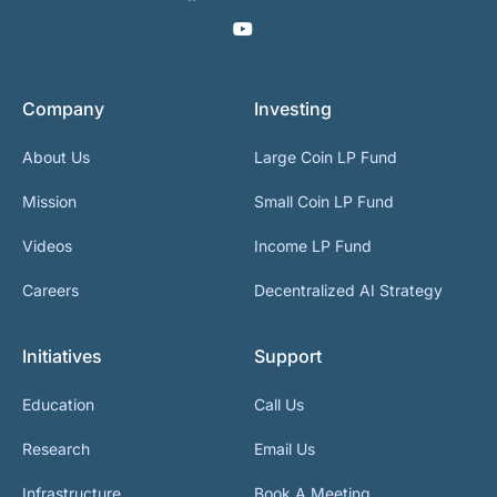
Company
Investing
About Us
Large Coin LP Fund
Mission
Small Coin LP Fund
Videos
Income LP Fund
Careers
Decentralized AI Strategy
Initiatives
Support
Education
Call Us
Research
Email Us
Infrastructure
Book A Meeting