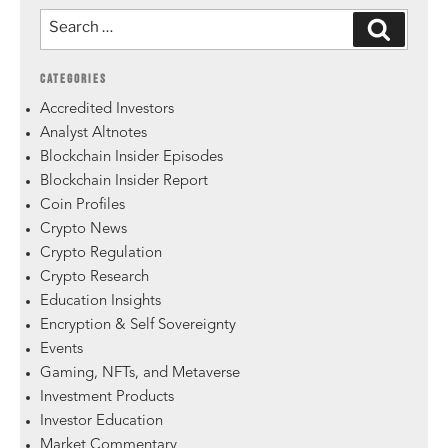
CATEGORIES
Accredited Investors
Analyst Altnotes
Blockchain Insider Episodes
Blockchain Insider Report
Coin Profiles
Crypto News
Crypto Regulation
Crypto Research
Education Insights
Encryption & Self Sovereignty
Events
Gaming, NFTs, and Metaverse
Investment Products
Investor Education
Market Commentary