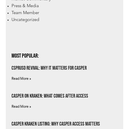
Press & Media
Team Member
Uncategorized
Most Popular:
csprUSD Revival: Why It Matters for Casper
Read More »
Casper on Kraken: What Comes After Access
Read More »
Casper Kraken Listing: Why Casper Access Matters