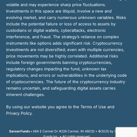
volatile and may experience sharp price fluctuations.
Investments in this space are illiquid, involve a new and
evolving market, and carry numerous unknown variables. Risks
include the potential failure or loss of access to assets by
custodians or digital wallets, cyberattacks, electronic
interference, and fraud. The strategy’s reliance on complex
instruments like options adds significant risk. Cryptocurrency
investments are not diversified; even with multiple currencies,
price movements may be highly correlated. Additional risks
include foreign governments banning cryptocurrencies,
regulatory changes impacting the fund, unknown tax
implications, and errors or vulnerabilities in the underlying code
of cryptocurrencies. The future of the cryptocurrency industry
remains uncertain, and safeguarding digital assets carries
inherent challenges.
By using our website you agree to the Terms of Use and
Privacy Policy.
Sarson Funds •
484 E Carmel Dr #226 Carmel, IN 46032 • ©2025 by Sarson
Funds Inc. • All rights reserved.