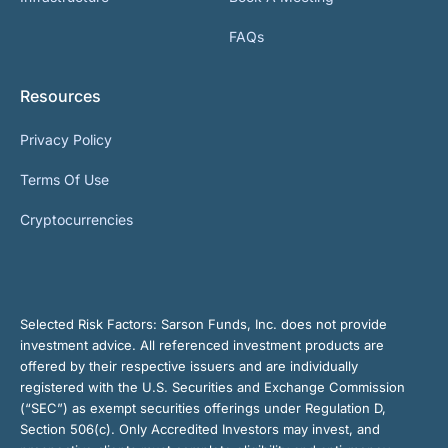
FAQs
Resources
Privacy Policy
Terms Of Use
Cryptocurrencies
Selected Risk Factors:
Sarson Funds, Inc. does not provide
investment advice. All referenced investment products are
offered by their respective issuers and are individually
registered with the U.S. Securities and Exchange Commission
(“SEC”) as exempt securities offerings under Regulation D,
Section 506(c). Only Accredited Investors may invest, and