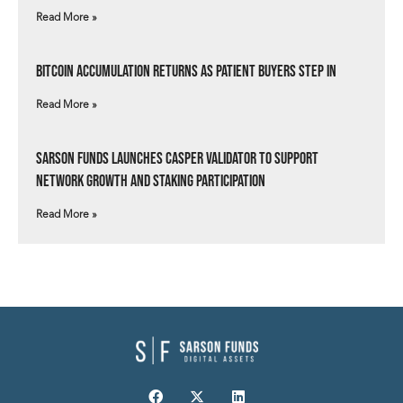
Read More »
Bitcoin Accumulation Returns as Patient Buyers Step In
Read More »
Sarson Funds Launches Casper Validator to Support
Network Growth and Staking Participation
Read More »