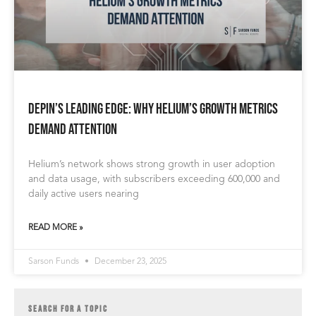
DePIN’s Leading Edge: Why Helium’s Growth Metrics
Demand Attention
Helium’s network shows strong growth in user adoption
and data usage, with subscribers exceeding 600,000 and
daily active users nearing
READ MORE »
Sarson Funds
December 23, 2025
SEARCH FOR A TOPIC