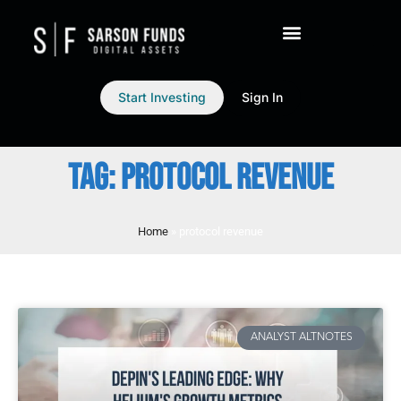
Start Investing
Sign In
TAG: PROTOCOL REVENUE
Home
»
protocol revenue
ANALYST ALTNOTES