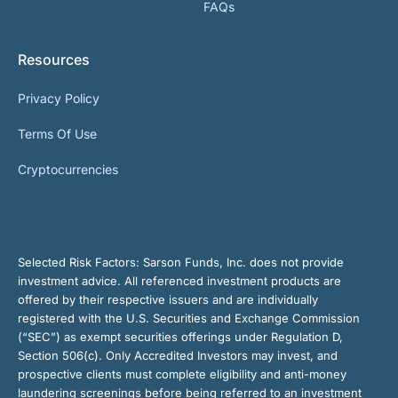
FAQs
Resources
Privacy Policy
Terms Of Use
Cryptocurrencies
Selected Risk Factors:
Sarson Funds, Inc. does not provide
investment advice. All referenced investment products are
offered by their respective issuers and are individually
registered with the U.S. Securities and Exchange Commission
(“SEC”) as exempt securities offerings under Regulation D,
Section 506(c). Only Accredited Investors may invest, and
prospective clients must complete eligibility and anti-money
laundering screenings before being referred to an investment