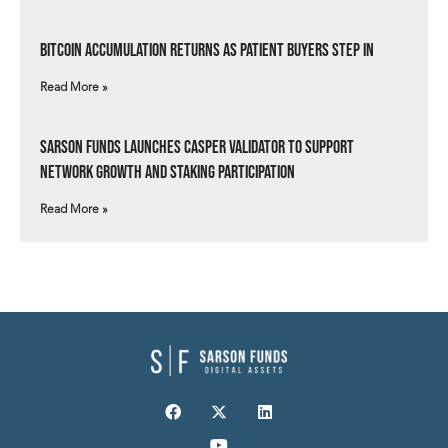
Bitcoin Accumulation Returns as Patient Buyers Step In
Read More »
Sarson Funds Launches Casper Validator to Support
Network Growth and Staking Participation
Read More »