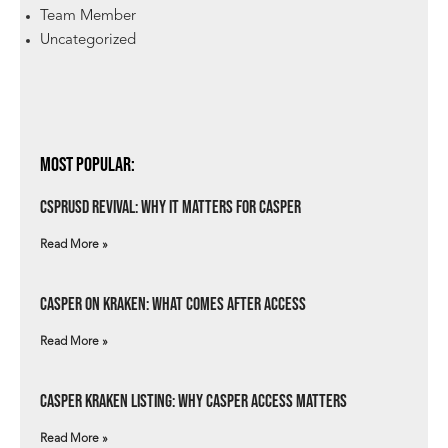
Team Member
Uncategorized
Most Popular:
csprUSD Revival: Why It Matters for Casper
Read More »
Casper on Kraken: What Comes After Access
Read More »
Casper Kraken Listing: Why Casper Access Matters
Read More »