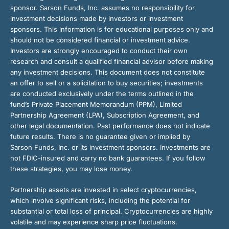
sponsor. Sarson Funds, Inc. assumes no responsibility for
investment decisions made by investors or investment
sponsors. This information is for educational purposes only and
should not be considered financial or investment advice.
Investors are strongly encouraged to conduct their own
research and consult a qualified financial advisor before making
any investment decisions. This document does not constitute
an offer to sell or a solicitation to buy securities; investments
are conducted exclusively under the terms outlined in the
fund’s Private Placement Memorandum (PPM), Limited
Partnership Agreement (LPA), Subscription Agreement, and
other legal documentation. Past performance does not indicate
future results. There is no guarantee given or implied by
Sarson Funds, Inc. or its investment sponsors. Investments are
not FDIC-insured and carry no bank guarantees. If you follow
these strategies, you may lose money.
Partnership assets are invested in select cryptocurrencies,
which involve significant risks, including the potential for
substantial or total loss of principal. Cryptocurrencies are highly
volatile and may experience sharp price fluctuations.