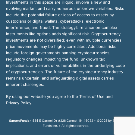
Investments in this space are illiquid, involve a new and
evolving market, and carry numerous unknown variables. Risks
include the potential failure or loss of access to assets by
custodians or digital wallets, cyberattacks, electronic
interference, and fraud. The strategy’s reliance on complex
instruments like options adds significant risk. Cryptocurrency
investments are not diversified; even with multiple currencies,
price movements may be highly correlated. Additional risks
include foreign governments banning cryptocurrencies,
regulatory changes impacting the fund, unknown tax
implications, and errors or vulnerabilities in the underlying code
of cryptocurrencies. The future of the cryptocurrency industry
remains uncertain, and safeguarding digital assets carries
inherent challenges.
By using our website you agree to the Terms of Use and
Privacy Policy.
Sarson Funds •
484 E Carmel Dr #226 Carmel, IN 46032 • ©2025 by Sarson
Funds Inc. • All rights reserved.