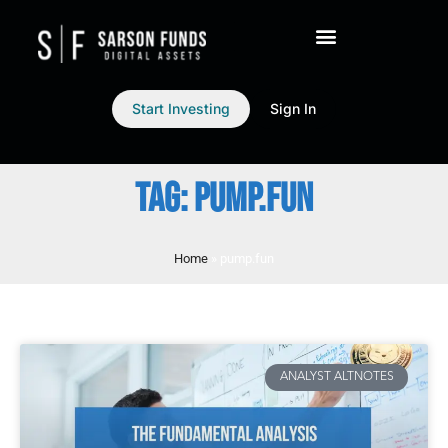
Start Investing
Sign In
TAG: PUMP.FUN
Home
»
pump.fun
ANALYST ALTNOTES