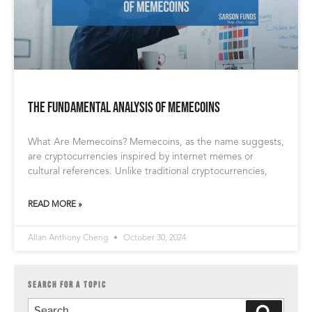
The Fundamental Analysis of memecoins
What Are Memecoins? Memecoins, as the name suggests,
are cryptocurrencies inspired by internet memes or
cultural references. Unlike traditional cryptocurrencies,
READ MORE »
Allan Anthony Cheng
October 30, 2024
SEARCH FOR A TOPIC