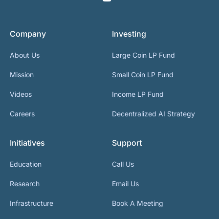
Company
Investing
About Us
Large Coin LP Fund
Mission
Small Coin LP Fund
Videos
Income LP Fund
Careers
Decentralized AI Strategy
Initiatives
Support
Education
Call Us
Research
Email Us
Infrastructure
Book A Meeting