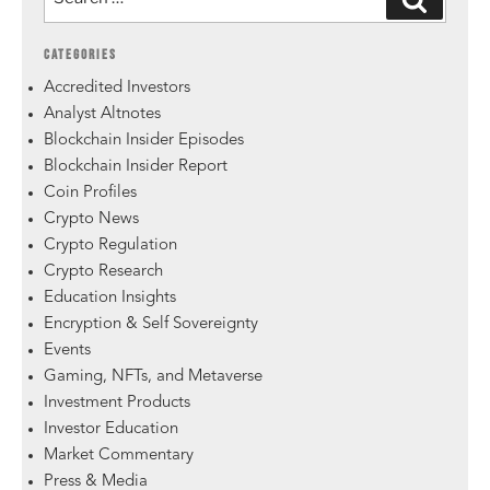
CATEGORIES
Accredited Investors
Analyst Altnotes
Blockchain Insider Episodes
Blockchain Insider Report
Coin Profiles
Crypto News
Crypto Regulation
Crypto Research
Education Insights
Encryption & Self Sovereignty
Events
Gaming, NFTs, and Metaverse
Investment Products
Investor Education
Market Commentary
Press & Media