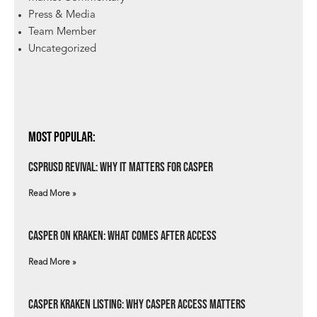
Press & Media
Team Member
Uncategorized
Most Popular:
csprUSD Revival: Why It Matters for Casper
Read More »
Casper on Kraken: What Comes After Access
Read More »
Casper Kraken Listing: Why Casper Access Matters