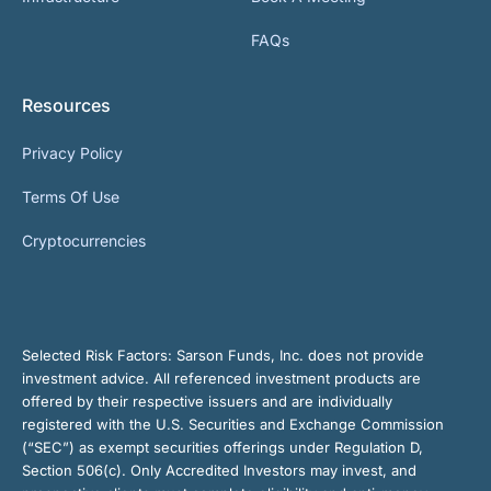
FAQs
Resources
Privacy Policy
Terms Of Use
Cryptocurrencies
Selected Risk Factors:
Sarson Funds, Inc. does not provide
investment advice. All referenced investment products are
offered by their respective issuers and are individually
registered with the U.S. Securities and Exchange Commission
(“SEC”) as exempt securities offerings under Regulation D,
Section 506(c). Only Accredited Investors may invest, and