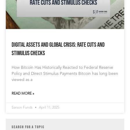
Digital Assets and Global Crisis: Rate Cuts and
Stimulus Checks
How Bitcoin Has Historically Reacted to Federal Reserve
Policy and Direct Stimulus Payments Bitcoin has long been
viewed as a
READ MORE »
Sarson Funds
April 11, 2025
SEARCH FOR A TOPIC