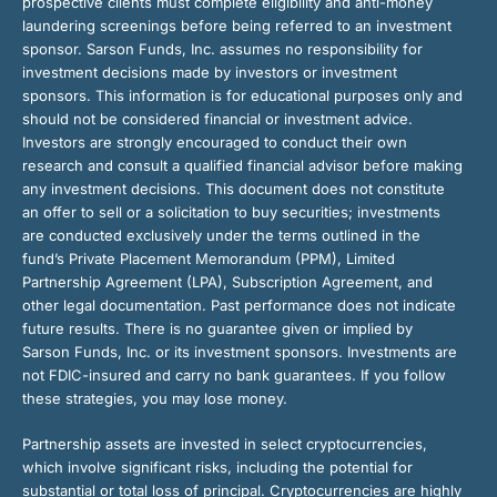
prospective clients must complete eligibility and anti-money
laundering screenings before being referred to an investment
sponsor. Sarson Funds, Inc. assumes no responsibility for
investment decisions made by investors or investment
sponsors. This information is for educational purposes only and
should not be considered financial or investment advice.
Investors are strongly encouraged to conduct their own
research and consult a qualified financial advisor before making
any investment decisions. This document does not constitute
an offer to sell or a solicitation to buy securities; investments
are conducted exclusively under the terms outlined in the
fund’s Private Placement Memorandum (PPM), Limited
Partnership Agreement (LPA), Subscription Agreement, and
other legal documentation. Past performance does not indicate
future results. There is no guarantee given or implied by
Sarson Funds, Inc. or its investment sponsors. Investments are
not FDIC-insured and carry no bank guarantees. If you follow
these strategies, you may lose money.
Partnership assets are invested in select cryptocurrencies,
which involve significant risks, including the potential for
substantial or total loss of principal. Cryptocurrencies are highly