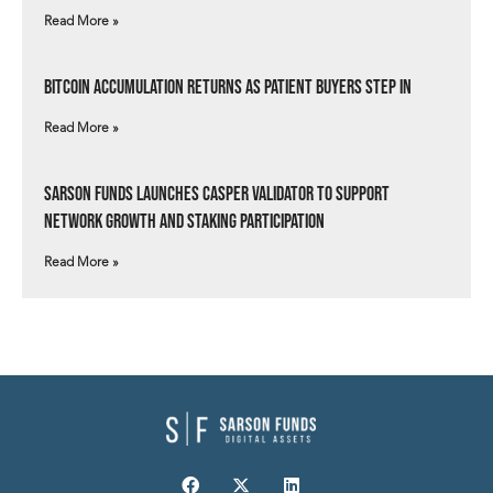
Read More »
Bitcoin Accumulation Returns as Patient Buyers Step In
Read More »
Sarson Funds Launches Casper Validator to Support
Network Growth and Staking Participation
Read More »