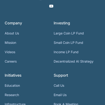
Company
Investing
About Us
Large Coin LP Fund
Mission
Small Coin LP Fund
Videos
Income LP Fund
Careers
Decentralized AI Strategy
Initiatives
Support
Education
Call Us
Research
Email Us
Infrastructure
Book A Meeting