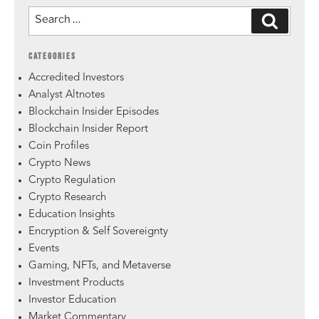
CATEGORIES
Accredited Investors
Analyst Altnotes
Blockchain Insider Episodes
Blockchain Insider Report
Coin Profiles
Crypto News
Crypto Regulation
Crypto Research
Education Insights
Encryption & Self Sovereignty
Events
Gaming, NFTs, and Metaverse
Investment Products
Investor Education
Market Commentary