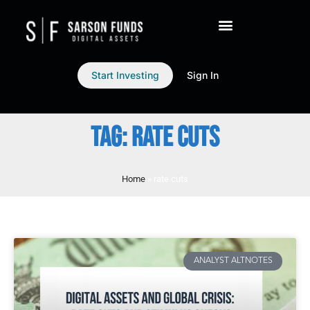
Start Investing
Sign In
TAG: RATE CUTS
Home
»
rate cuts
ANALYST ALTNOTES