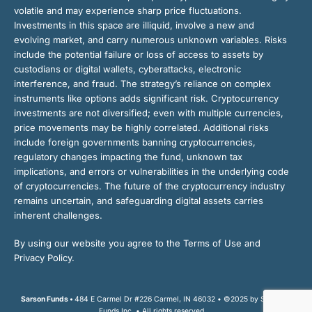
volatile and may experience sharp price fluctuations.
Investments in this space are illiquid, involve a new and
evolving market, and carry numerous unknown variables. Risks
include the potential failure or loss of access to assets by
custodians or digital wallets, cyberattacks, electronic
interference, and fraud. The strategy’s reliance on complex
instruments like options adds significant risk. Cryptocurrency
investments are not diversified; even with multiple currencies,
price movements may be highly correlated. Additional risks
include foreign governments banning cryptocurrencies,
regulatory changes impacting the fund, unknown tax
implications, and errors or vulnerabilities in the underlying code
of cryptocurrencies. The future of the cryptocurrency industry
remains uncertain, and safeguarding digital assets carries
inherent challenges.
By using our website you agree to the Terms of Use and
Privacy Policy.
Sarson Funds •
484 E Carmel Dr #226 Carmel, IN 46032 • ©2025 by Sarson
Funds Inc. • All rights reserved.