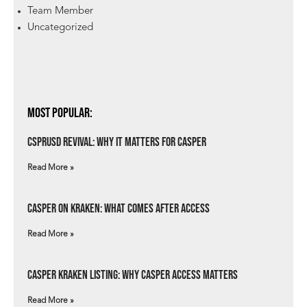
Team Member
Uncategorized
Most Popular:
csprUSD Revival: Why It Matters for Casper
Read More »
Casper on Kraken: What Comes After Access
Read More »
Casper Kraken Listing: Why Casper Access Matters
Read More »