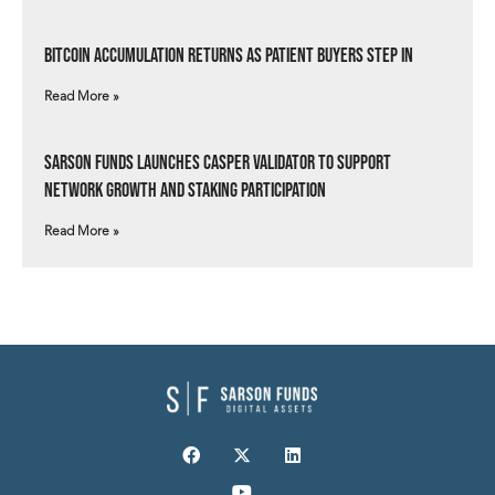
Bitcoin Accumulation Returns as Patient Buyers Step In
Read More »
Sarson Funds Launches Casper Validator to Support
Network Growth and Staking Participation
Read More »