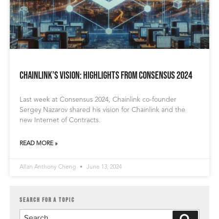
Chainlink’s Vision: Highlights from Consensus 2024
Last week at Consensus 2024, Chainlink co-founder
Sergey Nazarov shared his vision for Chainlink and the
new Internet of Contracts.
READ MORE »
Allan Anthony Cheng
June 13, 2024
SEARCH FOR A TOPIC