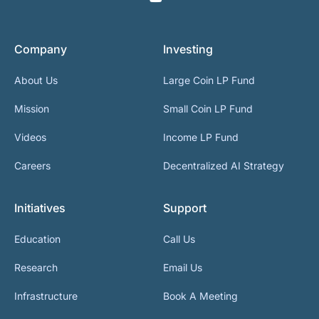
Company
Investing
About Us
Large Coin LP Fund
Mission
Small Coin LP Fund
Videos
Income LP Fund
Careers
Decentralized AI Strategy
Initiatives
Support
Education
Call Us
Research
Email Us
Infrastructure
Book A Meeting