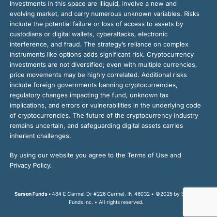
Investments in this space are illiquid, involve a new and
evolving market, and carry numerous unknown variables. Risks
include the potential failure or loss of access to assets by
custodians or digital wallets, cyberattacks, electronic
interference, and fraud. The strategy’s reliance on complex
instruments like options adds significant risk. Cryptocurrency
investments are not diversified; even with multiple currencies,
price movements may be highly correlated. Additional risks
include foreign governments banning cryptocurrencies,
regulatory changes impacting the fund, unknown tax
implications, and errors or vulnerabilities in the underlying code
of cryptocurrencies. The future of the cryptocurrency industry
remains uncertain, and safeguarding digital assets carries
inherent challenges.
By using our website you agree to the Terms of Use and
Privacy Policy.
Sarson Funds •
484 E Carmel Dr #226 Carmel, IN 46032 • ©2025 by Sarson
Funds Inc. • All rights reserved.