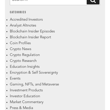
CATEGORIES
Accredited Investors
Analyst Altnotes
Blockchain Insider Episodes
Blockchain Insider Report
Coin Profiles
Crypto News
Crypto Regulation
Crypto Research
Education Insights
Encryption & Self Sovereignty
Events
Gaming, NFTs, and Metaverse
Investment Products
Investor Education
Market Commentary
Press & Media