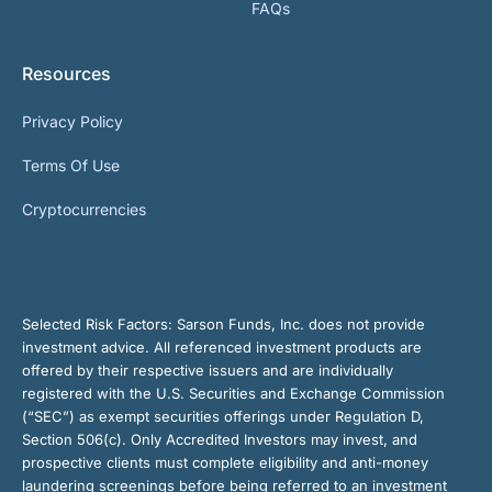
FAQs
Resources
Privacy Policy
Terms Of Use
Cryptocurrencies
Selected Risk Factors:
Sarson Funds, Inc. does not provide
investment advice. All referenced investment products are
offered by their respective issuers and are individually
registered with the U.S. Securities and Exchange Commission
(“SEC”) as exempt securities offerings under Regulation D,
Section 506(c). Only Accredited Investors may invest, and
prospective clients must complete eligibility and anti-money
laundering screenings before being referred to an investment