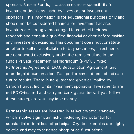
sponsor. Sarson Funds, Inc. assumes no responsibility for
investment decisions made by investors or investment
sponsors. This information is for educational purposes only and
should not be considered financial or investment advice.
Investors are strongly encouraged to conduct their own
research and consult a qualified financial advisor before making
any investment decisions. This document does not constitute
an offer to sell or a solicitation to buy securities; investments
are conducted exclusively under the terms outlined in the
fund’s Private Placement Memorandum (PPM), Limited
Partnership Agreement (LPA), Subscription Agreement, and
other legal documentation. Past performance does not indicate
future results. There is no guarantee given or implied by
Sarson Funds, Inc. or its investment sponsors. Investments are
not FDIC-insured and carry no bank guarantees. If you follow
these strategies, you may lose money.
Partnership assets are invested in select cryptocurrencies,
which involve significant risks, including the potential for
substantial or total loss of principal. Cryptocurrencies are highly
volatile and may experience sharp price fluctuations.