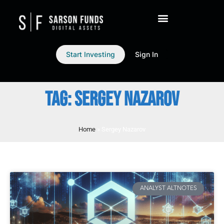
Start Investing
Sign In
TAG: SERGEY NAZAROV
Home
»
Sergey Nazarov
ANALYST ALTNOTES