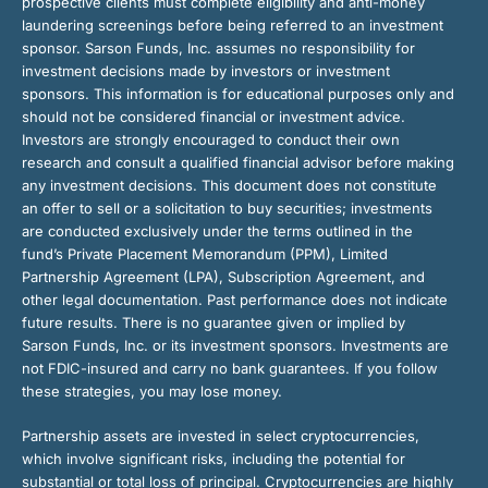
prospective clients must complete eligibility and anti-money
laundering screenings before being referred to an investment
sponsor. Sarson Funds, Inc. assumes no responsibility for
investment decisions made by investors or investment
sponsors. This information is for educational purposes only and
should not be considered financial or investment advice.
Investors are strongly encouraged to conduct their own
research and consult a qualified financial advisor before making
any investment decisions. This document does not constitute
an offer to sell or a solicitation to buy securities; investments
are conducted exclusively under the terms outlined in the
fund’s Private Placement Memorandum (PPM), Limited
Partnership Agreement (LPA), Subscription Agreement, and
other legal documentation. Past performance does not indicate
future results. There is no guarantee given or implied by
Sarson Funds, Inc. or its investment sponsors. Investments are
not FDIC-insured and carry no bank guarantees. If you follow
these strategies, you may lose money.
Partnership assets are invested in select cryptocurrencies,
which involve significant risks, including the potential for
substantial or total loss of principal. Cryptocurrencies are highly