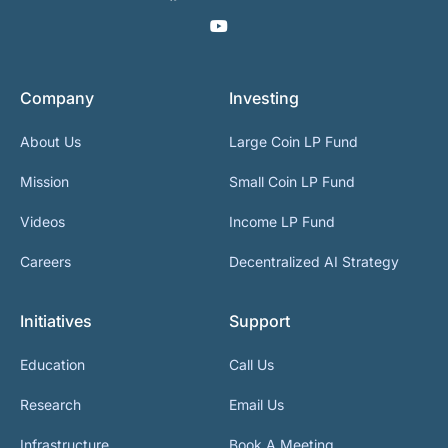
Company
Investing
About Us
Large Coin LP Fund
Mission
Small Coin LP Fund
Videos
Income LP Fund
Careers
Decentralized AI Strategy
Initiatives
Support
Education
Call Us
Research
Email Us
Infrastructure
Book A Meeting