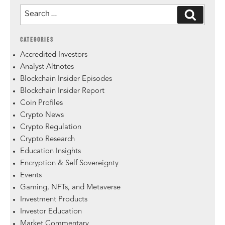
CATEGORIES
Accredited Investors
Analyst Altnotes
Blockchain Insider Episodes
Blockchain Insider Report
Coin Profiles
Crypto News
Crypto Regulation
Crypto Research
Education Insights
Encryption & Self Sovereignty
Events
Gaming, NFTs, and Metaverse
Investment Products
Investor Education
Market Commentary