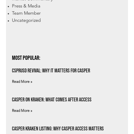
Press & Media
Team Member
Uncategorized
Most Popular:
csprUSD Revival: Why It Matters for Casper
Read More »
Casper on Kraken: What Comes After Access
Read More »
Casper Kraken Listing: Why Casper Access Matters