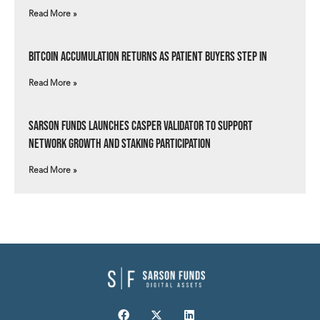
Read More »
Bitcoin Accumulation Returns as Patient Buyers Step In
Read More »
Sarson Funds Launches Casper Validator to Support
Network Growth and Staking Participation
Read More »