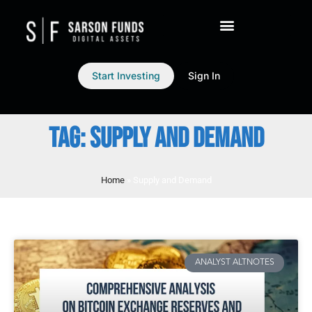
Start Investing
Sign In
TAG: SUPPLY AND DEMAND
Home
»
Supply and Demand
ANALYST ALTNOTES