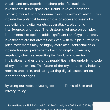
volatile and may experience sharp price fluctuations.
Investments in this space are illiquid, involve a new and
evolving market, and carry numerous unknown variables. Risks
include the potential failure or loss of access to assets by
custodians or digital wallets, cyberattacks, electronic
interference, and fraud. The strategy’s reliance on complex
instruments like options adds significant risk. Cryptocurrency
investments are not diversified; even with multiple currencies,
price movements may be highly correlated. Additional risks
include foreign governments banning cryptocurrencies,
regulatory changes impacting the fund, unknown tax
implications, and errors or vulnerabilities in the underlying code
of cryptocurrencies. The future of the cryptocurrency industry
remains uncertain, and safeguarding digital assets carries
inherent challenges.
By using our website you agree to the Terms of Use and
Privacy Policy.
Sarson Funds •
484 E Carmel Dr #226 Carmel, IN 46032 • ©2025 by Sarson
Funds Inc. • All rights reserved.