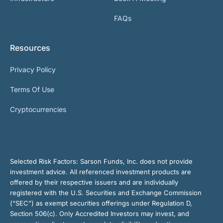
FAQs
Resources
Privacy Policy
Terms Of Use
Cryptocurrencies
Selected Risk Factors:
Sarson Funds, Inc. does not provide
investment advice. All referenced investment products are
offered by their respective issuers and are individually
registered with the U.S. Securities and Exchange Commission
(“SEC”) as exempt securities offerings under Regulation D,
Section 506(c). Only Accredited Investors may invest, and