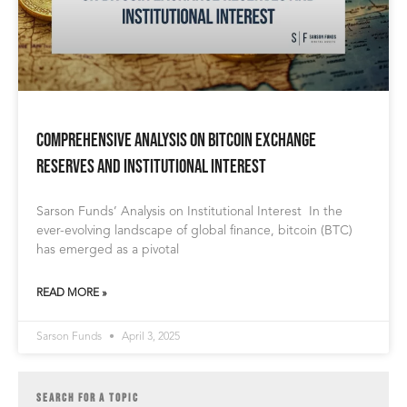
Comprehensive Analysis on Bitcoin Exchange
Reserves and Institutional Interest
Sarson Funds’ Analysis on Institutional Interest In the
ever-evolving landscape of global finance, bitcoin (BTC)
has emerged as a pivotal
READ MORE »
Sarson Funds
April 3, 2025
SEARCH FOR A TOPIC