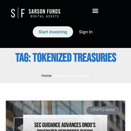
Start Investing
Sign In
TAG: TOKENIZED TREASURIES
Home
»
tokenized Treasuries
CRYPTO NEWS