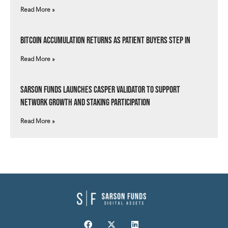
Read More »
Bitcoin Accumulation Returns as Patient Buyers Step In
Read More »
Sarson Funds Launches Casper Validator to Support
Network Growth and Staking Participation
Read More »