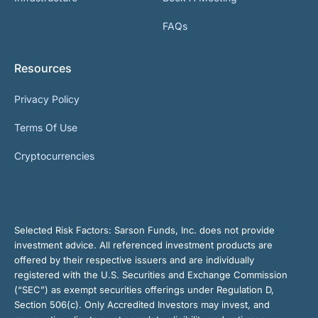
FAQs
Resources
Privacy Policy
Terms Of Use
Cryptocurrencies
Selected Risk Factors:
Sarson Funds, Inc. does not provide
investment advice. All referenced investment products are
offered by their respective issuers and are individually
registered with the U.S. Securities and Exchange Commission
(“SEC”) as exempt securities offerings under Regulation D,
Section 506(c). Only Accredited Investors may invest, and