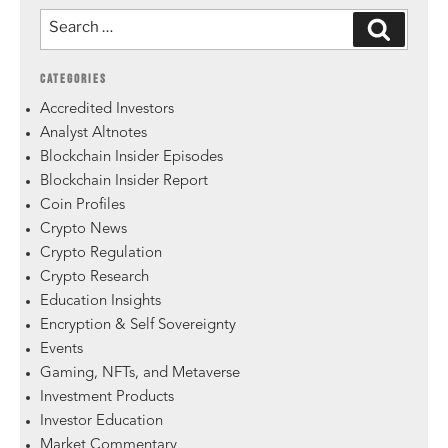
CATEGORIES
Accredited Investors
Analyst Altnotes
Blockchain Insider Episodes
Blockchain Insider Report
Coin Profiles
Crypto News
Crypto Regulation
Crypto Research
Education Insights
Encryption & Self Sovereignty
Events
Gaming, NFTs, and Metaverse
Investment Products
Investor Education
Market Commentary