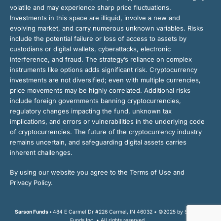
volatile and may experience sharp price fluctuations.
Investments in this space are illiquid, involve a new and
evolving market, and carry numerous unknown variables. Risks
include the potential failure or loss of access to assets by
custodians or digital wallets, cyberattacks, electronic
interference, and fraud. The strategy’s reliance on complex
instruments like options adds significant risk. Cryptocurrency
investments are not diversified; even with multiple currencies,
price movements may be highly correlated. Additional risks
include foreign governments banning cryptocurrencies,
regulatory changes impacting the fund, unknown tax
implications, and errors or vulnerabilities in the underlying code
of cryptocurrencies. The future of the cryptocurrency industry
remains uncertain, and safeguarding digital assets carries
inherent challenges.
By using our website you agree to the Terms of Use and
Privacy Policy.
Sarson Funds •
484 E Carmel Dr #226 Carmel, IN 46032 • ©2025 by Sarson
Funds Inc. • All rights reserved.