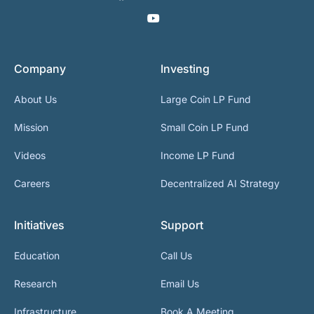
Company
Investing
About Us
Large Coin LP Fund
Mission
Small Coin LP Fund
Videos
Income LP Fund
Careers
Decentralized AI Strategy
Initiatives
Support
Education
Call Us
Research
Email Us
Infrastructure
Book A Meeting