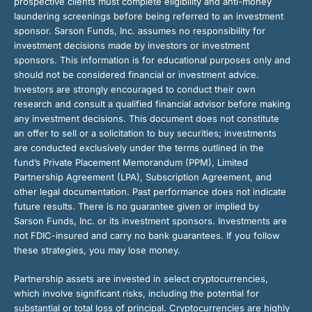
prospective clients must complete eligibility and anti-money
laundering screenings before being referred to an investment
sponsor. Sarson Funds, Inc. assumes no responsibility for
investment decisions made by investors or investment
sponsors. This information is for educational purposes only and
should not be considered financial or investment advice.
Investors are strongly encouraged to conduct their own
research and consult a qualified financial advisor before making
any investment decisions. This document does not constitute
an offer to sell or a solicitation to buy securities; investments
are conducted exclusively under the terms outlined in the
fund’s Private Placement Memorandum (PPM), Limited
Partnership Agreement (LPA), Subscription Agreement, and
other legal documentation. Past performance does not indicate
future results. There is no guarantee given or implied by
Sarson Funds, Inc. or its investment sponsors. Investments are
not FDIC-insured and carry no bank guarantees. If you follow
these strategies, you may lose money.
Partnership assets are invested in select cryptocurrencies,
which involve significant risks, including the potential for
substantial or total loss of principal. Cryptocurrencies are highly