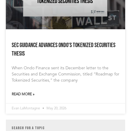
SEC Guidance Advances Ondo’s Tokenized Securities
Thesis
When Ondo Finance sent its December letter to the
Securities and Exchange Commission, titled “Roadmap for
Tokenized Securities,” the company
READ MORE »
Evan LaMontagne
May 20, 2026
SEARCH FOR A TOPIC