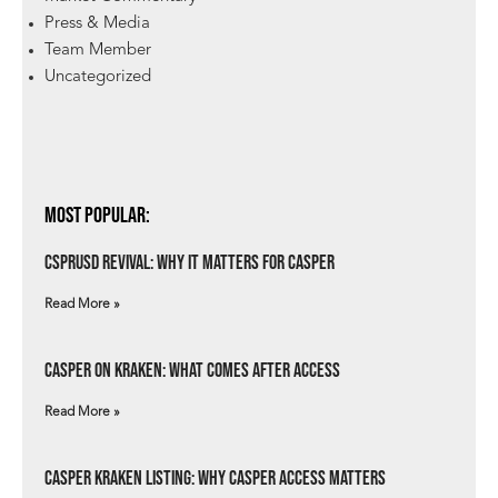
Press & Media
Team Member
Uncategorized
Most Popular:
csprUSD Revival: Why It Matters for Casper
Read More »
Casper on Kraken: What Comes After Access
Read More »
Casper Kraken Listing: Why Casper Access Matters