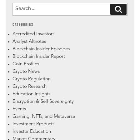
CATEGORIES
Accredited Investors
Analyst Altnotes
Blockchain Insider Episodes
Blockchain Insider Report
Coin Profiles
Crypto News
Crypto Regulation
Crypto Research
Education Insights
Encryption & Self Sovereignty
Events
Gaming, NFTs, and Metaverse
Investment Products
Investor Education
Market Commentary