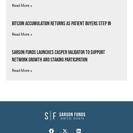
Read More »
Bitcoin Accumulation Returns as Patient Buyers Step In
Read More »
Sarson Funds Launches Casper Validator to Support
Network Growth and Staking Participation
Read More »