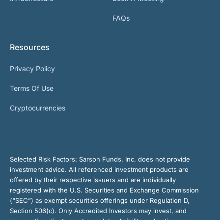
FAQs
Resources
Privacy Policy
Terms Of Use
Cryptocurrencies
Selected Risk Factors:
Sarson Funds, Inc. does not provide
investment advice. All referenced investment products are
offered by their respective issuers and are individually
registered with the U.S. Securities and Exchange Commission
(“SEC”) as exempt securities offerings under Regulation D,
Section 506(c). Only Accredited Investors may invest, and