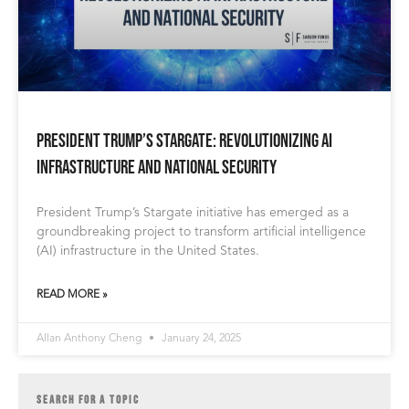
President Trump’s Stargate: Revolutionizing AI
Infrastructure and National Security
President Trump’s Stargate initiative has emerged as a
groundbreaking project to transform artificial intelligence
(AI) infrastructure in the United States.
READ MORE »
Allan Anthony Cheng
January 24, 2025
SEARCH FOR A TOPIC