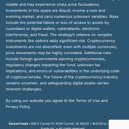
volatile and may experience sharp price fluctuations.
Investments in this space are illiquid, involve a new and
evolving market, and carry numerous unknown variables. Risks
include the potential failure or loss of access to assets by
custodians or digital wallets, cyberattacks, electronic
interference, and fraud. The strategy’s reliance on complex
instruments like options adds significant risk. Cryptocurrency
investments are not diversified; even with multiple currencies,
price movements may be highly correlated. Additional risks
include foreign governments banning cryptocurrencies,
regulatory changes impacting the fund, unknown tax
implications, and errors or vulnerabilities in the underlying code
of cryptocurrencies. The future of the cryptocurrency industry
remains uncertain, and safeguarding digital assets carries
inherent challenges.
By using our website you agree to the Terms of Use and
Privacy Policy.
Sarson Funds •
484 E Carmel Dr #226 Carmel, IN 46032 • ©2025 by Sarson
Funds Inc. • All rights reserved.