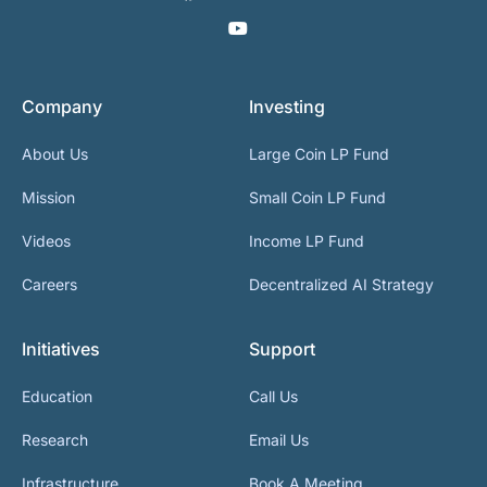
Company
Investing
About Us
Large Coin LP Fund
Mission
Small Coin LP Fund
Videos
Income LP Fund
Careers
Decentralized AI Strategy
Initiatives
Support
Education
Call Us
Research
Email Us
Infrastructure
Book A Meeting