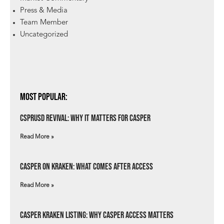
Press & Media
Team Member
Uncategorized
Most Popular:
csprUSD Revival: Why It Matters for Casper
Read More »
Casper on Kraken: What Comes After Access
Read More »
Casper Kraken Listing: Why Casper Access Matters