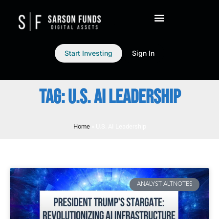
Start Investing
Sign In
TAG: U.S. AI LEADERSHIP
Home
»
U.S. AI Leadership
ANALYST ALTNOTES