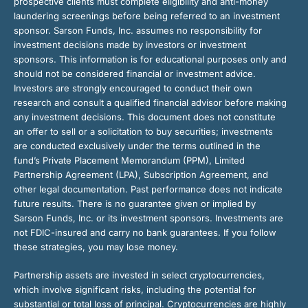
prospective clients must complete eligibility and anti-money
laundering screenings before being referred to an investment
sponsor. Sarson Funds, Inc. assumes no responsibility for
investment decisions made by investors or investment
sponsors. This information is for educational purposes only and
should not be considered financial or investment advice.
Investors are strongly encouraged to conduct their own
research and consult a qualified financial advisor before making
any investment decisions. This document does not constitute
an offer to sell or a solicitation to buy securities; investments
are conducted exclusively under the terms outlined in the
fund’s Private Placement Memorandum (PPM), Limited
Partnership Agreement (LPA), Subscription Agreement, and
other legal documentation. Past performance does not indicate
future results. There is no guarantee given or implied by
Sarson Funds, Inc. or its investment sponsors. Investments are
not FDIC-insured and carry no bank guarantees. If you follow
these strategies, you may lose money.
Partnership assets are invested in select cryptocurrencies,
which involve significant risks, including the potential for
substantial or total loss of principal. Cryptocurrencies are highly