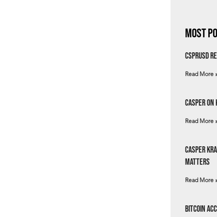
Most Po
csprUSD Re
Read More 
Casper on 
Read More 
Casper Kra
Matters
Read More 
Bitcoin Ac