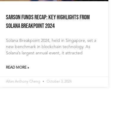
Sarson Funds Recap: Key Highlights from
Solana Breakpoint 2024
Solana Breakpoint 2024, held in Singapore, set a
new benchmark in blockchain technology. As
Solana’s largest annual event, it attracted
READ MORE »
Allan Anthony Cheng
October 3, 2024