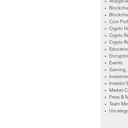
Analyst A
Blockcha
Blockchai
Coin Prof
Crypto 
Crypto R
Crypto R
Education
Encryptio
Events
Gaming, 
Investme
Investor 
Market 
Press & 
Team Me
Uncatego