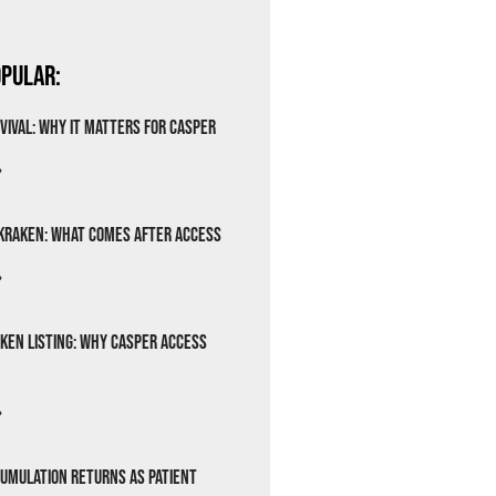
pular:
vival: Why It Matters for Casper
»
Kraken: What Comes After Access
»
ken Listing: Why Casper Access
»
cumulation Returns as Patient