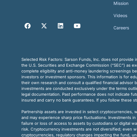
Mission
Videos
Careers
Selected Risk Factors:
Sarson Funds, Inc. does not provide in
the U.S. Securities and Exchange Commission (“SEC”) as exem
complete eligibility and anti-money laundering screenings b
investors or investment sponsors. This information is for e
their own research and consult a qualified financial advisor 
investments are conducted exclusively under the terms outl
legal documentation. Past performance does not indicate futu
insured and carry no bank guarantees. If you follow these s
Partnership assets are invested in select cryptocurrencies, whi
and may experience sharp price fluctuations. Investments in 
failure or loss of access to assets by custodians or digital w
risk. Cryptocurrency investments are not diversified; even w
cryptocurrencies, regulatory changes impacting the fund, unk