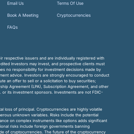
Email Us
Terms Of Use
Book A Meeting
Cryptocurrencies
FAQs
r respective issuers and are individually registered with
dited Investors may invest, and prospective clients must
mes no responsibility for investment decisions made by
tment advice. Investors are strongly encouraged to conduct
an offer to sell or a solicitation to buy securities;
rship Agreement (LPA), Subscription Agreement, and other
. or its investment sponsors. Investments are not FDIC-
al loss of principal. Cryptocurrencies are highly volatile
merous unknown variables. Risks include the potential
eliance on complex instruments like options adds significant
tional risks include foreign governments banning
ode of cryptocurrencies. The future of the cryptocurrency