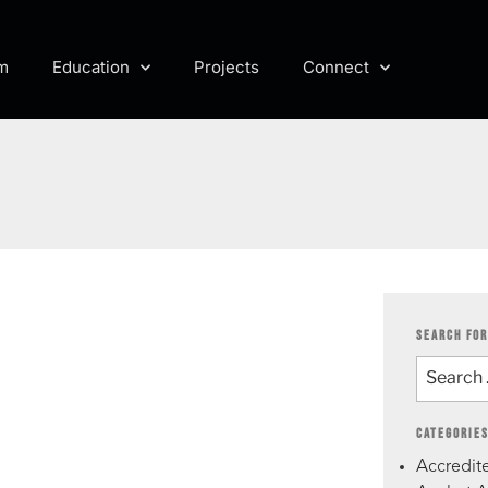
m
Education
Projects
Connect
SEARCH FOR
CATEGORIE
Accredite