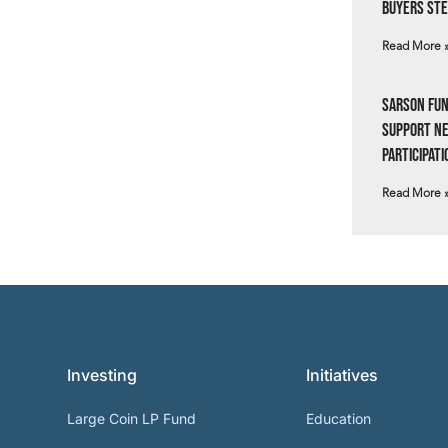
Buyers Ste
Read More 
Sarson Fun
Support N
Participati
Read More 
Investing
Initiatives
Large Coin LP Fund
Education