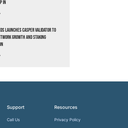
p In
»
ds Launches Casper Validator to
etwork Growth and Staking
on
»
Support
Resources
Call Us
Privacy Policy