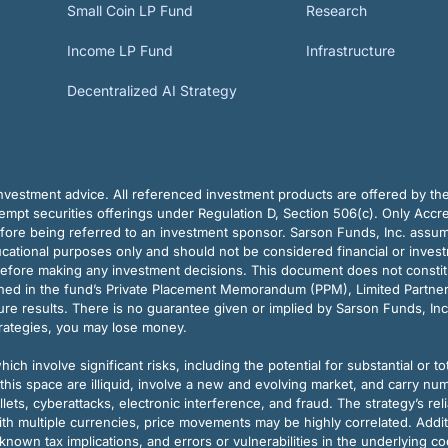
Small Coin LP Fund
Research
Income LP Fund
Infrastructure
Decentralized AI Strategy
vestment advice. All referenced investment products are offered by thei
pt securities offerings under Regulation D, Section 506(c). Only Accre
efore being referred to an investment sponsor. Sarson Funds, Inc. assu
ducational purposes only and should not be considered financial or inves
before making any investment decisions. This document does not constitute 
ined in the fund’s Private Placement Memorandum (PPM), Limited Partne
re results. There is no guarantee given or implied by Sarson Funds, Inc
trategies, you may lose money.
ch involve significant risks, including the potential for substantial or tot
this space are illiquid, involve a new and evolving market, and carry nu
allets, cyberattacks, electronic interference, and fraud. The strategy’s r
ith multiple currencies, price movements may be highly correlated. Addi
nown tax implications, and errors or vulnerabilities in the underlying c