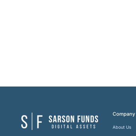
Company
About Us