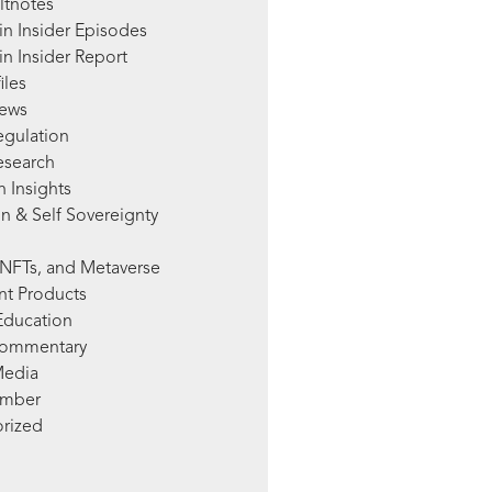
ltnotes
in Insider Episodes
n Insider Report
iles
News
egulation
esearch
 Insights
n & Self Sovereignty
NFTs, and Metaverse
nt Products
Education
Commentary
Media
mber
rized