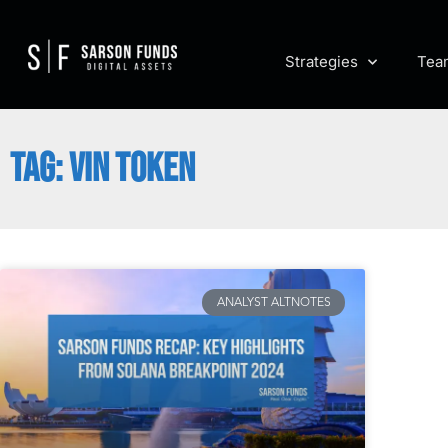
Strategies
Tea
TAG: VIN TOKEN
ANALYST ALTNOTES