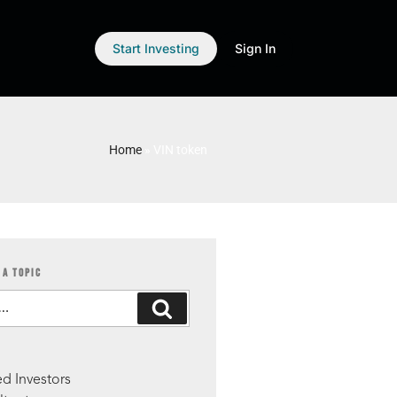
Start Investing
Sign In
Home
»
VIN token
 A TOPIC
S
d Investors