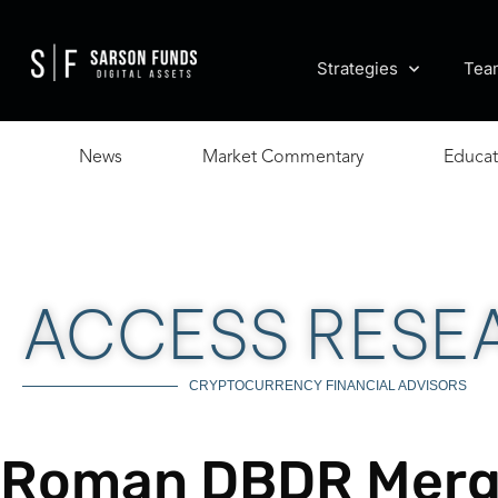
Strategies
Tea
News
Market Commentary
Educat
ACCESS RESE
CRYPTOCURRENCY FINANCIAL ADVISORS
Roman DBDR Merg