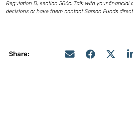
Regulation D, section 506c. Talk with your financia
decisions or have them contact Sarson Funds direct
Share: