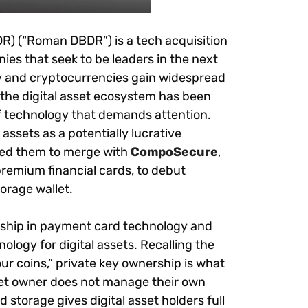
R) (“Roman DBDR”) is a t
ech acquisition
s that seek to be leaders in the next
y and cryptocurrencies gain widespread
 the digital asset ecosystem has been
f technology that demands attention.
assets as a potentially lucrative
ted them to merge with
CompoSecure
,
premium financial cards, to debut
orage wallet.
rship in payment card technology and
ology for digital assets. Recalling the
r coins,” private key ownership is what
 asset owner does not manage their own
ld storage gives digital asset holders full