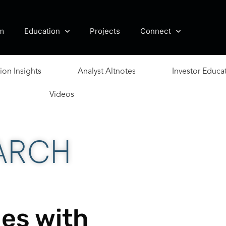
m
Education
Projects
Connect
ion Insights
Analyst Altnotes
Investor Educa
Videos
ARCH
es with