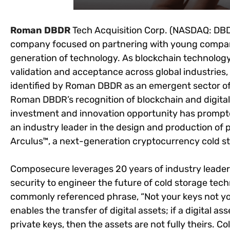
Roman DBDR
Tech Acq
ui
sition Corp. (NASDAQ: DBD
company focused on partnering with young companie
generation of technology. As blockchain technolog
validation and acceptance across global industries,
identified by Roman DBDR as an emergent sector o
Roman DBDR’s recognition of blockchain and digital 
investment and innovation opportunity has promp
an industry leader in the design and production of 
Arculus™, a next-generation cryptocurrency cold st
Composecure leverages 20 years of industry leade
security to engineer the future of cold storage techn
commonly referenced phrase, “Not your keys not you
enables the transfer of digital assets; if a digital
private keys, then the assets are not fully theirs. Co