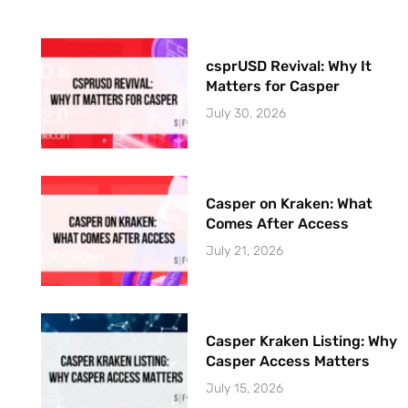
csprUSD Revival: Why It
Matters for Casper
July 30, 2026
Casper on Kraken: What
Comes After Access
July 21, 2026
Casper Kraken Listing: Why
Casper Access Matters
July 15, 2026