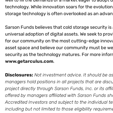
well to fill the demands of a market eager to ado
technology. While innovation soars for the evolution
storage technology is often overlooked as an advan
Sarson Funds believes that cold storage security is
universal adoption of digital assets. We seek to prov
for our community on the most cutting-edge innova
asset space and believe our community must be well
security as the technology matures. For more inform
www.getarculus.com
.
Disclosures:
Not investment advice. It should be as
managers hold positions in all projects that are discu
project directly through Sarson Funds, Inc. or its a
offered by managers affiliated with Sarson Funds sh
Accredited Investors and subject to the individual te
including but not limited to those eligibility require