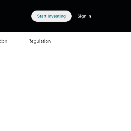
Start Investing
Sign In
tion
Regulation