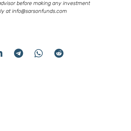
l advisor before making any investment
ly at
info@sarsonfunds.com