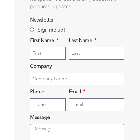
products, updates.
Newsletter
Sign me up!
First Name
Last Name
Company
Phone
Email
Message