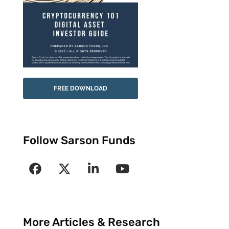
FREE DOWNLOAD
Follow Sarson Funds
More Articles & Research