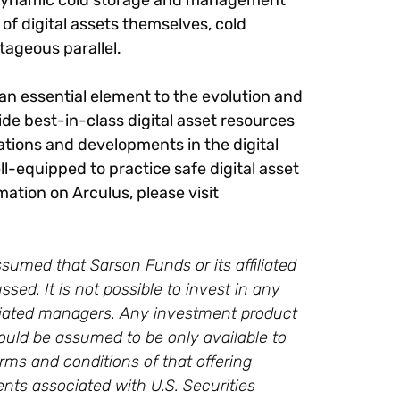
pt dynamic cold storage and management
 of digital assets themselves, cold
tageous parallel.
 an essential element to the evolution and
ide best-in-class digital asset resources
tions and developments in the digital
-equipped to practice safe digital asset
ation on Arculus, please visit
sumed that Sarson Funds or its affiliated
ssed. It is not possible to invest in any
ffiliated managers. Any investment product
ould be assumed to be only available to
rms and conditions of that offering
ments associated with U.S. Securities