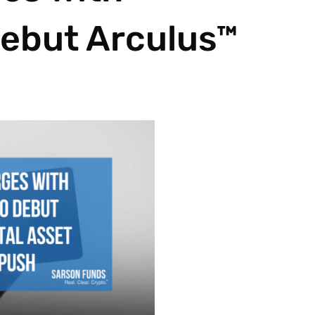
ebut Arculus™