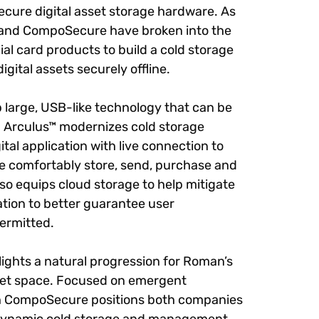
ecure digital asset storage hardware. As
 and CompoSecure have broken into the
cial card products to build a cold storage
igital assets securely offline.
 large, USB-like technology that can be
o. Arculus™ modernizes cold storage
al application with live connection to
re comfortably store, send, purchase and
also equips cloud storage to help mitigate
ation to better guarantee user
permitted.
ghts a natural progression for Roman’s
asset space. Focused on emergent
th CompoSecure positions both companies