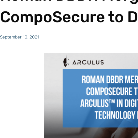
CompoSecure to D
September 10, 2021