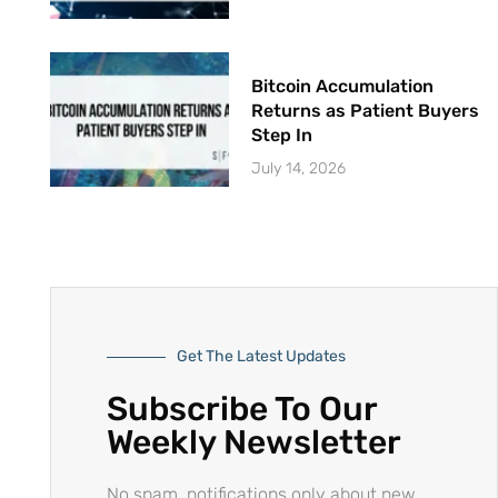
Bitcoin Accumulation
Returns as Patient Buyers
Step In
July 14, 2026
Get The Latest Updates
Subscribe To Our
Weekly Newsletter
No spam, notifications only about new