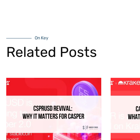
On Key
Related Posts