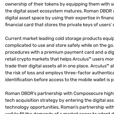
ownership of their tokens by equipping them with s
the digital asset ecosystem matures, Roman DBDR
digital asset space by using their expertise in finan
financial card that stores the private keys of users’ d
Current market leading cold storage products equip
complicated to use and store safely while on the g
procedures with a premium payment card and a digit
retail crypto markets that helps Arculus™ users mo
trade their digital assets all in one place. Arculus™ 
the risk of loss and employs three-factor authentic
identification before access to the mobile wallet is 
Roman DBDR’s partnership with Composecure highli
tech acquisition strategy by entering the digital 
technology opportunities, Roman’s partnership wi