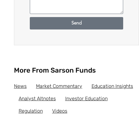
Send
More From Sarson Funds
News
Market Commentary
Education Insights
Analyst Altnotes
Investor Education
Regulation
Videos