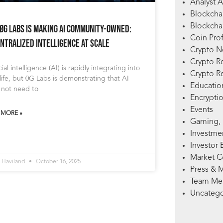
Analyst A
Blockcha
Blockchai
ØG Labs Is Making AI Community-Owned:
Coin Prof
ntralized Intelligence at Scale
Crypto 
Crypto R
icial intelligence (AI) is rapidly integrating into
Crypto R
 life, but 0G Labs is demonstrating that AI
Education
 not need to
Encryptio
Events
 MORE »
Gaming, 
Investme
Investor 
Market 
 Haviland
October 16, 2025
Press & 
Team Me
Uncatego