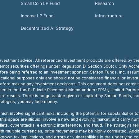
Small Coin LP Fund
Research
Income LP Fund
Infrastructure
Decentralized AI Strategy
vestment advice. All referenced investment products are offered by thei
pt securities offerings under Regulation D, Section 506(c). Only Accre
efore being referred to an investment sponsor. Sarson Funds, Inc. assu
ducational purposes only and should not be considered financial or inves
before making any investment decisions. This document does not constitute 
ined in the fund’s Private Placement Memorandum (PPM), Limited Partne
re results. There is no guarantee given or implied by Sarson Funds, Inc
trategies, you may lose money.
ch involve significant risks, including the potential for substantial or tot
this space are illiquid, involve a new and evolving market, and carry nu
allets, cyberattacks, electronic interference, and fraud. The strategy’s r
ith multiple currencies, price movements may be highly correlated. Addi
nown tax implications, and errors or vulnerabilities in the underlying c