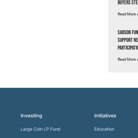
Buyers Ste
Read More 
Sarson Fun
Support N
Participati
Read More 
Investing
Initiatives
Large Coin LP Fund
Education