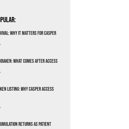
pular:
vival: Why It Matters for Casper
»
Kraken: What Comes After Access
»
ken Listing: Why Casper Access
»
cumulation Returns as Patient