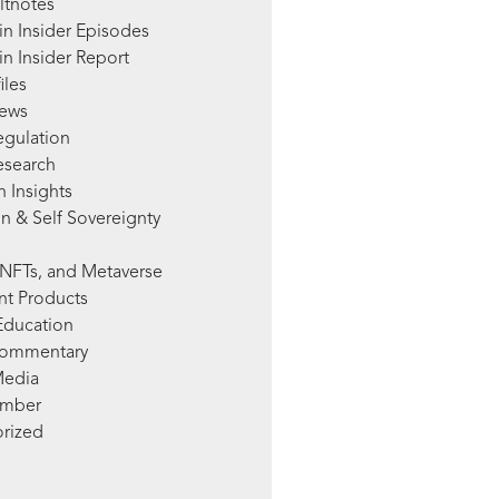
ltnotes
in Insider Episodes
n Insider Report
iles
News
egulation
esearch
 Insights
n & Self Sovereignty
NFTs, and Metaverse
nt Products
Education
Commentary
Media
mber
rized