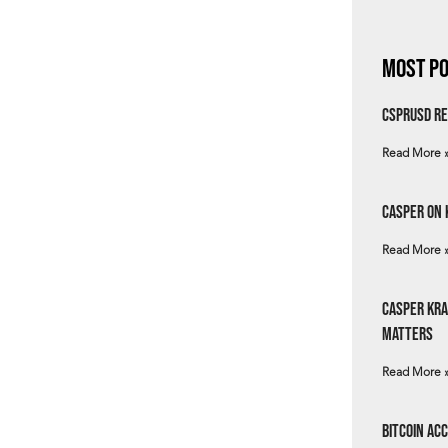
Most Po
csprUSD Re
Read More 
Casper on 
Read More 
Casper Kra
Matters
Read More 
Bitcoin Ac