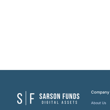
Company
About Us