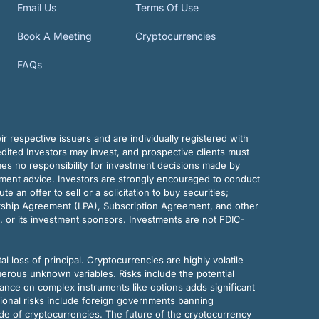
Email Us
Terms Of Use
Book A Meeting
Cryptocurrencies
FAQs
r respective issuers and are individually registered with
dited Investors may invest, and prospective clients must
mes no responsibility for investment decisions made by
tment advice. Investors are strongly encouraged to conduct
an offer to sell or a solicitation to buy securities;
rship Agreement (LPA), Subscription Agreement, and other
. or its investment sponsors. Investments are not FDIC-
al loss of principal. Cryptocurrencies are highly volatile
merous unknown variables. Risks include the potential
eliance on complex instruments like options adds significant
tional risks include foreign governments banning
ode of cryptocurrencies. The future of the cryptocurrency