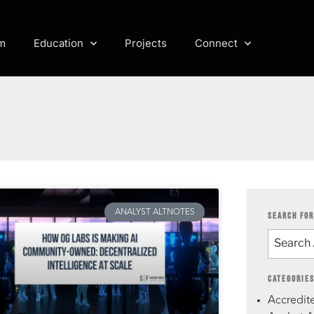
m
Education
Projects
Connect
ANALYST ALTNOTES
SEARCH FOR
CATEGORIE
Accredite