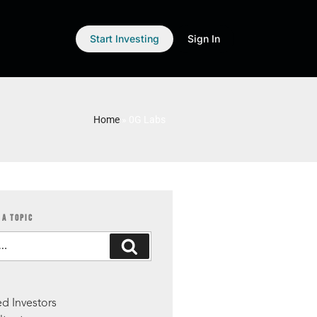
Start Investing
Sign In
Home
»
0G Labs
 A TOPIC
S
d Investors