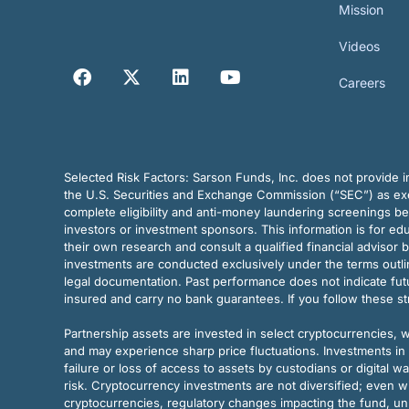
Mission
Videos
Careers
Selected Risk Factors:
Sarson Funds, Inc. does not provide in
the U.S. Securities and Exchange Commission (“SEC”) as exem
complete eligibility and anti-money laundering screenings b
investors or investment sponsors. This information is for e
their own research and consult a qualified financial advisor 
investments are conducted exclusively under the terms outl
legal documentation. Past performance does not indicate futu
insured and carry no bank guarantees. If you follow these s
Partnership assets are invested in select cryptocurrencies, whi
and may experience sharp price fluctuations. Investments in 
failure or loss of access to assets by custodians or digital w
risk. Cryptocurrency investments are not diversified; even w
cryptocurrencies, regulatory changes impacting the fund, unk