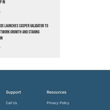
p In
»
ds Launches Casper Validator to
etwork Growth and Staking
on
»
Support
Resources
Call Us
Privacy Policy