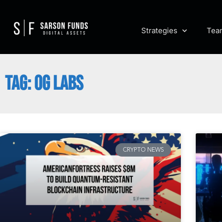
Strategies
Tea
TAG: 0G LABS
CRYPTO NEWS