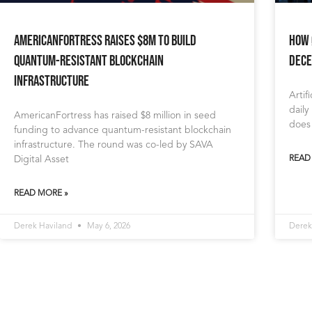
AmericanFortress Raises $8M to Build
How 
Quantum-Resistant Blockchain
Dece
Infrastructure
Artif
daily
AmericanFortress has raised $8 million in seed
does
funding to advance quantum-resistant blockchain
infrastructure. The round was co-led by SAVA
Digital Asset
READ
READ MORE »
Derek Haviland
May 6, 2026
Derek